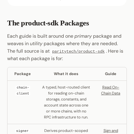
The product-sdk Packages
Each guide is built around one
primary
package and
weaves in
utility
packages where they are needed.
The full source is at
. Here is
paritytech/product-sdk
what each package is for:
Package
What it does
Guide
A typed, host-routed client
Read On-
chain-
for reading on-chain
Chain Data
client
storage, constants, and
account state across one
or more chains, with no
RPC infrastructure to run.
Derives product-scoped
Sign and
signer