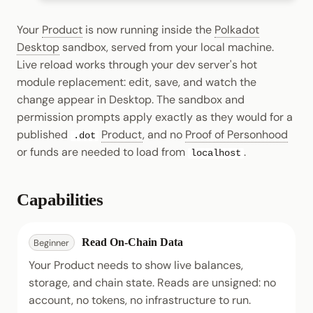
Your
Product
is now running inside the
Polkadot
Desktop
sandbox, served from your local machine.
Live reload works through your dev server's hot
module replacement: edit, save, and watch the
change appear in Desktop. The sandbox and
permission prompts apply exactly as they would for a
published
Product
, and no
Proof of Personhood
.dot
or funds are needed to load from
.
localhost
Capabilities
Read On-Chain Data
Beginner
Your Product needs to show live balances,
storage, and chain state. Reads are unsigned: no
account, no tokens, no infrastructure to run.