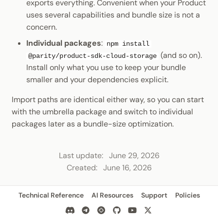
exports everything. Convenient when your Product
uses several capabilities and bundle size is not a
concern.
Individual packages
:
npm install
(and so on).
@parity/product-sdk-cloud-storage
Install only what you use to keep your bundle
smaller and your dependencies explicit.
Import paths are identical either way, so you can start
with the umbrella package and switch to individual
packages later as a bundle-size optimization.
Last update:
June 29, 2026
Created:
June 16, 2026
Technical Reference
AI Resources
Support
Policies