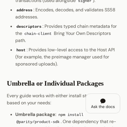
transactions (used alongside
).
signer
: Encodes, decodes, and validates SS58
address
addresses.
: Provides typed chain metadata for
descriptors
the
Bring Your Own Descriptors
chain-client
path.
: Provides low-level access to the Host API
host
(for example, the preimage manager used for
sponsored uploads).
Umbrella or Individual Packages
Every guide works with either install style; choose
based on your needs:
Ask the docs
Umbrella package
:
npm install
. One dependency that re-
@parity/product-sdk