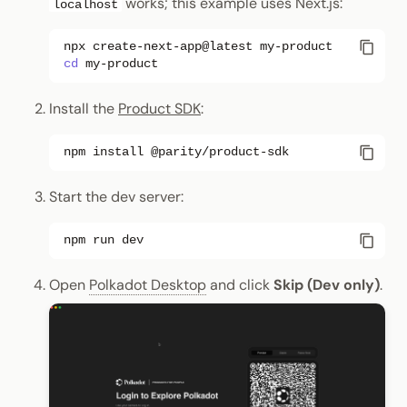
works; this example uses Next.js:
localhost
npx
create-next-app@latest
cd
Install the
Product SDK
:
npm
install
Start the dev server:
npm
run
Open
Polkadot Desktop
and click
Skip (Dev only)
.