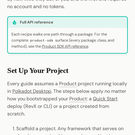
Cookbook
JSON-RPC APIs
Randomness
no account and no tokens.
Enable Interoperability
Data Storage
Light Clients
Precompiles
Cryptography
Full API reference
Integrations
Dedot
Development
Data Encoding
Each recipe walks one path through a package. For the
Environments
Polkadot-API
complete
surface (every package, class, and
product-sdk
method), see the
Product SDK API reference
.
Chain Data
Libraries
Polkadot.js API
Networks
Set Up Your Project
Integrations
Polkadart
Every guide assumes a
Product
project running locally
Python Substrate Interfac
in
Polkadot Desktop
. The steps below apply no matter
how you bootstrapped your
Product
: a
Quick Start
Sidecar REST API
deploy (RevX or CLI) or a project created from
scratch.
Subxt
Scaffold a project. Any framework that serves on