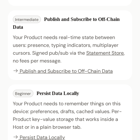
Publish and Subscribe to Off-Chain
Intermediate
Data
Your Product needs real-time state between
users: presence, typing indicators, multiplayer
cursors. Signed pub/sub via the
Statement Store
,
no fees per message.
Publish and Subscribe to Off-Chain Data
Persist Data Locally
Beginner
Your Product needs to remember things on this
device: preferences, drafts, cached values. Per-
Product key-value storage that works inside a
Host or in a plain browser tab.
Persist Data Locally