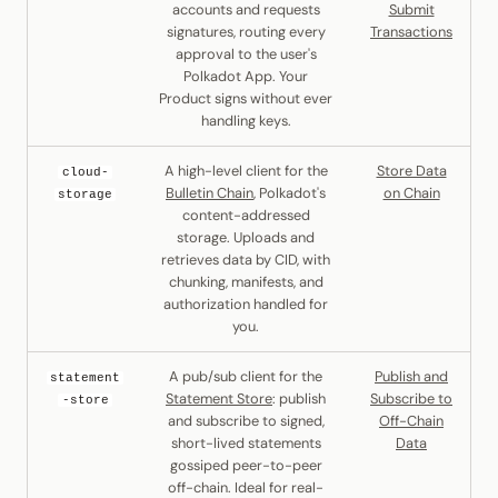
accounts and requests
Submit
signatures, routing every
Transactions
approval to the user's
Polkadot App. Your
Product signs without ever
handling keys.
A high-level client for the
Store Data
cloud-
Bulletin Chain
, Polkadot's
on Chain
storage
content-addressed
storage. Uploads and
retrieves data by CID, with
chunking, manifests, and
authorization handled for
you.
A pub/sub client for the
Publish and
statement
Statement Store
: publish
Subscribe to
-store
and subscribe to signed,
Off-Chain
short-lived statements
Data
gossiped peer-to-peer
off-chain. Ideal for real-