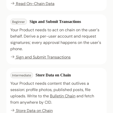
Read On-Chain Data
Sign and Submit Transactions
Beginner
Your Product needs to act on chain on the user's
behalf. Derive a per-user account and request
signatures; every approval happens on the user's
phone.
Sign and Submit Transactions
Store Data on Chain
Intermediate
Your Product needs content that outlives a
session: profile photos, published posts, file
uploads. Write to the
Bulletin Chain
and fetch
from anywhere by CID.
Store Data on Chain