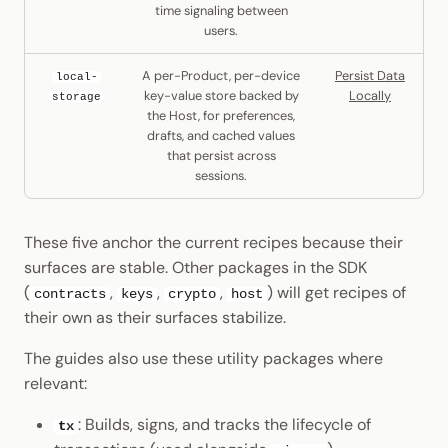
time signaling between
users.
A per-Product, per-device
Persist Data
local-
key-value store backed by
Locally
storage
the Host, for preferences,
drafts, and cached values
that persist across
sessions.
These five anchor the current recipes because their
surfaces are stable. Other packages in the SDK
(
,
,
,
) will get recipes of
contracts
keys
crypto
host
their own as their surfaces stabilize.
The guides also use these utility packages where
relevant:
: Builds, signs, and tracks the lifecycle of
tx