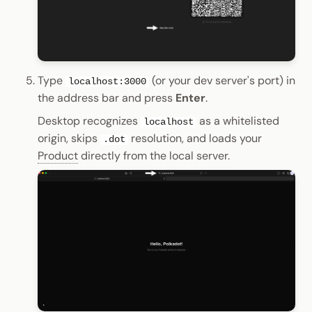
Type
(or your dev server's port) in
localhost:3000
the address bar and press
Enter
.
Desktop recognizes
as a whitelisted
localhost
origin, skips
resolution, and loads your
.dot
Product
directly from the local server.