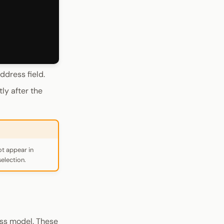
ddress field.
ly after the
ot appear in
election.
ss model. These