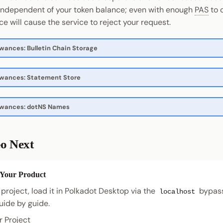
independent of your token balance; even with enough
PAS
to c
e will cause the service to reject your request.
owances: Bulletin Chain Storage
owances: Statement Store
lowances: dotNS Names
o Next
 Your Product
 project, load it in Polkadot Desktop via the
bypass
localhost
uide by guide.
r Project