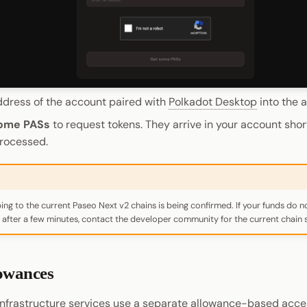
ddress of the account paired with
Polkadot Desktop
into the a
ome PASs
to request tokens. They arrive in your account short
processed.
ng to the current Paseo Next v2 chains is being confirmed. If your funds do n
after a few minutes, contact the developer community for the current chain s
lowances
nfrastructure services use a separate allowance-based acce