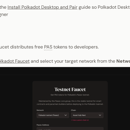
the
Install Polkadot Desktop and Pair
guide so Polkadot Deskt
gner
ucet distributes free
PAS
tokens to developers.
lkadot Faucet
and select your target network from the
Netw