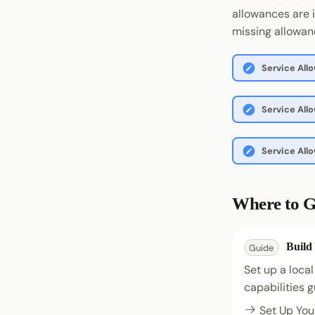
allowances are 
missing allowanc
Service All
Service All
Service Al
Where to G
Build
Guide
Set up a local
capabilities g
Set Up You