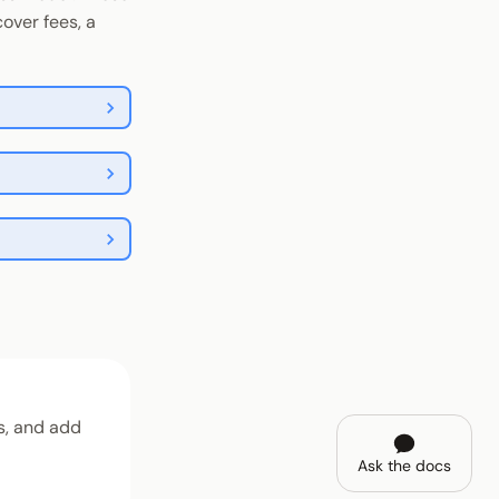
over fees, a
, and add
Ask the docs