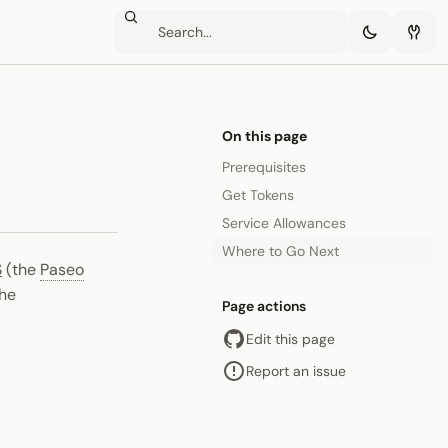
On this page
Prerequisites
Get Tokens
Service Allowances
Where to Go Next
S
(the
Paseo
the
Page actions
Edit this page
Report an issue