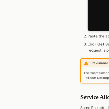
Paste the a
Click
Get S
request is 
Provisional
The faucet's mappi
Polkadot Desktop
Service Al
Some Polkadot i