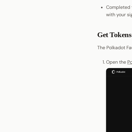
Completed 
Persist Data Locally
with your si
Get Tokens
The Polkadot Fa
Open the
Po