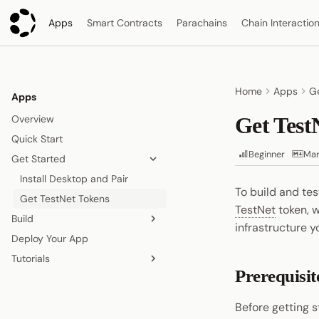
Apps
Smart Contracts
Parachains
Chain Interactio
Home
Apps
Ge
Apps
Overview
Get Test
Quick Start
Beginner
Mar
Get Started
Install Desktop and Pair
To build and te
Get TestNet Tokens
TestNet
token, 
Build
infrastructure 
Deploy Your App
Overview
Tutorials
Read On-Chain Data
Prerequisit
Sign and Submit Transactions
Build a Shared Todo App
Store Data On-Chain
Before getting s
Pub/Sub Off-Chain Data