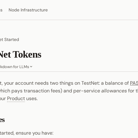
ns
Node Infrastructure
t Started
Net Tokens
kdown for LLMs
st, your account needs two things on TestNet: a balance of
PA
which pays transaction fees) and per-service
allowances
for 
your
Product
uses.
es
tarted, ensure you have: