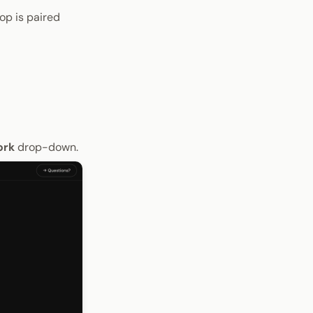
op is paired
ork
drop-down.