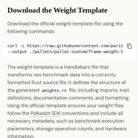
Download the Weight Template
Download the official weight template file using the
following commands:
curl
-L
https://raw.githubusercontent.com/paritytech/
--output
The weight template is a Handlebars file that
transforms raw benchmark data into a correctly
formatted Rust source file. It defines the structure of
the generated
file, including imports, trait
weights.rs
definitions, documentation comments, and formatting.
Using the official template ensures your weight files
follow the
Polkadot SDK
conventions and include all
necessary metadata, such as benchmark execution
parameters, storage operation counts, and hardware
information.