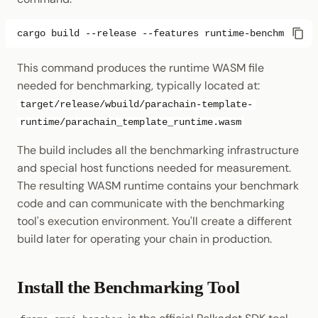
cargo
build
--release
--features
This command produces the runtime WASM file
needed for benchmarking, typically located at:
target/release/wbuild/parachain-template-
runtime/parachain_template_runtime.wasm
The build includes all the benchmarking infrastructure
and special host functions needed for measurement.
The resulting WASM runtime contains your benchmark
code and can communicate with the benchmarking
tool's execution environment. You'll create a different
build later for operating your chain in production.
Install the Benchmarking Tool