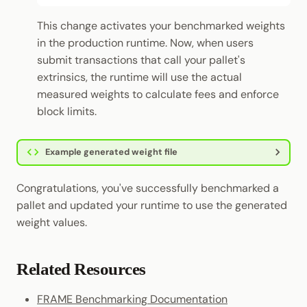
This change activates your benchmarked weights
in the production runtime. Now, when users
submit transactions that call your pallet's
extrinsics, the runtime will use the actual
measured weights to calculate fees and enforce
block limits.
Example generated weight file
Congratulations, you've successfully benchmarked a
pallet and updated your runtime to use the generated
weight values.
Related Resources
FRAME Benchmarking Documentation