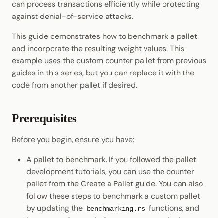
can process transactions efficiently while protecting
Cookbook
JSON-RPC APIs
Randomness
against denial-of-service attacks.
Include the Benchmarking
Data Storage
Light Clients
Module
Precompiles
Cryptography
This guide demonstrates how to benchmark a pallet
Dedot
and incorporate the resulting weight values. This
Configure Pallet
Development
Data Encoding
example uses the custom counter pallet from previous
Dependencies
Environments
Polkadot-API
guides in this series, but you can replace it with the
Chain Data
code from another pallet if desired.
Update Mock Runtime
Libraries
Polkadot.js API
Networks
Configure Runtime
Integrations
Polkadart
Prerequisites
Benchmarking
Python Substrate Interfac
Before you begin, ensure you have:
Test Benchmark
A pallet to benchmark. If you followed the pallet
Compilation
Sidecar REST API
development tutorials, you can use the counter
Build the Runtime with
pallet from the
Create a Pallet
guide. You can also
Subxt
Benchmarks
follow these steps to benchmark a custom pallet
by updating the
functions, and
benchmarking.rs