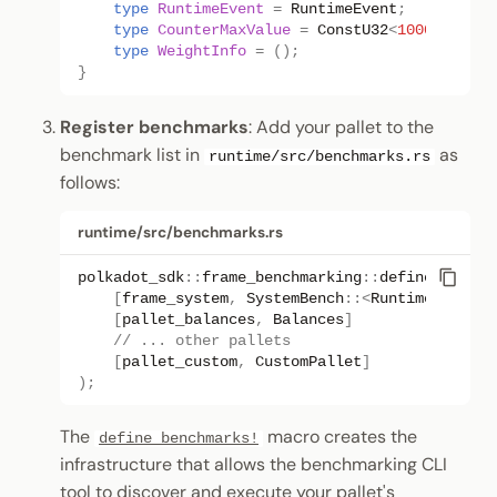
type
RuntimeEvent
=
RuntimeEvent
;
type
CounterMaxValue
=
ConstU32
<
1000
>
;
type
WeightInfo
=
();
}
Register benchmarks
: Add your pallet to the
benchmark list in
as
runtime/src/benchmarks.rs
follows:
runtime/src/benchmarks.rs
polkadot_sdk
::
frame_benchmarking
::
define_benchm
[
frame_system
,
SystemBench
::
<
Runtime
>
]
[
pallet_balances
,
Balances
]
// ... other pallets
[
pallet_custom
,
CustomPallet
]
);
The
macro creates the
define_benchmarks!
infrastructure that allows the benchmarking CLI
tool to discover and execute your pallet's