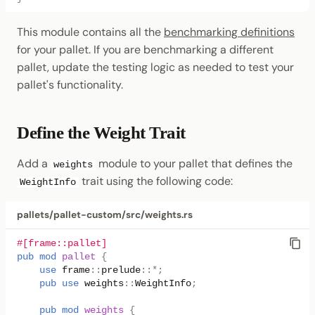
This module contains all the
benchmarking definitions
for your pallet. If you are benchmarking a different
pallet, update the testing logic as needed to test your
pallet's functionality.
Define the Weight Trait
Add a
module to your pallet that defines the
weights
trait using the following code:
WeightInfo
pallets/pallet-custom/src/weights.rs
#[frame::pallet]
pub
mod
pallet
{
use
frame
::
prelude
::
*
;
pub
use
weights
::
WeightInfo
;
pub
mod
weights
{