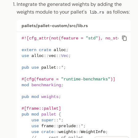
Integrate the generated weights by adding the
weights module to your pallet's
as follows:
lib.rs
pallets/pallet-custom/src/lib.rs
#![cfg_attr(not(feature = 
"std"
), no_std)]
extern
crate
alloc
;
use
alloc
::
vec
::
Vec
;
pub
use
pallet
::
*
;
#[cfg(feature = 
"runtime-benchmarks"
)]
mod
benchmarking
;
pub
mod
weights
;
#[frame::pallet]
pub
mod
pallet
{
use
super
::
*
;
use
frame
::
prelude
::
*
;
use
crate
::
weights
::
WeightInfo
;
// ... rest of pallet