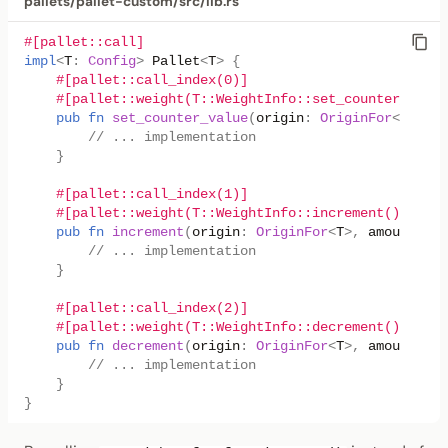
pallets/pallet-custom/src/lib.rs
#[pallet::call]
impl
<
T
:
Config
>
Pallet
<
T
>
{
#[pallet::call_index(0)]
#[pallet::weight(T::WeightInfo::set_counter_value
pub
fn
set_counter_value
(
origin
:
OriginFor
<
T
>
,
ne
// ... implementation
}
#[pallet::call_index(1)]
#[pallet::weight(T::WeightInfo::increment())]
pub
fn
increment
(
origin
:
OriginFor
<
T
>
,
amount
:
u3
// ... implementation
}
#[pallet::call_index(2)]
#[pallet::weight(T::WeightInfo::decrement())]
pub
fn
decrement
(
origin
:
OriginFor
<
T
>
,
amount
:
u3
// ... implementation
}
}