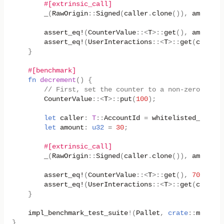
#[extrinsic_call]
_
(
RawOrigin
::
Signed
(
caller
.
clone
()),
amount
);
assert_eq!
(
CounterValue
::
<
T
>
::
get
(),
amount
);
assert_eq!
(
UserInteractions
::
<
T
>
::
get
(
caller
)
}
#[benchmark]
fn
decrement
()
{
// First, set the counter to a non-zero value
CounterValue
::
<
T
>
::
put
(
100
);
let
caller
:
T
::
AccountId
=
whitelisted_caller
let
amount
:
u32
=
30
;
#[extrinsic_call]
_
(
RawOrigin
::
Signed
(
caller
.
clone
()),
amount
);
assert_eq!
(
CounterValue
::
<
T
>
::
get
(),
70
);
assert_eq!
(
UserInteractions
::
<
T
>
::
get
(
caller
)
}
impl_benchmark_test_suite
!
(
Pallet
,
crate
::
mock
::
n
}