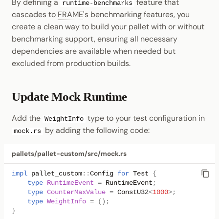
By defining a
feature that
runtime-benchmarks
cascades to
FRAME
's benchmarking features, you
create a clean way to build your pallet with or without
benchmarking support, ensuring all necessary
dependencies are available when needed but
excluded from production builds.
Update Mock Runtime
Add the
type to your test configuration in
WeightInfo
by adding the following code:
mock.rs
pallets/pallet-custom/src/mock.rs
impl
pallet_custom
::
Config
for
Test
{
type
RuntimeEvent
=
RuntimeEvent
;
type
CounterMaxValue
=
ConstU32
<
1000
>
;
type
WeightInfo
=
();
}