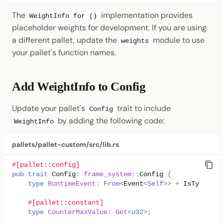
The
implementation provides
WeightInfo for ()
placeholder weights for development. If you are using
a different pallet, update the
module to use
weights
your pallet's function names.
Add WeightInfo to Config
Update your pallet's
trait to include
Config
by adding the following code:
WeightInfo
pallets/pallet-custom/src/lib.rs
#[pallet::config]
pub
trait
Config
:
frame_system
::
Config
{
type
RuntimeEvent
:
From
<
Event
<
Self
>>
+
IsType
<<
Se
#[pallet::constant]
type
CounterMaxValue
:
Get
<
u32
>
;