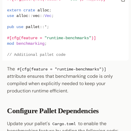
extern
crate
alloc
;
use
alloc
::
vec
::
Vec
;
pub
use
pallet
::
*
;
#[cfg(feature = 
"runtime-benchmarks"
)]
mod
benchmarking
;
// Additional pallet code
The
#[cfg(feature = "runtime-benchmarks")]
attribute ensures that benchmarking code is only
compiled when explicitly needed to keep your
production runtime efficient.
Configure Pallet Dependencies
Update your pallet's
to enable the
Cargo.toml
benchmarking feature by adding the following code: