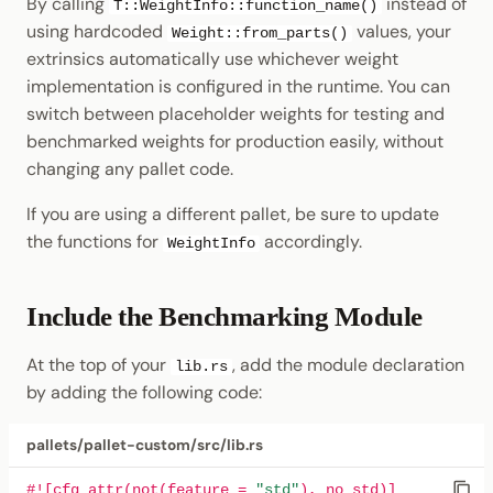
By calling
instead of
T::WeightInfo::function_name()
using hardcoded
values, your
Weight::from_parts()
extrinsics automatically use whichever weight
implementation is configured in the runtime. You can
switch between placeholder weights for testing and
benchmarked weights for production easily, without
changing any pallet code.
If you are using a different pallet, be sure to update
the functions for
accordingly.
WeightInfo
Include the Benchmarking Module
At the top of your
, add the module declaration
lib.rs
by adding the following code:
pallets/pallet-custom/src/lib.rs
#![cfg_attr(not(feature = 
"std"
), no_std)]