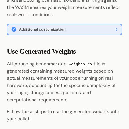
and sandboxing overhead, so benchmarking against
the WASM ensures your weight measurements reflect
real-world conditions.
Additional customization
Use Generated Weights
After running benchmarks, a
file is
weights.rs
generated containing measured weights based on
actual measurements of your code running on real
hardware, accounting for the specific complexity of
your logic, storage access patterns, and
computational requirements.
Follow these steps to use the generated weights with
your pallet: