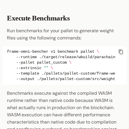
Execute Benchmarks
Run benchmarks for your pallet to generate weight
files using the following commands:
frame-omni-bencher
v1
benchmark
pallet
\
--runtime
./target/release/wbuild/parachain-templ
--pallet
pallet_custom
\
--extrinsic
""
\
--template
./pallets/pallet-custom/frame-weight-t
--output
Benchmarks execute against the compiled WASM
runtime rather than native code because WASM is
what actually runs in production on the blockchain.
WASM execution can have different performance
characteristics than native code due to compilation