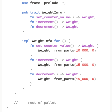
use
frame
::
prelude
::
*
;
pub
trait
WeightInfo
{
fn
set_counter_value
()
->
Weight
;
fn
increment
()
->
Weight
;
fn
decrement
()
->
Weight
;
}
impl
WeightInfo
for
()
{
fn
set_counter_value
()
->
Weight
{
Weight
::
from_parts
(
10_000
,
0
)
}
fn
increment
()
->
Weight
{
Weight
::
from_parts
(
15_000
,
0
)
}
fn
decrement
()
->
Weight
{
Weight
::
from_parts
(
15_000
,
0
)
}
}
}
// ... rest of pallet
}