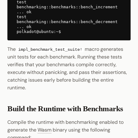
test
benchmarking::benchmarks::bench_increment
... ok
test
benchmarking::benchmarks::bench_decrement
... ok
The
macro generates
impl_benchmark_test_suite!
unit tests for each benchmark. Running these tests
verifies that your benchmarks compile correctly,
execute without panicking, and pass their assertions,
catching issues early before building the entire
runtime.
Build the Runtime with Benchmarks
Compile the runtime with benchmarking enabled to
generate the
Wasm
binary using the following
command: