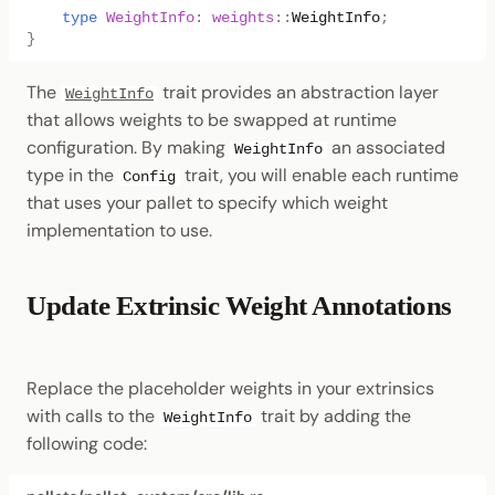
type
WeightInfo
:
weights
::
WeightInfo
;
}
The
trait provides an abstraction layer
WeightInfo
that allows weights to be swapped at runtime
configuration. By making
an associated
WeightInfo
type in the
trait, you will enable each runtime
Config
that uses your pallet to specify which weight
implementation to use.
Update Extrinsic Weight Annotations
Replace the placeholder weights in your extrinsics
with calls to the
trait by adding the
WeightInfo
following code: