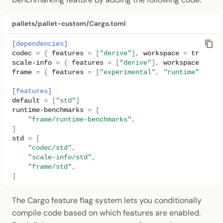
pallets/pallet-custom/Cargo.toml
[dependencies]
codec
=
{
features
=
[
"derive"
],
workspace
=
true
}
scale-info
=
{
features
=
[
"derive"
],
workspace
=
tru
frame
=
{
features
=
[
"experimental"
,
"runtime"
],
wor
[features]
default
=
[
"std"
]
runtime-benchmarks
=
[
"frame/runtime-benchmarks"
,
]
std
=
[
"codec/std"
,
"scale-info/std"
,
"frame/std"
,
]
The Cargo feature flag system lets you conditionally
compile code based on which features are enabled.