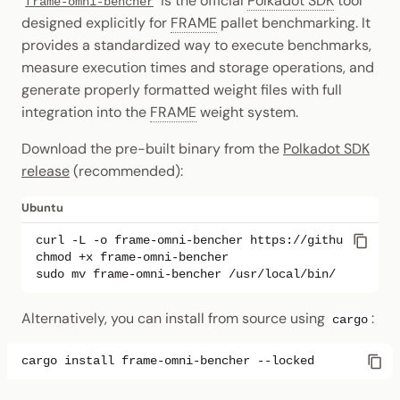
is the official
Polkadot SDK
tool
frame-omni-bencher
designed explicitly for
FRAME
pallet benchmarking. It
provides a standardized way to execute benchmarks,
measure execution times and storage operations, and
generate properly formatted weight files with full
integration into the
FRAME
weight system.
Download the pre-built binary from the
Polkadot SDK
release
(recommended):
Ubuntu
curl
-L
-o
frame-omni-bencher
chmod
+x
sudo
mv
frame-omni-bencher
Alternatively, you can install from source using
:
cargo
cargo
install
frame-omni-bencher