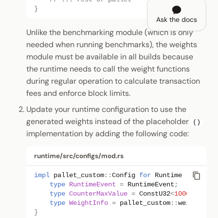
}
Ask the docs
Unlike the benchmarking module (which is only
needed when running benchmarks), the weights
module must be available in all builds because
the runtime needs to call the weight functions
during regular operation to calculate transaction
fees and enforce block limits.
Update your runtime configuration to use the
generated weights instead of the placeholder
()
implementation by adding the following code:
runtime/src/configs/mod.rs
impl
pallet_custom
::
Config
for
Runtime
{
type
RuntimeEvent
=
RuntimeEvent
;
type
CounterMaxValue
=
ConstU32
<
1000
>
;
type
WeightInfo
=
pallet_custom
::
weights
::
S
}