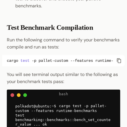
benchmarks.
Test Benchmark Compilation
Run the following command to verify your benchmarks
compile and run as tests:
cargo
test
-p
pallet-custom
--features
You will see terminal output similar to the following as
your benchmark tests pass:
cargo test -p pallet-
custom --features runtime-benchmarks
test
benchmarking::benchmarks::bench_set_counte
r_value ... ok