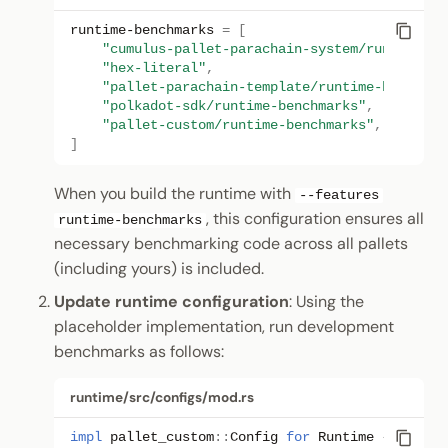
runtime-benchmarks
=
[
"cumulus-pallet-parachain-system/runtime-be
"hex-literal"
,
"pallet-parachain-template/runtime-benchmar
"polkadot-sdk/runtime-benchmarks"
,
"pallet-custom/runtime-benchmarks"
,
]
When you build the runtime with
--features
, this configuration ensures all
runtime-benchmarks
necessary benchmarking code across all pallets
(including yours) is included.
Update runtime configuration
: Using the
placeholder implementation, run development
benchmarks as follows:
runtime/src/configs/mod.rs
impl
pallet_custom
::
Config
for
Runtime
{