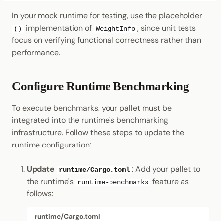
In your mock runtime for testing, use the placeholder
implementation of
, since unit tests
()
WeightInfo
focus on verifying functional correctness rather than
performance.
Configure Runtime Benchmarking
To execute benchmarks, your pallet must be
integrated into the runtime's benchmarking
infrastructure. Follow these steps to update the
runtime configuration:
Update
: Add your pallet to
runtime/Cargo.toml
the runtime's
feature as
runtime-benchmarks
follows:
runtime/Cargo.toml