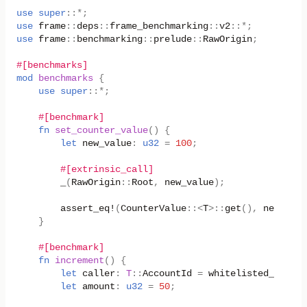
use
super
::
*
;
use
frame
::
deps
::
frame_benchmarking
::
v2
::
*
;
use
frame
::
benchmarking
::
prelude
::
RawOrigin
;
#[benchmarks]
mod
benchmarks
{
use
super
::
*
;
#[benchmark]
fn
set_counter_value
()
{
let
new_value
:
u32
=
100
;
#[extrinsic_call]
_
(
RawOrigin
::
Root
,
new_value
);
assert_eq!
(
CounterValue
::
<
T
>
::
get
(),
new_valu
}
#[benchmark]
fn
increment
()
{
let
caller
:
T
::
AccountId
=
whitelisted_caller
let
amount
:
u32
=
50
;