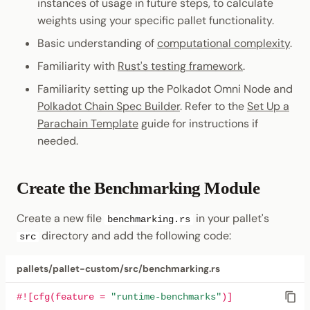
Install the Benchmarking
instances of usage in future steps, to calculate
Tool
weights using your specific pallet functionality.
Basic understanding of
computational complexity
.
Download the Weight
Familiarity with
Rust's testing framework
.
Template
Familiarity setting up the Polkadot Omni Node and
Execute Benchmarks
Polkadot Chain Spec Builder
. Refer to the
Set Up a
Parachain Template
guide for instructions if
Use Generated Weights
needed.
Related Resources
Create the Benchmarking Module
Create a new file
in your pallet's
benchmarking.rs
directory and add the following code:
src
pallets/pallet-custom/src/benchmarking.rs
#![cfg(feature = 
"runtime-benchmarks"
)]