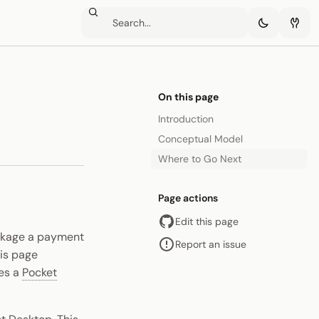
On this page
Introduction
Conceptual Model
Where to Go Next
Page actions
Edit this page
ackage a payment
Report an issue
his page
es a
Pocket