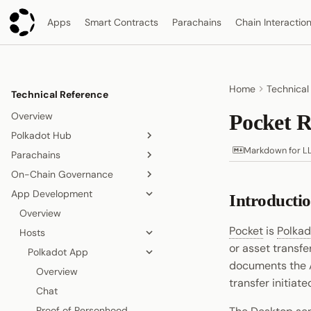
Apps
Smart Contracts
Parachains
Chain Interactio
Home
Technical
Technical Reference
Overview
Pocket R
Polkadot Hub
Markdown for L
Parachains
Overview
On-Chain Governance
Smart Contracts
Overview
App Development
Consensus and Security
Consensus
On-Chain Governance
Introducti
Overview
Asset Management
Accounts
Overview
Relay Chain
Overview
Origins and Tracks
Pocket
is
Polkad
Bridging
Blocks, Transactions, and
Hosts
Proof-of-Stake Consensus
Elastic Scaling
Fees
or asset transfe
People and Identity
Agile Coretime
Async Backing
Polkadot App
Node and Runtime
Blocks
documents the 
Collectives and DAOs
Inclusion Pipeline
Overview
transfer initiat
Interoperability
Transactions
Data Storage
Chat
Randomness
Fees
Proof of Personhood