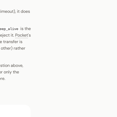
timeout), it does
is the
eep_alive
eject it.
Pocket
's
 transfer is
other) rather
estion above,
r only the
re.