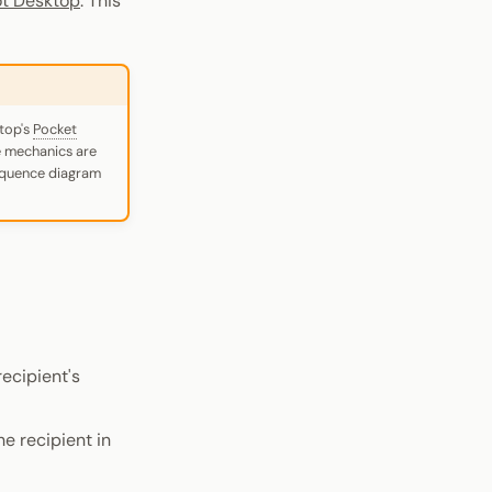
ot Desktop
. This
ktop's
Pocket
e mechanics are
sequence diagram
recipient's
e recipient in