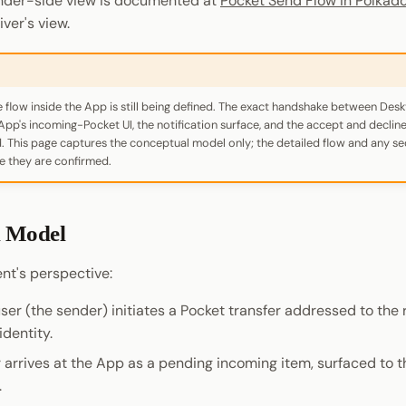
nder-side view is documented at
Pocket Send Flow in Polkad
iver's view.
e flow inside the App is still being defined. The exact handshake between Des
App's incoming-Pocket UI, the notification surface, and the accept and declin
zed. This page captures the conceptual model only; the detailed flow and any 
e they are confirmed.
l Model
nt's perspective:
er (the sender) initiates a Pocket transfer addressed to the 
dentity.
 arrives at the App as a pending incoming item, surfaced to th
.