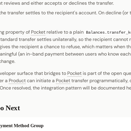
t reviews and either accepts or declines the transfer.
he transfer settles to the recipient's account. On decline (or 
ing property of
Pocket
relative to a plain
Balances.transfer_k
tandard transfer settles unilaterally, so the recipient cannot r
ives the recipient a chance to refuse, which matters when the
aningful (an in-band payment between users who know each 
change.
eloper surface that bridges to
Pocket
is part of the open qu
er a
Product
can initiate a
Pocket
transfer programmatically, o
 Once resolved, the integration pattern will be documented he
o Next
yment Method Group