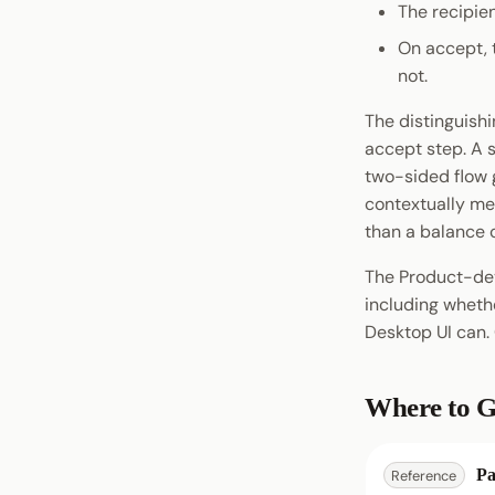
The recipien
Account Management
Omninode
Testnet Contracts
pallet-identity
On accept, t
Signing
Light Clients
pallet-ubc
not.
Chat
Dedot
pallet-coinage
Statement Store
The distinguish
Polkadot-API
Preimage
accept step. A s
Polkadot.js API
Chain Interaction
two-sided flow g
Polkadart
contextually me
Payment
Python Substrate Interface
than a balance 
Entropy
Sidecar REST API
The Product-dev
Subxt
including wheth
Desktop UI can.
Where to G
Pa
Reference