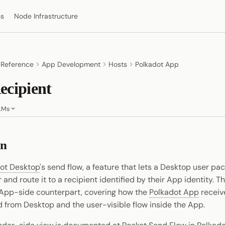
ns
Node Infrastructure
 Reference
App Development
Hosts
Polkadot App
ecipient
LMs
on
ot Desktop
's send flow, a feature that lets a Desktop user p
r and route it to a recipient identified by their App identity. T
App-side counterpart, covering how the
Polkadot App
receiv
ed from Desktop and the user-visible flow inside the App.