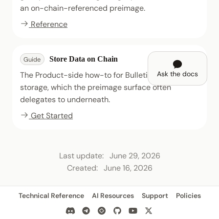
an on-chain-referenced preimage.
Reference
Store Data on Chain
Guide
Ask the docs
The Product-side how-to for Bulletin Chain
storage, which the preimage surface often
delegates to underneath.
Get Started
Last update:
June 29, 2026
Created:
June 16, 2026
Technical Reference
AI Resources
Support
Policies