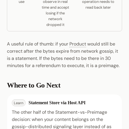
use
observe in real
operation needs to
time and accept
read back later
losing if the
network
dropped it
A useful rule of thumb: if your
Product
would still be
correct after the bytes expire from network gossip, it
is a statement. If the bytes need to be there in 30
minutes for a referendum to execute, it is a preimage.
Where to Go Next
Statement Store via Host API
Learn
The other half of the Statement-vs-Preimage
decision: when your content belongs on the
gossip-distributed signaling layer instead of as