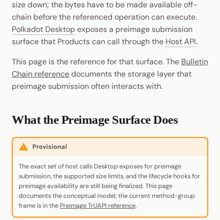
size down; the bytes have to be made available off-
Cookbook
Randomness
JSON-RPC APIs
chain before the referenced operation can execute.
Enable Interoperability
Data Storage
Light Clients
pallet-coinage
Polkadot Desktop
exposes a preimage submission
Precompiles
Cryptography
surface that Products can call through the
Host API
.
Integrations
Dedot
Development
Data Encoding
This page is the reference for that surface. The
Bulletin
Environments
Polkadot-API
Chain reference
documents the storage layer that
Chain Data
preimage submission often interacts with.
Libraries
Polkadot.js API
Networks
Integrations
Polkadart
What the Preimage Surface Does
Python Substrate Interface
Provisional
Sidecar REST API
The exact set of host calls Desktop exposes for preimage
submission, the supported size limits, and the lifecycle hooks for
Subxt
preimage availability are still being finalized. This page
documents the conceptual model; the current method-group
frame is in the
Preimage TrUAPI reference
.