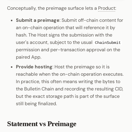
Conceptually, the preimage surface lets a
Product
:
Submit a preimage
: Submit off-chain content for
an on-chain operation that will reference it by
hash. The Host signs the submission with the
user's account, subject to the usual
ChainSubmit
permission and per-transaction approval on the
paired App.
Provide hosting
: Host the preimage so it is
reachable when the on-chain operation executes.
In practice, this often means writing the bytes to
the Bulletin Chain and recording the resulting CID,
but the exact storage path is part of the surface
still being finalized.
Statement vs Preimage