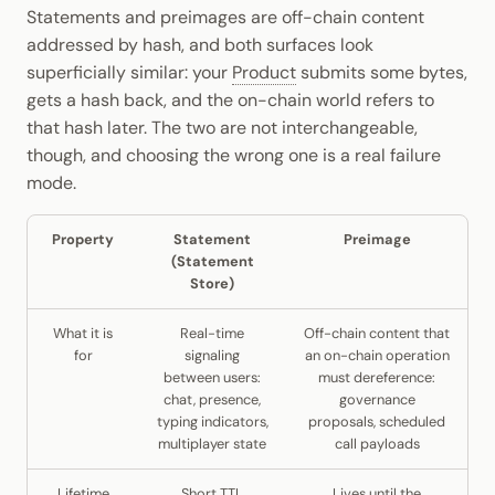
Statements and preimages are off-chain content
addressed by hash, and both surfaces look
superficially similar: your
Product
submits some bytes,
gets a hash back, and the on-chain world refers to
that hash later. The two are not interchangeable,
though, and choosing the wrong one is a real failure
mode.
Property
Statement
Preimage
(Statement
Store)
What it is
Real-time
Off-chain content that
for
signaling
an on-chain operation
between users:
must dereference:
chat, presence,
governance
typing indicators,
proposals, scheduled
multiplayer state
call payloads
Lifetime
Short TTL
Lives until the