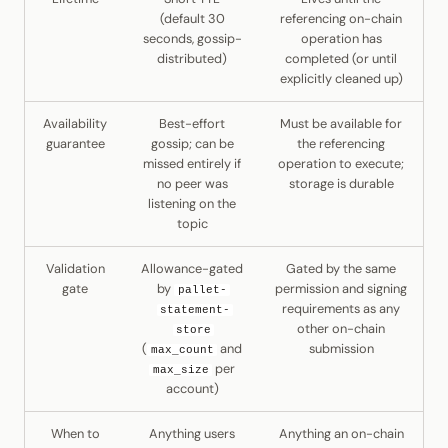
(default 30
referencing on-chain
seconds, gossip-
operation has
distributed)
completed (or until
explicitly cleaned up)
Availability
Best-effort
Must be available for
guarantee
gossip; can be
the referencing
missed entirely if
operation to execute;
no peer was
storage is durable
listening on the
topic
Validation
Allowance-gated
Gated by the same
gate
by
permission and signing
pallet-
requirements as any
statement-
other on-chain
store
(
and
submission
max_count
per
max_size
account)
When to
Anything users
Anything an on-chain