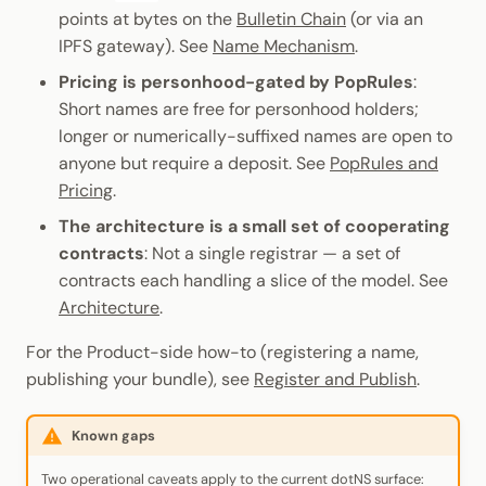
points at bytes on the
Bulletin Chain
(or via an
IPFS gateway). See
Name Mechanism
.
Pricing is personhood-gated by PopRules
:
Short names are free for personhood holders;
longer or numerically-suffixed names are open to
anyone but require a deposit. See
PopRules and
Pricing
.
The architecture is a small set of cooperating
contracts
: Not a single registrar — a set of
contracts each handling a slice of the model. See
Architecture
.
For the Product-side how-to (registering a name,
publishing your bundle), see
Register and Publish
.
Known gaps
Two operational caveats apply to the current dotNS surface: