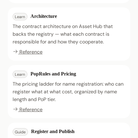
Architecture
Learn
The contract architecture on Asset Hub that
backs the registry — what each contract is
responsible for and how they cooperate.
Reference
PopRules and Pricing
Learn
The pricing ladder for name registration: who can
register what at what cost, organized by name
length and PoP tier.
Reference
Register and Publish
Guide