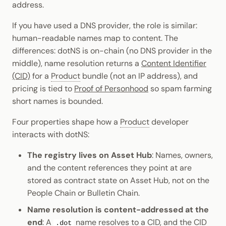
address.
Cookbook
Randomness
JSON-RPC APIs
Enable Interoperability
Data Storage
pallet-coinage
Light Clients
If you have used a DNS provider, the role is similar:
Precompiles
Cryptography
human-readable names map to content. The
Integrations
Dedot
differences: dotNS is on-chain (no DNS provider in the
Development
Data Encoding
middle), name resolution returns a
Content Identifier
Environments
Polkadot-API
(CID)
for a
Product
bundle (not an IP address), and
Chain Data
pricing is tied to
Proof of Personhood
so spam farming
Libraries
Polkadot.js API
short names is bounded.
Networks
Integrations
Polkadart
Four properties shape how a
Product
developer
interacts with dotNS:
Python Substrate Interface
The registry lives on Asset Hub
: Names, owners,
Sidecar REST API
and the content references they point at are
stored as contract state on Asset Hub, not on the
Subxt
People Chain or Bulletin Chain.
Name resolution is content-addressed at the
end
: A
name resolves to a CID, and the CID
.dot