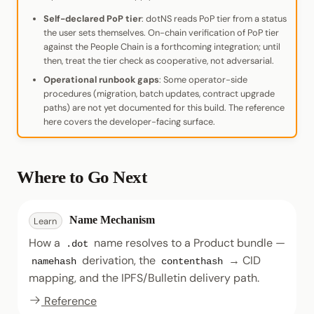
Self-declared PoP tier
: dotNS reads PoP tier from a status
the user sets themselves. On-chain verification of PoP tier
against the People Chain is a forthcoming integration; until
then, treat the tier check as cooperative, not adversarial.
Operational runbook gaps
: Some operator-side
procedures (migration, batch updates, contract upgrade
paths) are not yet documented for this build. The reference
here covers the developer-facing surface.
Where to Go Next
Name Mechanism
Learn
How a
name resolves to a Product bundle —
.dot
derivation, the
→ CID
namehash
contenthash
mapping, and the IPFS/Bulletin delivery path.
Reference