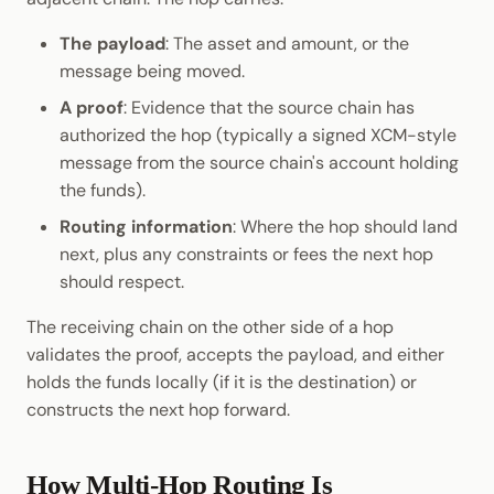
The payload
: The asset and amount, or the
message being moved.
A proof
: Evidence that the source chain has
authorized the hop (typically a signed XCM-style
message from the source chain's account holding
the funds).
Routing information
: Where the hop should land
next, plus any constraints or fees the next hop
should respect.
The receiving chain on the other side of a hop
validates the proof, accepts the payload, and either
holds the funds locally (if it is the destination) or
constructs the next hop forward.
How Multi-Hop Routing Is