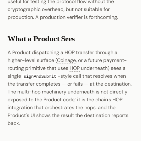
useful for testing the protocol flow without the
cryptographic overhead, but not suitable for
production. A production verifier is forthcoming.
What a Product Sees
A
Product
dispatching a
HOP
transfer through a
higher-level surface (
Coinage
, or a future payment-
routing primitive that uses
HOP
underneath) sees a
single
-style call that resolves when
signAndSubmit
the transfer completes — or fails — at the destination.
The multi-hop machinery underneath is not directly
exposed to the
Product
code; it is the chain's
HOP
integration that orchestrates the hops, and the
Product
's UI shows the result the destination reports
back.