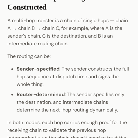
Constructed
A multi-hop transfer is a chain of single hops — chain
A → chain B → chain C, for example, where A is the
sender's chain, C is the destination, and B is an
intermediate routing chain.
The routing can be:
Sender-specified
: The sender constructs the full
hop sequence at dispatch time and signs the
whole thing.
Router-determined
: The sender specifies only
the destination, and intermediate chains
determine the next-hop routing dynamically.
In both modes, each hop carries enough proof for the
receiving chain to validate the previous hop
independently, so the chain doesn't need to trust the