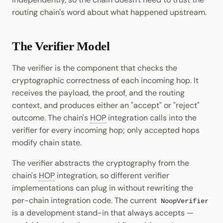
routing chain's word about what happened upstream.
The Verifier Model
The verifier is the component that checks the
cryptographic correctness of each incoming hop. It
receives the payload, the proof, and the routing
context, and produces either an "accept" or "reject"
outcome. The chain's
HOP
integration calls into the
verifier for every incoming hop; only accepted hops
modify chain state.
The verifier abstracts the cryptography from the
chain's
HOP
integration, so different verifier
implementations can plug in without rewriting the
per-chain integration code. The current
NoopVerifier
is a development stand-in that always accepts —