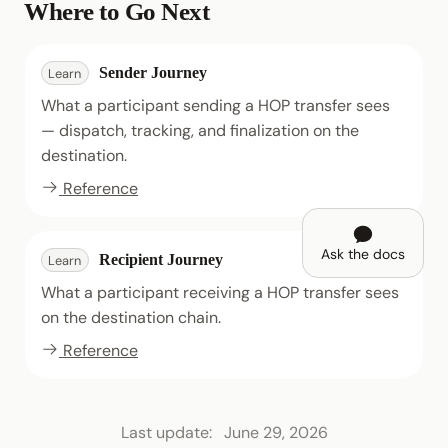
Where to Go Next
Sender Journey
Learn
What a participant sending a HOP transfer sees
— dispatch, tracking, and finalization on the
destination.
Reference
Ask the docs
Recipient Journey
Learn
What a participant receiving a HOP transfer sees
on the destination chain.
Reference
Last update:
June 29, 2026