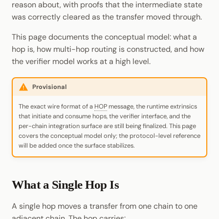
reason about, with proofs that the intermediate state
Cookbook
Randomness
JSON-RPC APIs
was correctly cleared as the transfer moved through.
Enable Interoperability
Data Storage
pallet-coinage
Light Clients
Precompiles
Cryptography
This page documents the conceptual model: what a
Integrations
Dedot
hop is, how multi-hop routing is constructed, and how
Development
Data Encoding
the verifier model works at a high level.
Environments
Polkadot-API
Chain Data
Provisional
Libraries
Polkadot.js API
Networks
The exact wire format of a
HOP
message, the runtime extrinsics
Integrations
Polkadart
that initiate and consume hops, the verifier interface, and the
per-chain integration surface are still being finalized. This page
covers the conceptual model only; the protocol-level reference
Python Substrate Interface
will be added once the surface stabilizes.
Sidecar REST API
What a Single Hop Is
Subxt
A single hop moves a transfer from one chain to one
adjacent chain. The hop carries: