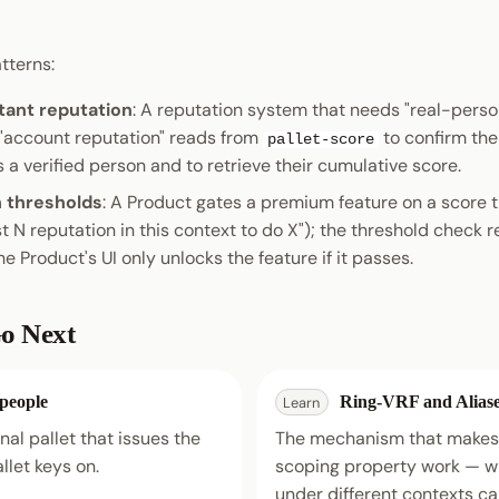
terns:
tant reputation
: A reputation system that needs "real-perso
 "account reputation" reads from
to confirm the 
pallet-score
s a verified person and to retrieve their cumulative score.
h thresholds
: A Product gates a premium feature on a score 
t N reputation in this context to do X"); the threshold check 
he Product's UI only unlocks the feature if it passes.
o Next
-people
Ring-VRF and Alias
Learn
al pallet that issues the
The mechanism that makes 
allet keys on.
scoping property work — w
under different contexts c