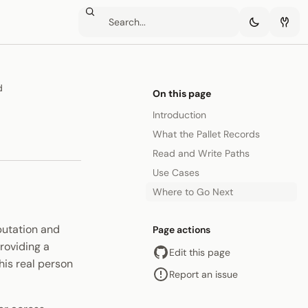
d
On this page
Introduction
What the Pallet Records
Read and Write Paths
Use Cases
Where to Go Next
putation and
Page actions
roviding a
Edit this page
his real person
Report an issue