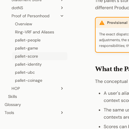
The pallet's sto
Cryptography
Accounts
different Produc
dotNS
Coinage
Permissions
Visiting a Product
Authorization
Overview
Data Encoding
Versioning
Proof of Personhood
Sign In with Polkadot
Statement Store
Shield States
Chunked Uploads
Lifecycle
Overview
Chain Data
Packages
Provisional
Pocket
Preimage
Host API
Renewal
Subscriptions
Name Mechanism
Overview
Networks
Method Groups
Pocket
On-Chain polkadot.com
Cross-Chain
Channels
Architecture
Ring-VRF and Aliases
The exact dispatc
TrUAPI Calls
Allowance
PopRules and Pricing
pallet-people
adjustments, the s
Permissions
responsibilities; 
Name Transfers
pallet-game
Local Storage
CLI
pallet-score
Account Management
Testnet Contracts
pallet-identity
What the P
Signing
pallet-ubc
Chat
pallet-coinage
The conceptual s
Statement Store
HOP
A user's
ali
Preimage
Skills
Overview
context sco
Chain Interaction
Glossary
How It Works
The same use
Payment
Tools
Sender Journey
contexts ar
Entropy
Zombienet
Recipient Journey
Scores can 
Chopsticks