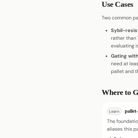
Use Cases
Two common pat
Sybil-resis
rather than
evaluating i
Gating wit
need at leas
pallet and t
Where to G
pallet
Learn
The foundation
aliases this p