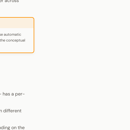
er across
use automatic
s the conceptual
 has a per-
n different
nding on the