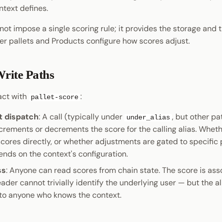
ntext defines.
not impose a single scoring rule; it provides the storage and t
er pallets and Products configure how scores adjust.
rite Paths
act with
:
pallet-score
 dispatch
: A call (typically under
, but other pa
under_alias
ncrements or decrements the score for the calling alias. Whet
cores directly, or whether adjustments are gated to specific 
ends on the context's configuration.
ss
: Anyone can read scores from chain state. The score is ass
reader cannot trivially identify the underlying user — but the al
to anyone who knows the context.