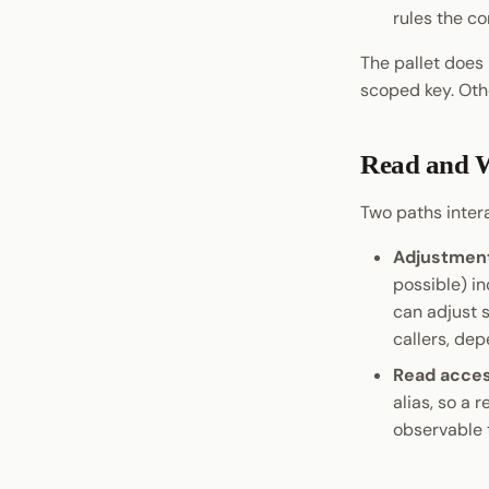
rules the co
Pop CLI
Moonwall
The pallet does 
scoped key. Oth
ParaSpell
XCM Tools
Omninode
Read and W
Light Clients
Two paths inter
Dedot
Polkadot-API
Adjustment
Polkadot.js API
possible) i
Polkadart
can adjust s
Python Substrate Interface
callers, dep
Sidecar REST API
Read acce
Subxt
alias, so a 
observable 