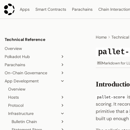
Apps
Smart Contracts
Parachains
Chain Interactio
Home
Technical
Technical Reference
Overview
pallet-
Polkadot Hub
Markdown for L
Parachains
Overview
On-Chain Governance
Smart Contracts
Overview
App Development
Consensus and Security
Consensus
On-Chain Governance
Introducti
Overview
Asset Management
Accounts
Overview
Relay Chain
Overview
Origins and Tracks
i
Bridging
Blocks, Transactions, and
Hosts
Proof-of-Stake Consensus
Elastic Scaling
pallet-score
Fees
scoring. It reco
People and Identity
Protocol
Agile Coretime
Async Backing
Polkadot App
Node and Runtime
Blocks
primitive that a
Collectives and DAOs
Infrastructure
Inclusion Pipeline
Polkadot Desktop
TrUAPI
Overview
built up enough 
Interoperability
Transactions
Data Storage
Polkadot Web
Bulletin Chain
Chat
Overview
Overview
Randomness
Fees
Statement Store
Proof of Personhood
Signing
Overview
Sandbox and Sub-
Overview