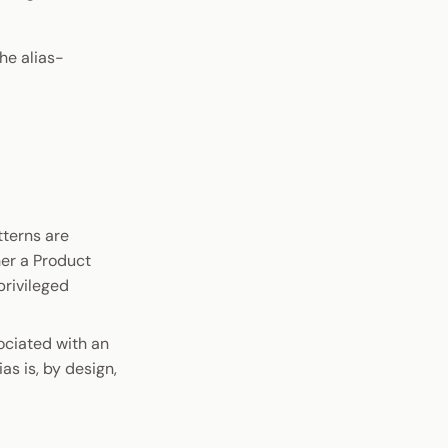
he alias-
tterns are
her a Product
privileged
ociated with an
ias is, by design,