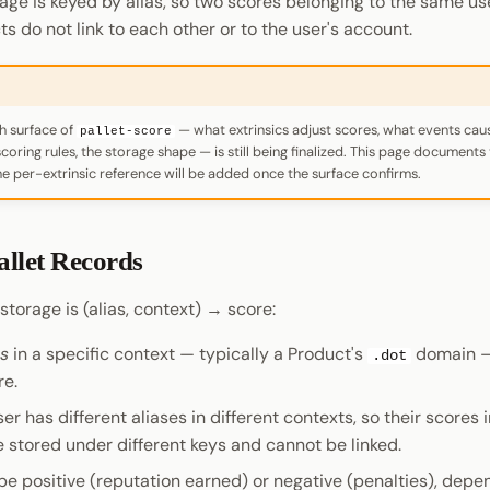
rage is keyed by alias, so two scores belonging to the same us
ts do not link to each other or to the user's account.
h surface of
— what extrinsics adjust scores, what events ca
pallet-score
coring rules, the storage shape — is still being finalized. This page document
the per-extrinsic reference will be added once the surface confirms.
allet Records
torage is (alias, context) → score:
as
in a specific context — typically a Product's
domain —
.dot
re.
r has different aliases in different contexts, so their scores i
e stored under different keys and cannot be linked.
be positive (reputation earned) or negative (penalties), depe