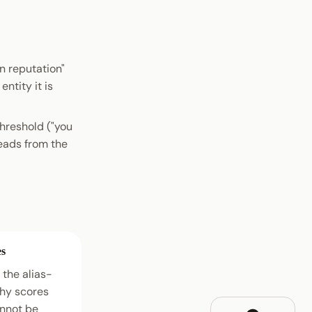
n reputation"
entity it is
threshold ("you
reads from the
es
the alias-
hy scores
annot be