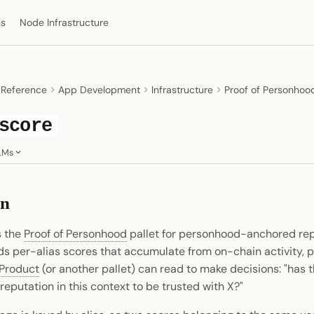
ns
Node Infrastructure
 Reference
App Development
Infrastructure
Proof of Personhoo
score
LMs
on
s the
Proof of Personhood
pallet for personhood-anchored re
rds per-alias scores that accumulate from on-chain activity, p
Product
(or another pallet) can read to make decisions: "has t
reputation in this context to be trusted with X?"