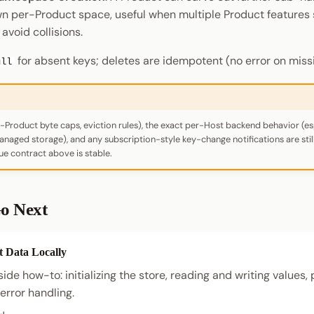
own per-Product space, useful when multiple Product features 
avoid collisions.
for absent keys; deletes are idempotent (no error on missi
ull
-Product byte caps, eviction rules), the exact per-Host backend behavior (es
aged storage), and any subscription-style key-change notifications are still 
ue contract above is stable.
o Next
t Data Locally
de how-to: initializing the store, reading and writing values, 
rror handling.