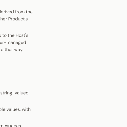
derived from the
her Product's
 to the Host's
wser-managed
 either way.
a string-valued
le values, with
namespaces