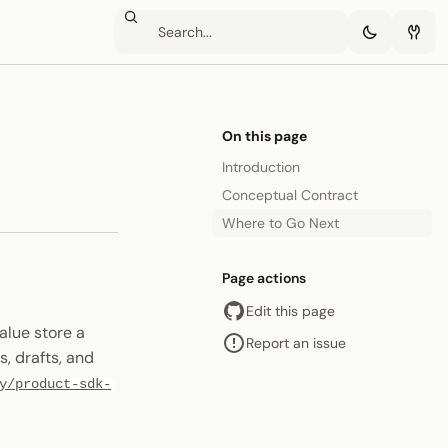
On this page
Introduction
Conceptual Contract
Where to Go Next
Page actions
Edit this page
lue store a
Report an issue
, drafts, and
y/product-sdk-