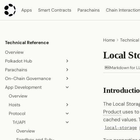
Apps
Smart Contracts
Parachains
Chain Interactio
Home
Technical
Technical Reference
Overview
Local St
Polkadot Hub
Markdown for L
Parachains
Overview
On-Chain Governance
Smart Contracts
Overview
App Development
Consensus and Security
Consensus
On-Chain Governance
Introducti
Overview
Asset Management
Accounts
Overview
Relay Chain
Overview
Origins and Tracks
The Local Stora
Bridging
Blocks, Transactions, and
Hosts
Proof-of-Stake Consensus
Elastic Scaling
Fees
Product
uses to
People and Identity
Protocol
Agile Coretime
Async Backing
Polkadot App
Node and Runtime
Blocks
cached values.
Collectives and DAOs
Inclusion Pipeline
Polkadot Desktop
TrUAPI
Overview
Interoperability
Transactions
local-storage
Data Storage
Polkadot Web
Chat
Overview
Overview
Randomness
Fees
Proof of Personhood
Signing
Overview
Sandbox and Sub-