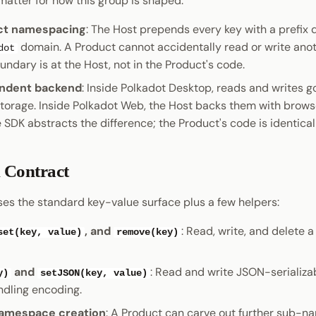
matter for how this group is shaped:
ct namespacing
: The Host prepends every key with a prefix 
domain. A Product cannot accidentally read or write anot
dot
undary is at the Host, not in the Product's code.
ndent backend
: Inside Polkadot Desktop, reads and writes go
torage. Inside Polkadot Web, the Host backs them with bro
 SDK abstracts the difference; the Product's code is identical
 Contract
es the standard key-value surface plus a few helpers:
, and
: Read, write, and delete 
set(key, value)
remove(key)
and
: Read and write JSON-serializab
y)
setJSON(key, value)
ndling encoding.
namespace creation
: A Product can carve out further sub-