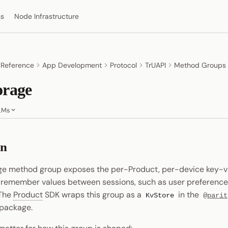
ns
Node Infrastructure
 Reference
App Development
Protocol
TrUAPI
Method Groups
orage
LMs
on
ge method group exposes the per-Product, per-device key-va
 remember values between sessions, such as user preferences
 The
Product
SDK wraps this group as a
in the
KvStore
@parit
package.