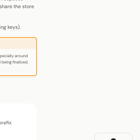
share the store
ng keys).
pecially around
being finalized.
prefix