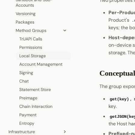
Two properties 
Cryptography
Accounts
Coinage
Permissions
Visiting a Product
Per-Produ
Data Encoding
Versioning
Sign In with Polkadot
Statement Store
Shield States
Product's
.
Chain Data
Packages
Pocket
Preimage
Host API
keys; the bo
Networks
Method Groups
Pocket
On-Chain polkadot.com
Host-depe
TrUAPI Calls
on-device s
Permissions
storage. The
Local Storage
Account Management
Conceptual
Signing
Chat
The group expos
Statement Store
Preimage
,
get(key)
key.
Chain Interaction
Payment
getJSON(ke
Entropy
the Host ha
Infrastructure
Prefixed-