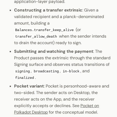
application-layer payload.
Constructing a transfer extrinsic
: Given a
validated recipient and a planck-denominated
amount, building a
(or
Balances.transfer_keep_alive
when the sender intends
transfer_allow_death
to drain the account) ready to sign.
Submitting and watching the payment
: The
Product passes the extrinsic through the standard
Signing surface and observes status transitions of
,
,
, and
signing
broadcasting
in-block
.
finalized
Pocket variant
: Pocket is personhood-aware and
two-sided. The sender acts on Desktop, the
receiver acts on the App, and the receiver
explicitly accepts or declines. See
Pocket on
Polkadot Desktop
for the conceptual model.