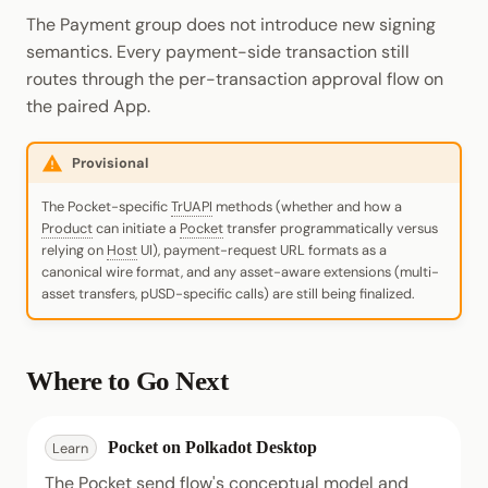
The Payment group does not introduce new signing
semantics. Every payment-side transaction still
routes through the per-transaction approval flow on
the paired App.
Provisional
The Pocket-specific
TrUAPI
methods (whether and how a
Product
can initiate a
Pocket
transfer programmatically versus
relying on
Host
UI), payment-request URL formats as a
canonical wire format, and any asset-aware extensions (multi-
asset transfers, pUSD-specific calls) are still being finalized.
Where to Go Next
Pocket on Polkadot Desktop
Learn
The Pocket send flow's conceptual model and