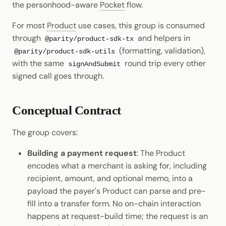
the personhood-aware
Pocket
flow.
Cookbook
Randomness
JSON-RPC APIs
Enable Interoperability
Data Storage
Light Clients
pallet-coinage
For most
Product
use cases, this group is consumed
Precompiles
Cryptography
through
and helpers in
@parity/product-sdk-tx
Integrations
Dedot
(formatting, validation),
@parity/product-sdk-utils
Development
Data Encoding
with the same
round trip every other
signAndSubmit
Environments
Polkadot-API
signed call goes through.
Chain Data
Libraries
Polkadot.js API
Networks
Conceptual Contract
Integrations
Polkadart
The group covers:
Python Substrate Interface
Building a payment request
: The Product
encodes what a merchant is asking for, including
Sidecar REST API
recipient, amount, and optional memo, into a
payload the payer's Product can parse and pre-
Subxt
fill into a transfer form. No on-chain interaction
happens at request-build time; the request is an