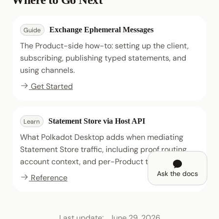
Exchange Ephemeral Messages
Guide
The Product-side how-to: setting up the client,
subscribing, publishing typed statements, and
using channels.
Get Started
Statement Store via Host API
Learn
What Polkadot Desktop adds when mediating
Statement Store traffic, including proof routing,
account context, and per-Product topic scoping.
Ask the docs
Reference
Last update:
June 29, 2026