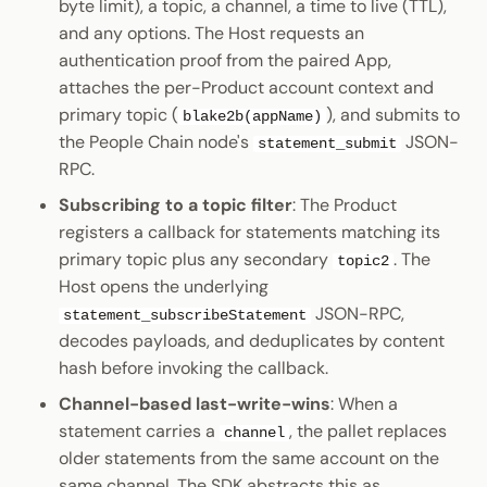
byte limit), a topic, a channel, a time to live (TTL),
and any options. The Host requests an
authentication proof from the paired App,
attaches the per-Product account context and
primary topic (
), and submits to
blake2b(appName)
the People Chain node's
JSON-
statement_submit
RPC.
Subscribing to a topic filter
: The Product
registers a callback for statements matching its
primary topic plus any secondary
. The
topic2
Host opens the underlying
JSON-RPC,
statement_subscribeStatement
decodes payloads, and deduplicates by content
hash before invoking the callback.
Channel-based last-write-wins
: When a
statement carries a
, the pallet replaces
channel
older statements from the same account on the
same channel. The SDK abstracts this as