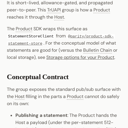
It is short-lived, allowance-gated, and propagated
Cookbook
Randomness
JSON-RPC APIs
peer-to-peer. This
TrUAPI
group is how a
Product
Enable Interoperability
Data Storage
Light Clients
pallet-coinage
reaches it through the
Host
.
Precompiles
Cryptography
Integrations
Dedot
The
Product
SDK wraps this surface as
Development
Data Encoding
from
StatementStoreClient
@parity/product-sdk-
Environments
Polkadot-API
. For the conceptual model of what
statement-store
Chain Data
statements are good for (versus the
Bulletin Chain
or
Libraries
Polkadot.js API
local storage), see
Storage options for your Product
.
Networks
Integrations
Polkadart
Conceptual Contract
Python Substrate Interface
The group exposes the standard pub/sub surface with
Sidecar REST API
the
Host
filling in the parts a
Product
cannot do safely
on its own:
Subxt
Publishing a statement
: The Product hands the
Host a payload (under the per-statement 512-