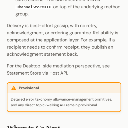
on top of the underlying method
ChannelStore<T>
group.
Delivery is best-effort gossip, with no retry,
acknowledgment, or ordering guarantee. Reliability is
composed at the application layer. For example, if a
recipient needs to confirm receipt, they publish an
acknowledgment statement back.
For the Desktop-side mediation perspective, see
Statement Store via Host API
.
Provisional
Detailed error taxonomy, allowance-management primitives,
and any direct topic-walking API remain provisional.
Where to Go Next