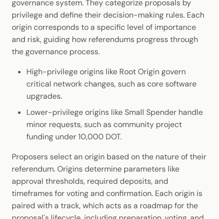
governance system. They categorize proposals by
privilege and define their decision-making rules. Each
origin corresponds to a specific level of importance
and risk, guiding how referendums progress through
the governance process.
High-privilege origins like Root Origin govern
critical network changes, such as core software
upgrades.
Lower-privilege origins like Small Spender handle
minor requests, such as community project
funding under 10,000 DOT.
Proposers select an origin based on the nature of their
referendum. Origins determine parameters like
approval thresholds, required deposits, and
timeframes for voting and confirmation. Each origin is
paired with a track, which acts as a roadmap for the
proposal's lifecycle, including preparation, voting, and