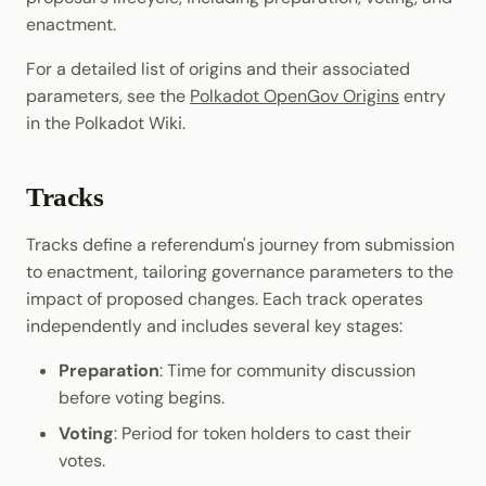
enactment.
For a detailed list of origins and their associated
parameters, see the
Polkadot OpenGov Origins
entry
in the Polkadot Wiki.
Tracks
Tracks define a referendum's journey from submission
to enactment, tailoring governance parameters to the
impact of proposed changes. Each track operates
independently and includes several key stages:
Preparation
: Time for community discussion
before voting begins.
Voting
: Period for token holders to cast their
votes.