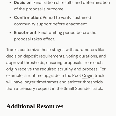
Decision
: Finalization of results and determination
of the proposal's outcome.
Confirmation
: Period to verify sustained
community support before enactment.
Enactment
: Final waiting period before the
proposal takes effect.
Tracks customize these stages with parameters like
decision deposit requirements, voting durations, and
approval thresholds, ensuring proposals from each
origin receive the required scrutiny and process. For
example, a runtime upgrade in the Root
Origin
track
will have longer timeframes and stricter thresholds
than a treasury request in the Small Spender track.
Additional Resources