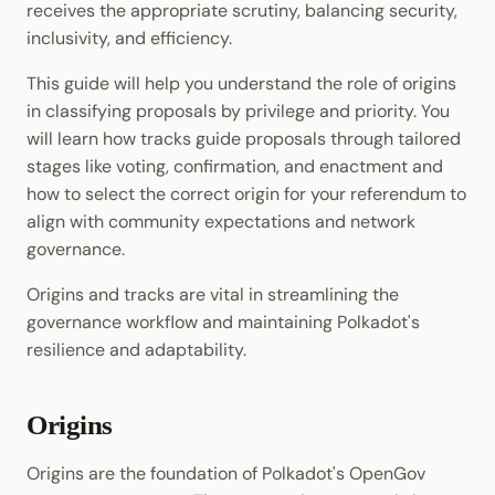
receives the appropriate scrutiny, balancing security,
Cookbook
Randomness
JSON-RPC APIs
inclusivity, and efficiency.
Enable Interoperability
Data Storage
Light Clients
Precompiles
Cryptography
This guide will help you understand the role of origins
Integrations
Dedot
in classifying proposals by privilege and priority. You
Development
Data Encoding
will learn how tracks guide proposals through tailored
Environments
Polkadot-API
stages like voting, confirmation, and enactment and
Chain Data
how to select the correct origin for your referendum to
Libraries
Polkadot.js API
align with community expectations and network
Networks
governance.
Integrations
Polkadart
Origins and tracks are vital in streamlining the
Python Substrate Interface
governance workflow and maintaining Polkadot's
resilience and adaptability.
Sidecar REST API
Subxt
Origins
Origins are the foundation of Polkadot's OpenGov