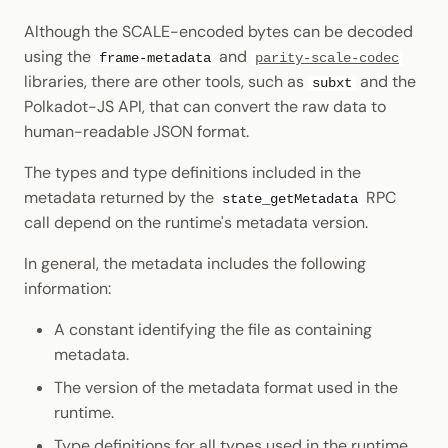
Although the SCALE-encoded bytes can be decoded
using the
and
frame-metadata
parity-scale-codec
libraries, there are other tools, such as
and the
subxt
Polkadot-JS API, that can convert the raw data to
human-readable JSON format.
The types and type definitions included in the
metadata returned by the
RPC
state_getMetadata
call depend on the runtime's metadata version.
In general, the metadata includes the following
information:
A constant identifying the file as containing
metadata.
The version of the metadata format used in the
runtime.
Type definitions for all types used in the runtime