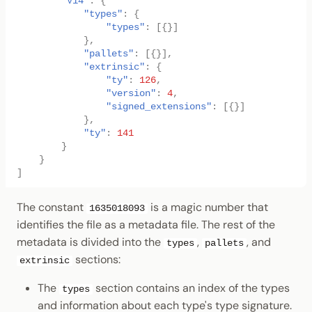
"V14"
:
{
"types"
:
{
"types"
:
[{}]
},
"pallets"
:
[{}],
"extrinsic"
:
{
"ty"
:
126
,
"version"
:
4
,
"signed_extensions"
:
[{}]
},
"ty"
:
141
}
}
]
The constant
is a magic number that
1635018093
identifies the file as a metadata file. The rest of the
metadata is divided into the
,
, and
types
pallets
sections:
extrinsic
The
section contains an index of the types
types
and information about each type's type signature.