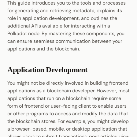
This guide introduces you to the tools and processes
Cookbook
JSON-RPC APIs
Use Polkadot.js
for generating and retrieving metadata, explains its
Enable Interoperability
Data Storage
Light Clients
role in application development, and outlines the
Precompiles
Use Curl
additional APIs available for interacting with a
Integrations
Dedot
Polkadot node. By mastering these components, you
Development
Use Subxt
Environments
can ensure seamless communication between your
Polkadot-API
applications and the blockchain.
Client Applications and
Libraries
Polkadot.js API
Metadata
Application Development
Integrations
Polkadart
Metadata Format
You might not be directly involved in building frontend
Python Substrate Interface
Pallets
applications as a blockchain developer. However, most
applications that run on a blockchain require some
Sidecar REST API
Extrinsic
form of frontend or user-facing client to enable users
or other programs to access and modify the data that
Subxt
Included RPC APIs
the blockchain stores. For example, you might develop
a browser-based, mobile, or desktop application that
Additional Resources
allows users to submit transactions, post articles, view