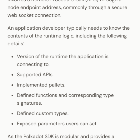
node endpoint address, commonly through a secure
web socket connection.
An application developer typically needs to know the
contents of the runtime logic, including the following
details:
Version of the runtime the application is
connecting to.
Supported APIs.
Implemented pallets.
Defined functions and corresponding type
signatures.
Defined custom types.
Exposed parameters users can set.
As the
Polkadot SDK
is modular and provides a