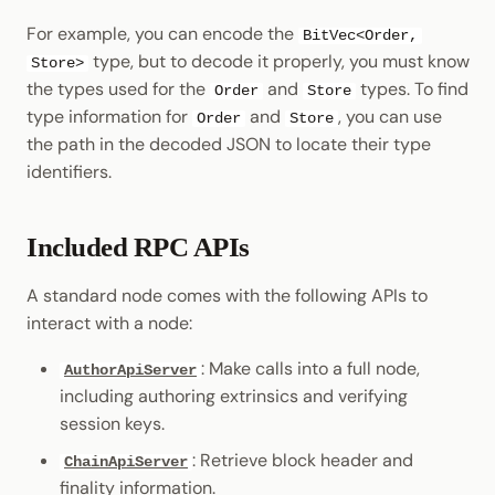
For example, you can encode the
BitVec<Order,
type, but to decode it properly, you must know
Store>
the types used for the
and
types. To find
Order
Store
type information for
and
, you can use
Order
Store
the path in the decoded JSON to locate their type
identifiers.
Included RPC APIs
A standard node comes with the following APIs to
interact with a node:
: Make calls into a full node,
AuthorApiServer
including authoring extrinsics and verifying
session keys.
: Retrieve block header and
ChainApiServer
finality information.