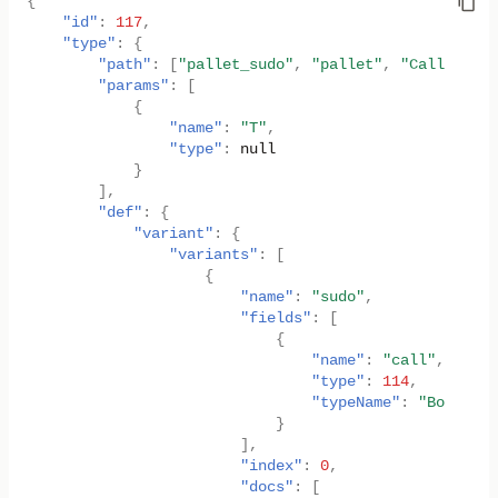
{
"id"
:
117
,
"type"
:
{
"path"
:
[
"pallet_sudo"
,
"pallet"
,
"Call"
],
"params"
:
[
{
"name"
:
"T"
,
"type"
:
null
}
],
"def"
:
{
"variant"
:
{
"variants"
:
[
{
"name"
:
"sudo"
,
"fields"
:
[
{
"name"
:
"call"
,
"type"
:
114
,
"typeName"
:
"Box<<T a
}
],
"index"
:
0
,
"docs"
:
[