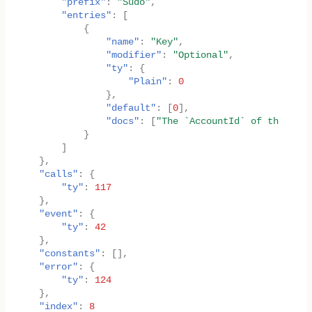
"prefix"
:
"Sudo"
,
"entries"
:
[
{
"name"
:
"Key"
,
"modifier"
:
"Optional"
,
"ty"
:
{
"Plain"
:
0
},
"default"
:
[
0
],
"docs"
:
[
"The `AccountId` of the sudo
}
]
},
"calls"
:
{
"ty"
:
117
},
"event"
:
{
"ty"
:
42
},
"constants"
:
[],
"error"
:
{
"ty"
:
124
},
"index"
:
8