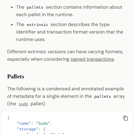
The
section contains information about
pallets
each pallet in the runtime.
The
section describes the type
extrinsic
identifier and transaction format version that the
runtime uses.
Different extrinsic versions can have varying formats,
especially when considering
signed transactions
.
Pallets
The following is a condensed and annotated example
of metadata for a single element in the
array
pallets
(the
pallet):
sudo
{
"name"
:
"Sudo"
,
"storage"
:
{