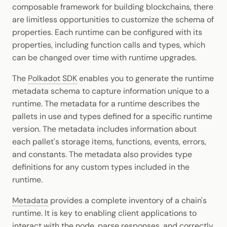
composable framework for building blockchains, there
are limitless opportunities to customize the schema of
properties. Each runtime can be configured with its
properties, including function calls and types, which
can be changed over time with runtime upgrades.
The
Polkadot SDK
enables you to generate the runtime
metadata schema to capture information unique to a
runtime. The metadata for a runtime describes the
pallets in use and types defined for a specific runtime
version. The metadata includes information about
each pallet's storage items, functions, events, errors,
and constants. The metadata also provides type
definitions for any custom types included in the
runtime.
Metadata
provides a complete inventory of a chain's
runtime. It is key to enabling client applications to
interact with the node, parse responses, and correctly