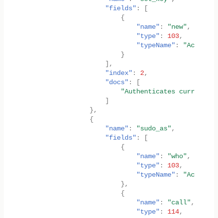
"fields"
:
[
{
"name"
:
"new"
,
"type"
:
103
,
"typeName"
:
"AccountI
}
],
"index"
:
2
,
"docs"
:
[
"Authenticates current su
]
},
{
"name"
:
"sudo_as"
,
"fields"
:
[
{
"name"
:
"who"
,
"type"
:
103
,
"typeName"
:
"AccountI
},
{
"name"
:
"call"
,
"type"
:
114
,