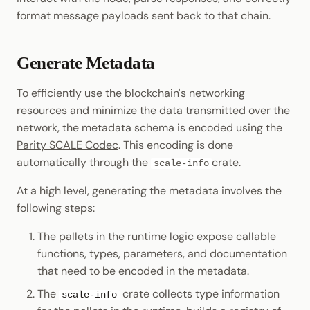
format message payloads sent back to that chain.
Generate Metadata
To efficiently use the blockchain's networking
resources and minimize the data transmitted over the
network, the metadata schema is encoded using the
Parity SCALE Codec
. This encoding is done
automatically through the
crate.
scale-info
At a high level, generating the metadata involves the
following steps:
The pallets in the runtime logic expose callable
functions, types, parameters, and documentation
that need to be encoded in the metadata.
The
crate collects type information
scale-info