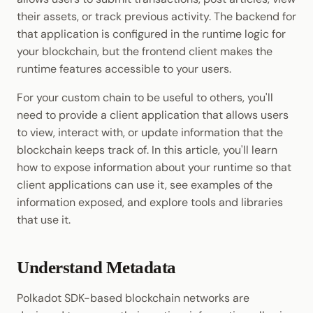
their assets, or track previous activity. The backend for
that application is configured in the runtime logic for
your blockchain, but the frontend client makes the
runtime features accessible to your users.
For your custom chain to be useful to others, you'll
need to provide a client application that allows users
to view, interact with, or update information that the
blockchain keeps track of. In this article, you'll learn
how to expose information about your runtime so that
client applications can use it, see examples of the
information exposed, and explore tools and libraries
that use it.
Understand Metadata
Polkadot SDK-based blockchain networks are