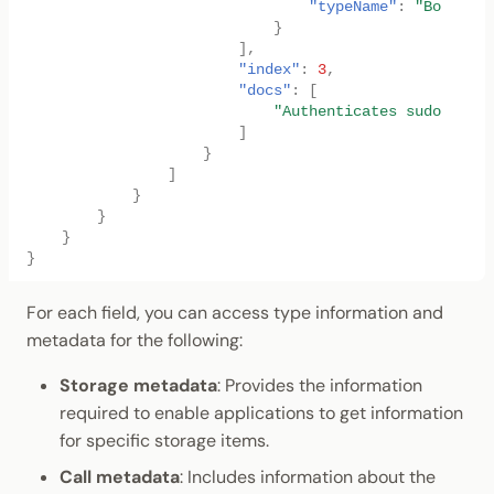
"typeName"
:
"Box<<T a
}
],
"index"
:
3
,
"docs"
:
[
"Authenticates sudo key, 
]
}
]
}
}
}
}
For each field, you can access type information and
metadata for the following:
Storage metadata
: Provides the information
required to enable applications to get information
for specific storage items.
Call metadata
: Includes information about the