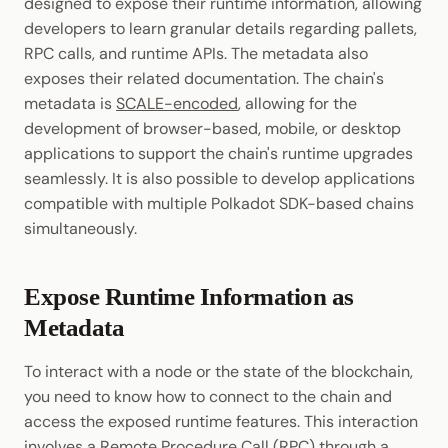
designed to expose their runtime information, allowing
developers to learn granular details regarding pallets,
RPC calls, and runtime APIs. The metadata also
exposes their related documentation. The chain's
metadata is
SCALE-encoded
, allowing for the
development of browser-based, mobile, or desktop
applications to support the chain's runtime upgrades
seamlessly. It is also possible to develop applications
compatible with multiple Polkadot SDK-based chains
simultaneously.
Expose Runtime Information as
Metadata
To interact with a node or the state of the blockchain,
you need to know how to connect to the chain and
access the exposed runtime features. This interaction
involves a Remote Procedure
Call
(RPC) through a