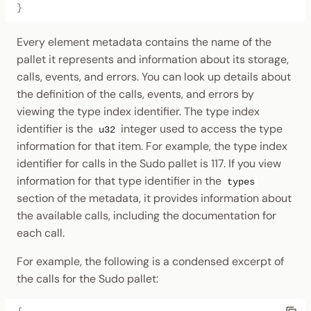
}
Every element metadata contains the name of the
pallet it represents and information about its storage,
calls, events, and errors. You can look up details about
the definition of the calls, events, and errors by
viewing the type index identifier. The type index
identifier is the
integer used to access the type
u32
information for that item. For example, the type index
identifier for calls in the Sudo pallet is 117. If you view
information for that type identifier in the
types
section of the metadata, it provides information about
the available calls, including the documentation for
each call.
For example, the following is a condensed excerpt of
the calls for the Sudo pallet: