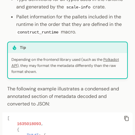
and generated by the
crate.
scale-info
Pallet information for the pallets included in the
runtime in the order that they are defined in the
macro.
construct_runtime
Tip
Depending on the frontend library used (such as the
Polkadot
API
), they may format the metadata differently than the raw
format shown.
The following example illustrates a condensed and
annotated section of metadata decoded and
converted to JSON:
[
1635018093
,
{