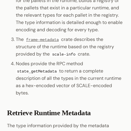
for the pallets in the runtime, builds a registry of
the pallets that exist in a particular runtime, and
the relevant types for each pallet in the registry.
The type information is detailed enough to enable
encoding and decoding for every type.
The
crate describes the
frame-metadata
structure of the runtime based on the registry
provided by the
crate.
scale-info
Nodes provide the RPC method
to return a complete
state_getMetadata
description of all the types in the current runtime
as a hex-encoded vector of SCALE-encoded
bytes.
Retrieve Runtime Metadata
The type information provided by the metadata