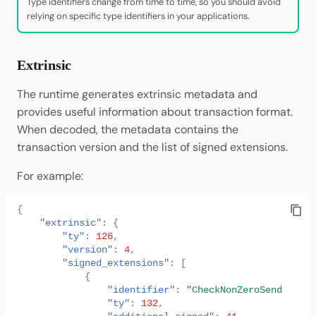
Type identifiers change from time to time, so you should avoid
relying on specific type identifiers in your applications.
Extrinsic
The runtime generates extrinsic metadata and
provides useful information about transaction format.
When decoded, the metadata contains the
transaction version and the list of signed extensions.
For example:
{
"extrinsic"
:
{
"ty"
:
126
,
"version"
:
4
,
"signed_extensions"
:
[
{
"identifier"
:
"CheckNonZeroSender"
,
"ty"
:
132
,