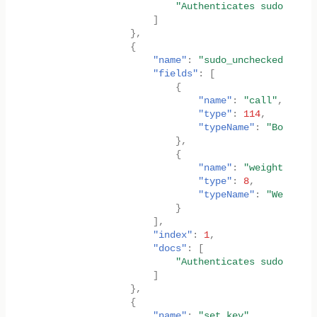
"Authenticates sudo key, 
]
},
{
"name"
:
"sudo_unchecked_weigh
"fields"
:
[
{
"name"
:
"call"
,
"type"
:
114
,
"typeName"
:
"Box<<T a
},
{
"name"
:
"weight"
,
"type"
:
8
,
"typeName"
:
"Weight"
}
],
"index"
:
1
,
"docs"
:
[
"Authenticates sudo key, 
]
},
{
"name"
:
"set_key"
,