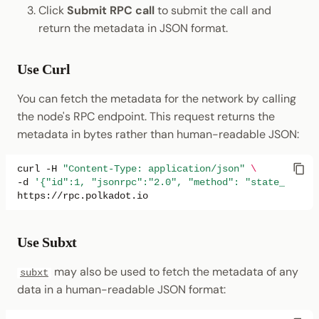
Click
Submit RPC call
to submit the call and
return the metadata in JSON format.
Use Curl
You can fetch the metadata for the network by calling
the node's RPC endpoint. This request returns the
metadata in bytes rather than human-readable JSON:
curl
-H
"Content-Type: application/json"
\
-d
'{"id":1, "jsonrpc":"2.0", "method": "state_getMet
Use Subxt
may also be used to fetch the metadata of any
subxt
data in a human-readable JSON format: