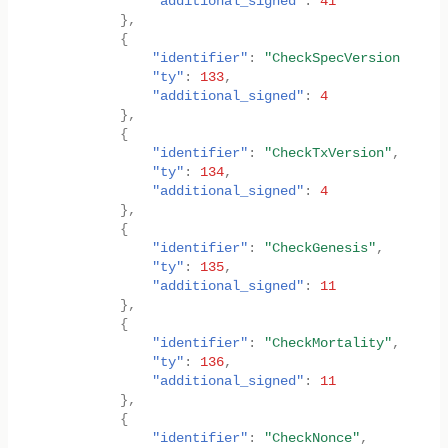
"additional_signed"
:
41
},
{
"identifier"
:
"CheckSpecVersion"
,
"ty"
:
133
,
"additional_signed"
:
4
},
{
"identifier"
:
"CheckTxVersion"
,
"ty"
:
134
,
"additional_signed"
:
4
},
{
"identifier"
:
"CheckGenesis"
,
"ty"
:
135
,
"additional_signed"
:
11
},
{
"identifier"
:
"CheckMortality"
,
"ty"
:
136
,
"additional_signed"
:
11
},
{
"identifier"
:
"CheckNonce"
,