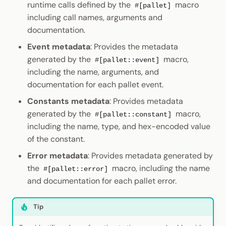
runtime calls defined by the
macro
#[pallet]
including call names, arguments and
documentation.
Event metadata
: Provides the metadata
generated by the
macro,
#[pallet::event]
including the name, arguments, and
documentation for each pallet event.
Constants metadata
: Provides metadata
generated by the
macro,
#[pallet::constant]
including the name, type, and hex-encoded value
of the constant.
Error metadata
: Provides metadata generated by
the
macro, including the name
#[pallet::error]
and documentation for each pallet error.
Tip