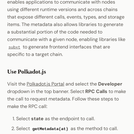
enables applications to communicate with nodes
using different runtime versions and across chains
that expose different calls, events, types, and storage
items. The metadata also allows libraries to generate
a substantial portion of the code needed to
communicate with a given node, enabling libraries like
to generate frontend interfaces that are
subxt
specific to a target chain.
Use Polkadot.js
Visit the
Polkadot.js Portal
and select the
Developer
dropdown in the top banner. Select
RPC Calls
to make
the call to request metadata. Follow these steps to
make the RPC call:
Select
state
as the endpoint to call.
Select
as the method to call.
getMetadata(at)