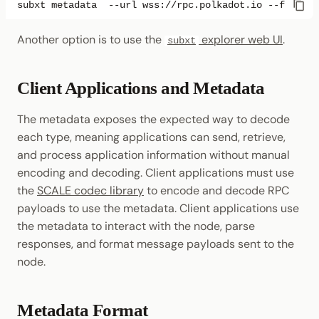
subxt
metadata
--url
wss://rpc.polkadot.io
--format
Another option is to use the
explorer web UI
.
subxt
Client Applications and Metadata
The metadata exposes the expected way to decode
each type, meaning applications can send, retrieve,
and process application information without manual
encoding and decoding. Client applications must use
the
SCALE codec library
to encode and decode RPC
payloads to use the metadata. Client applications use
the metadata to interact with the node, parse
responses, and format message payloads sent to the
node.
Metadata Format