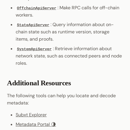
: Make RPC calls for off-chain
OffchainApiServer
workers.
: Query information about on-
StateApiServer
chain state such as runtime version, storage
items, and proofs.
: Retrieve information about
SystemApiServer
network state, such as connected peers and node
roles.
Additional Resources
The following tools can help you locate and decode
metadata:
Subxt Explorer
Metadata Portal 🌗