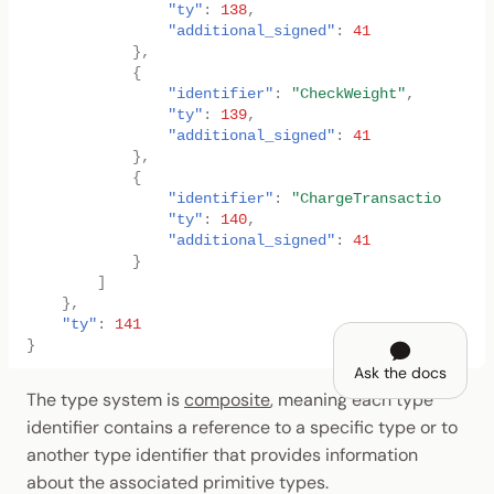
"ty"
:
138
,
"additional_signed"
:
41
},
{
"identifier"
:
"CheckWeight"
,
"ty"
:
139
,
"additional_signed"
:
41
},
{
"identifier"
:
"ChargeTransactionPayme
"ty"
:
140
,
"additional_signed"
:
41
}
]
},
"ty"
:
141
}
Ask the docs
The type system is
composite
, meaning each type
identifier contains a reference to a specific type or to
another type identifier that provides information
about the associated primitive types.