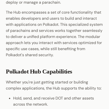
deploy or manage a parachain.
Cookbook
Randomness
JSON-RPC APIs
Enable Interoperability
Light Clients
Consensus & Security
The Hub encompasses a set of core functionality that
Precompiles
Cryptography
enables developers and users to build and interact
Integrations
Dedot
Collectives & DAOs
with applications on Polkadot. This specialized system
Development
Data Encoding
of parachains and services works together seamlessly
Environments
Polkadot-API
Where to Go Next
to deliver a unified platform experience. The modular
Chain Data
approach lets you interact with services optimized for
Libraries
Polkadot.js API
specific use cases, while still benefiting from
Networks
Polkadot's shared security.
Integrations
Polkadart
Python Substrate Interface
Polkadot Hub Capabilities
Sidecar REST API
Whether you're just getting started or building
complex applications, the Hub supports the ability to:
Subxt
Hold, send, and receive DOT and other assets
across the network.