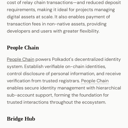
cost of relay chain transactions—and reduced deposit
requirements, making it ideal for projects managing
digital assets at scale. It also enables payment of
transaction fees in non-native assets, providing
developers and users with greater flexibility.
People Chain
People Chain
powers Polkadot's decentralized identity
system. Establish verifiable on-chain identities,
control disclosure of personal information, and receive
verification from trusted registrars.
People Chain
enables secure identity management with hierarchical
sub-account support, forming the foundation for
trusted interactions throughout the ecosystem.
Bridge Hub