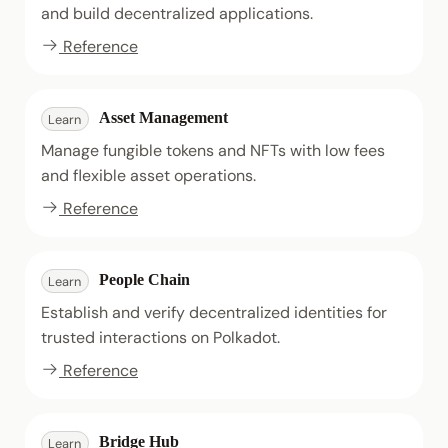
and build decentralized applications.
Reference
Asset Management
Learn
Manage fungible tokens and NFTs with low fees
and flexible asset operations.
Reference
People Chain
Learn
Establish and verify decentralized identities for
trusted interactions on Polkadot.
Reference
Bridge Hub
Learn