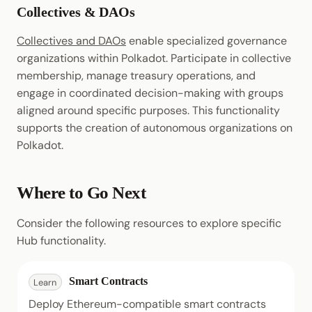
Collectives & DAOs
Collectives and DAOs
enable specialized governance
organizations within Polkadot. Participate in collective
membership, manage treasury operations, and
engage in coordinated decision-making with groups
aligned around specific purposes. This functionality
supports the creation of autonomous organizations on
Polkadot.
Where to Go Next
Consider the following resources to explore specific
Hub functionality.
Smart Contracts
Learn
Deploy Ethereum-compatible smart contracts