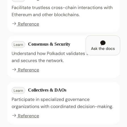
Facilitate trustless cross-chain interactions with
Ethereum and other blockchains.
Reference
Consensus & Security
Learn
Ask the docs
Understand how Polkadot validates transactions
and secures the network.
Reference
Collectives & DAOs
Learn
Participate in specialized governance
organizations with coordinated decision-making.
Reference