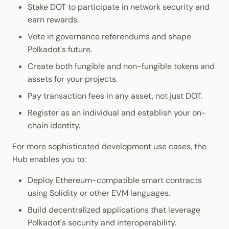
Stake DOT to participate in network security and
earn rewards.
Vote in governance referendums and shape
Polkadot's future.
Create both fungible and non-fungible tokens and
assets for your projects.
Pay transaction fees in any asset, not just DOT.
Register as an individual and establish your on-
chain identity.
For more sophisticated development use cases, the
Hub enables you to:
Deploy Ethereum-compatible smart contracts
using Solidity or other EVM languages.
Build decentralized applications that leverage
Polkadot's security and interoperability.