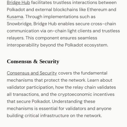
Bridge Hub
facilitates trustless interactions between
Polkadot and external blockchains like Ethereum and
Kusama
. Through implementations such as
Snowbridge, Bridge Hub enables secure cross-chain
communication via on-chain light clients and trustless
relayers. This component ensures seamless
interoperability beyond the Polkadot ecosystem.
Consensus & Security
Consensus and Security
covers the fundamental
mechanisms that protect the network. Learn about
validator participation, how the relay chain validates
all transactions, and the cryptoeconomic incentives
that secure Polkadot. Understanding these
mechanisms is essential for validators and anyone
building critical infrastructure on the network.