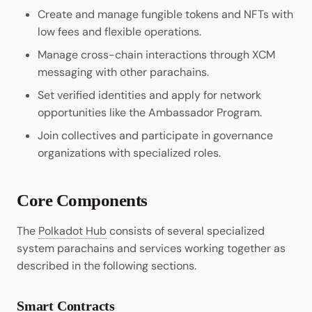
Create and manage fungible tokens and NFTs with
low fees and flexible operations.
Manage cross-chain interactions through XCM
messaging with other parachains.
Set verified identities and apply for network
opportunities like the Ambassador Program.
Join collectives and participate in governance
organizations with specialized roles.
Core Components
The
Polkadot Hub
consists of several specialized
system parachains and services working together as
described in the following sections.
Smart Contracts