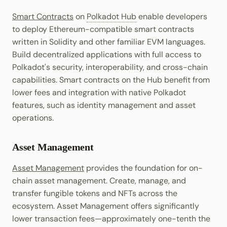
Smart Contracts
on
Polkadot Hub
enable developers
to deploy Ethereum-compatible smart contracts
written in Solidity and other familiar EVM languages.
Build decentralized applications with full access to
Polkadot's security, interoperability, and cross-chain
capabilities. Smart contracts on the Hub benefit from
lower fees and integration with native Polkadot
features, such as identity management and asset
operations.
Asset Management
Asset Management
provides the foundation for on-
chain asset management. Create, manage, and
transfer fungible tokens and NFTs across the
ecosystem. Asset Management offers significantly
lower transaction fees—approximately one-tenth the