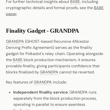
For further technical insights about
BABE
, including
cryptographic details and formal proofs, see the
BABE
paper
.
Finality Gadget - GRANDPA
GRANDPA
(GHOST-based Recursive ANcestor
Deriving Prefix Agreement) serves as the finality
gadget for Polkadot's relay chain. Operating alongside
the
BABE
block production mechanism, it ensures
provable finality, giving participants confidence that
blocks finalized by
GRANDPA
cannot be reverted.
Key features of
GRANDPA
include:
Independent finality service
: GRANDPA runs
separately from the block production process,
operating in parallel to ensure seamless