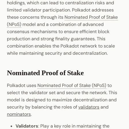
holdings, which can lead to centralization risks and
Cookbook
Randomness
JSON-RPC APIs
limited validator participation. Polkadot addresses
Enable Interoperability
Light Clients
Probabilistic vs. Provable
these concerns through its
Nominated Proof of Stake
Precompiles
Cryptography
Finality
(NPoS)
model and a combination of advanced
Integrations
Dedot
consensus mechanisms to ensure efficient block
Development
Data Encoding
Additional Resources
Environments
production and strong finality guarantees. This
Polkadot-API
Chain Data
combination enables the Polkadot network to scale
Fork Choice
Libraries
Polkadot.js API
while maintaining security and decentralization.
Networks
Additional Resources
Integrations
Polkadart
Nominated Proof of Stake
Bridging - BEEFY
Python Substrate Interface
Polkadot uses
Nominated Proof of Stake (NPoS)
to
select the validator set and secure the network. This
Sidecar REST API
model is designed to maximize decentralization and
security by balancing the roles of
validators
and
Subxt
nominators
.
Validators
: Play a key role in maintaining the