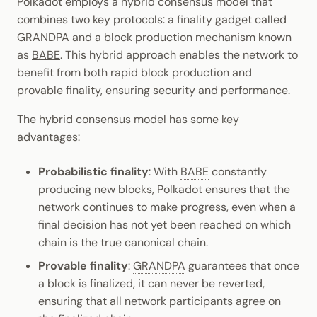
Polkadot employs a hybrid consensus model that
combines two key protocols: a finality gadget called
GRANDPA
and a block production mechanism known
as
BABE
. This hybrid approach enables the network to
benefit from both rapid block production and
provable finality, ensuring security and performance.
The hybrid consensus model has some key
advantages:
Probabilistic finality
: With
BABE
constantly
producing new blocks, Polkadot ensures that the
network continues to make progress, even when a
final decision has not yet been reached on which
chain is the true canonical chain.
Provable finality
:
GRANDPA
guarantees that once
a block is finalized, it can never be reverted,
ensuring that all network participants agree on