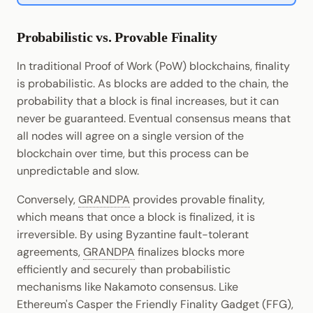
Probabilistic vs. Provable Finality
In traditional Proof of Work (PoW) blockchains, finality
is probabilistic. As blocks are added to the chain, the
probability that a block is final increases, but it can
never be guaranteed. Eventual consensus means that
all nodes will agree on a single version of the
blockchain over time, but this process can be
unpredictable and slow.
Conversely,
GRANDPA
provides provable finality,
which means that once a block is finalized, it is
irreversible. By using Byzantine fault-tolerant
agreements,
GRANDPA
finalizes blocks more
efficiently and securely than probabilistic
mechanisms like Nakamoto consensus. Like
Ethereum's Casper the Friendly Finality Gadget (FFG),