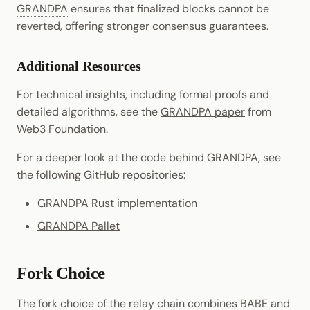
GRANDPA
ensures that finalized blocks cannot be
reverted, offering stronger consensus guarantees.
Additional Resources
For technical insights, including formal proofs and
detailed algorithms, see the
GRANDPA paper
from
Web3 Foundation.
For a deeper look at the code behind
GRANDPA
, see
the following GitHub repositories:
GRANDPA Rust implementation
GRANDPA Pallet
Fork Choice
The fork choice of the relay chain combines
BABE
and