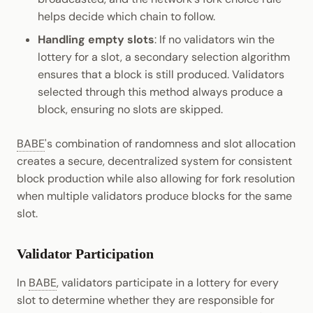
helps decide which chain to follow.
Handling empty slots
: If no validators win the
lottery for a slot, a secondary selection algorithm
ensures that a block is still produced. Validators
selected through this method always produce a
block, ensuring no slots are skipped.
BABE
's combination of randomness and slot allocation
creates a secure, decentralized system for consistent
block production while also allowing for fork resolution
when multiple validators produce blocks for the same
slot.
Validator Participation
In
BABE
, validators participate in a lottery for every
slot to determine whether they are responsible for