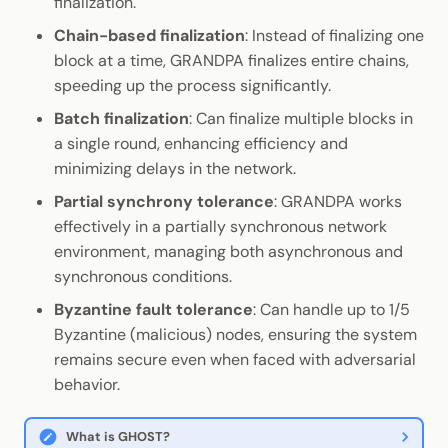
finalization.
Chain-based finalization
: Instead of finalizing one
block at a time, GRANDPA finalizes entire chains,
speeding up the process significantly.
Batch finalization
: Can finalize multiple blocks in
a single round, enhancing efficiency and
minimizing delays in the network.
Partial synchrony tolerance
: GRANDPA works
effectively in a partially synchronous network
environment, managing both asynchronous and
synchronous conditions.
Byzantine fault tolerance
: Can handle up to 1/5
Byzantine (malicious) nodes, ensuring the system
remains secure even when faced with adversarial
behavior.
What is GHOST?