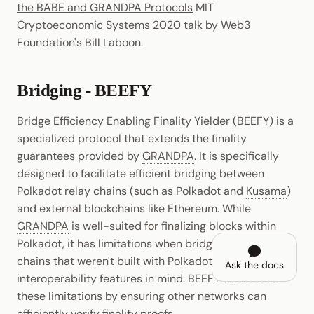
the BABE and GRANDPA Protocols
MIT
Cryptoeconomic Systems 2020 talk by Web3
Foundation's Bill Laboon.
Bridging - BEEFY
Bridge Efficiency Enabling Finality Yielder (BEEFY) is a
specialized protocol that extends the finality
guarantees provided by
GRANDPA
. It is specifically
designed to facilitate efficient bridging between
Polkadot relay chains (such as Polkadot and
Kusama
)
and external blockchains like Ethereum. While
GRANDPA
is well-suited for finalizing blocks within
Polkadot, it has limitations when bridging external
chains that weren't built with Polkadot's
Ask the docs
interoperability features in mind. BEEFY addresses
these limitations by ensuring other networks can
efficiently verify finality proofs.