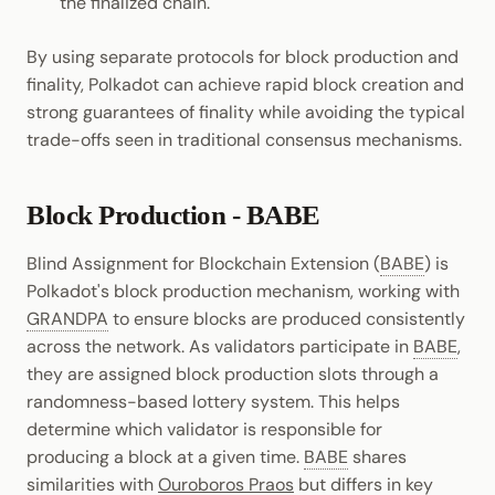
the finalized chain.
By using separate protocols for block production and
finality, Polkadot can achieve rapid block creation and
strong guarantees of finality while avoiding the typical
trade-offs seen in traditional consensus mechanisms.
Block Production - BABE
Blind Assignment for Blockchain Extension (
BABE
) is
Polkadot's block production mechanism, working with
GRANDPA
to ensure blocks are produced consistently
across the network. As validators participate in
BABE
,
they are assigned block production slots through a
randomness-based lottery system. This helps
determine which validator is responsible for
producing a block at a given time.
BABE
shares
similarities with
Ouroboros Praos
but differs in key