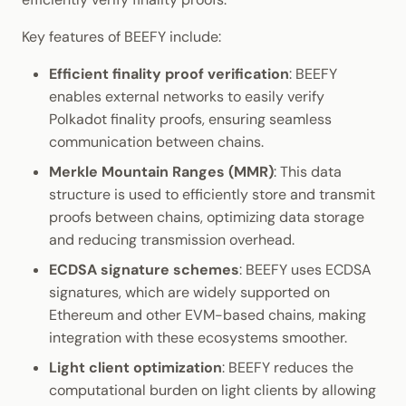
Key features of BEEFY include:
Efficient finality proof verification
: BEEFY
enables external networks to easily verify
Polkadot finality proofs, ensuring seamless
communication between chains.
Merkle Mountain Ranges (MMR)
: This data
structure is used to efficiently store and transmit
proofs between chains, optimizing data storage
and reducing transmission overhead.
ECDSA signature schemes
: BEEFY uses ECDSA
signatures, which are widely supported on
Ethereum and other EVM-based chains, making
integration with these ecosystems smoother.
Light client optimization
: BEEFY reduces the
computational burden on light clients by allowing