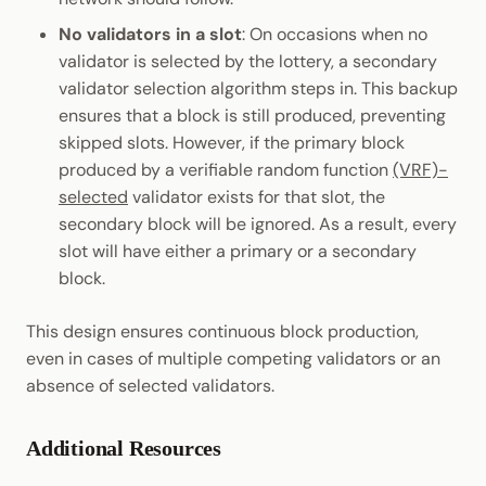
No validators in a slot
: On occasions when no
validator is selected by the lottery, a secondary
validator selection algorithm steps in. This backup
ensures that a block is still produced, preventing
skipped slots. However, if the primary block
produced by a verifiable random function
(VRF)-
selected
validator exists for that slot, the
secondary block will be ignored. As a result, every
slot will have either a primary or a secondary
block.
This design ensures continuous block production,
even in cases of multiple competing validators or an
absence of selected validators.
Additional Resources