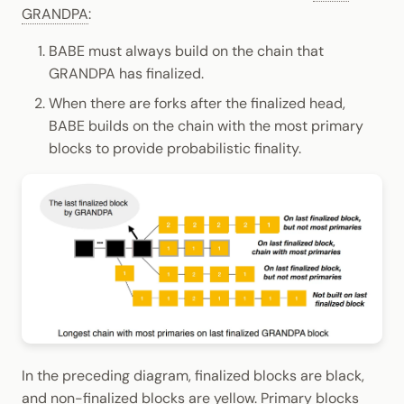
GRANDPA
:
BABE must always build on the chain that
GRANDPA has finalized.
When there are forks after the finalized head,
BABE builds on the chain with the most primary
blocks to provide probabilistic finality.
In the preceding diagram, finalized blocks are black,
and non-finalized blocks are yellow. Primary blocks