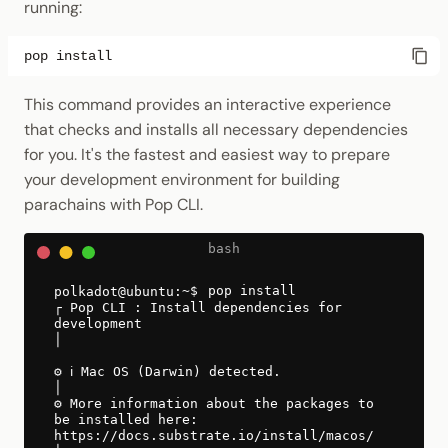
running:
pop
This command provides an interactive experience
that checks and installs all necessary dependencies
for you. It's the fastest and easiest way to prepare
your development environment for building
parachains with Pop CLI.
pop install
┌ Pop CLI : Install dependencies for
development
│
⚙ ℹ️ Mac OS (Darwin) detected.
│
⚙ More information about the packages to
be installed here:
https://docs.substrate.io/install/macos/