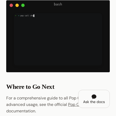
Where to Go Next
For a comprehensive guide to all Pop CLI features and
Ask the docs
advanced usage, see the official
Pop CLI
documentation.