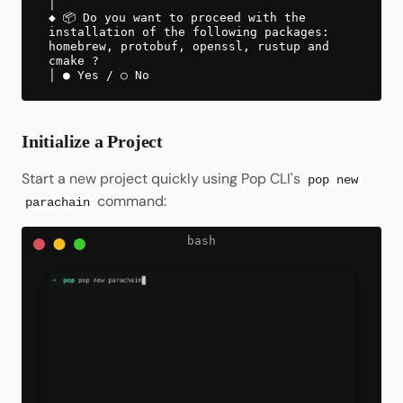
│
◆ 📦 Do you want to proceed with the
installation of the following packages:
homebrew, protobuf, openssl, rustup and
cmake ?
│ ● Yes / ○ No
Initialize a Project
Start a new project quickly using Pop CLI's
pop new
command:
parachain