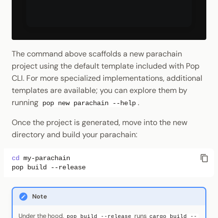
The command above scaffolds a new parachain
project using the default template included with Pop
CLI. For more specialized implementations, additional
templates are available; you can explore them by
running
.
pop new parachain --help
Once the project is generated, move into the new
directory and build your parachain:
cd
pop
build
Note
Under the hood,
runs
pop build --release
cargo build --