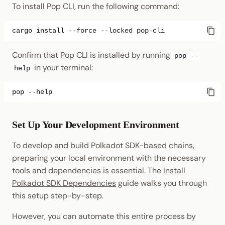
To install Pop CLI, run the following command:
cargo
install
--force
--locked
Confirm that Pop CLI is installed by running
pop --
in your terminal:
help
pop
Set Up Your Development Environment
To develop and build Polkadot SDK-based chains,
preparing your local environment with the necessary
tools and dependencies is essential. The
Install
Polkadot SDK Dependencies
guide walks you through
this setup step-by-step.
However, you can automate this entire process by