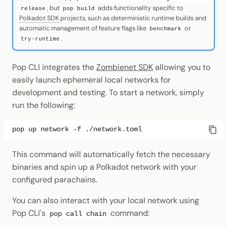
, but
adds functionality specific to
release
pop build
Polkadot SDK
projects, such as deterministic runtime builds and
automatic management of feature flags like
or
benchmark
.
try-runtime
Pop CLI integrates the
Zombienet SDK
allowing you to
easily launch ephemeral local networks for
development and testing. To start a network, simply
run the following:
pop
up
network
-f
This command will automatically fetch the necessary
binaries and spin up a Polkadot network with your
configured parachains.
You can also interact with your local network using
Pop CLI's
command:
pop call chain