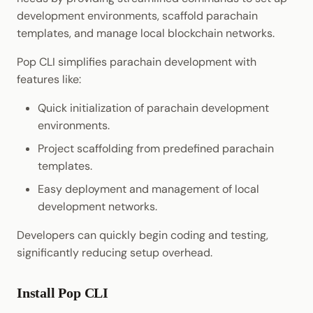
Cookbook
Randomness
JSON-RPC APIs
development environments, scaffold parachain
Enable Interoperability
Data Storage
templates, and manage local blockchain networks.
Precompiles
Cryptography
Integrations
Pop CLI simplifies parachain development with
Development
Data Encoding
features like:
Environments
Quick initialization of parachain development
Chain Data
environments.
Libraries
Networks
Project scaffolding from predefined parachain
Integrations
templates.
Easy deployment and management of local
development networks.
Developers can quickly begin coding and testing,
significantly reducing setup overhead.
Install Pop CLI