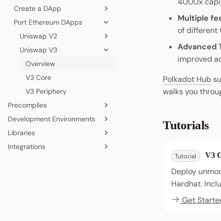
4000x capit
EVM vs PVM
Create a DApp
Deploy a Basic Contract
Multiple fe
Dual VM Stack
Port Ethereum DApps
Deploy an ERC-20
Zero to Hero
Remix IDE
of different 
JSON-RPC APIs
Deploy an NFT
Uniswap V2
Remix IDE
Hardhat
Advanced 
Uniswap V3
Overview
Remix IDE
Hardhat
improved ac
V2 Core
Overview
Hardhat
V2 Periphery
V3 Core
Polkadot Hub
su
walks you throug
V3 Periphery
Precompiles
Development Environments
Overview
Tutorials
Libraries
Ethereum Native
Local Development Node
Integrations
ERC-20
Remix IDE
Ethers.js
V3 
Tutorial
System
Wallets
Hardhat
Web3.js
Deploy unmodi
Storage
Foundry
Web3.py
Hardhat. Inclu
XCM
viem
Get Starte
Wagmi