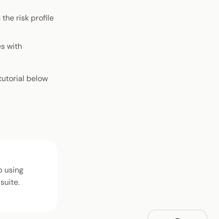
the risk profile
s with
tutorial below
b using
suite.