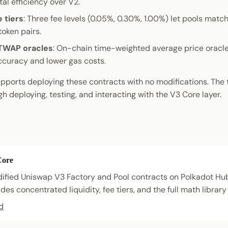
al efficiency over V2.
e tiers
: Three fee levels (0.05%, 0.30%, 1.00%) let pools match 
token pairs.
TWAP oracles
: On-chain time-weighted average price oracle
curacy and lower gas costs.
pports deploying these contracts with no modifications. The 
h deploying, testing, and interacting with the V3 Core layer.
Core
fied Uniswap V3 Factory and Pool contracts on Polkadot Hu
des concentrated liquidity, fee tiers, and the full math library 
d