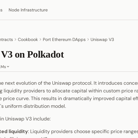
ns
Node Infrastructure
tracts
Cookbook
Port Ethereum DApps
Uniswap V3
 V3 on Polkadot
LMs
he next evolution of the Uniswap protocol. It introduces conc
ing liquidity providers to allocate capital within custom price 
e price curve. This results in dramatically improved capital ef
s uniform distribution model.
 in Uniswap V3 include:
ed liquidity
: Liquidity providers choose specific price range