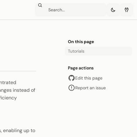
On this page
Tutorials
Page actions
Edit this page
entrated
Report an issue
ranges instead of
ficiency
s, enabling up to