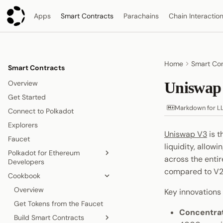
Apps
Smart Contracts
Parachains
Chain Interactio
Home
Smart Con
Smart Contracts
Overview
Uniswap
Get Started
Markdown for L
Connect to Polkadot
Explorers
Uniswap V3
is t
Faucet
liquidity, allow
Polkadot for Ethereum
across the entir
Developers
compared to V2'
Cookbook
Accounts
Gas Model
Overview
Key innovations
Contract Deployment
Get Tokens from the Faucet
Concentrat
Blocks, Transactions, and Fees
Build Smart Contracts