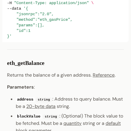
-H
"Content-Type: application/json"
\
--data
'{
    "jsonrpc":"2.0",
    "method":"eth_gasPrice",
    "params":[],
    "id":1
}'
eth_getBalance
Returns the balance of a given address.
Reference
.
Parameters
:
: Address to query balance. Must
address
string
be a
20-byte data
string.
: (Optional) The block value to
blockValue
string
be fetched. Must be a
quantity
string or a
default
block parameter
.