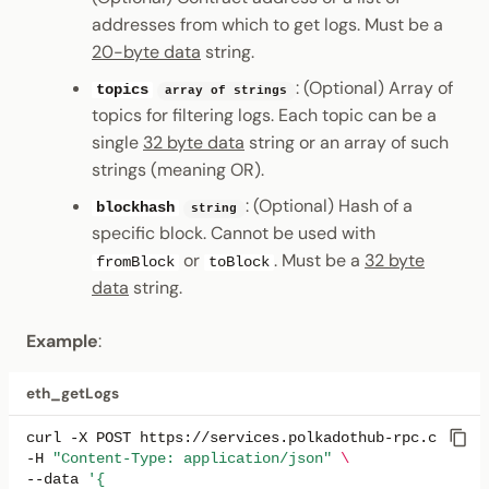
addresses from which to get logs. Must be a
20-byte data
string.
: (Optional) Array of
topics
array of strings
topics for filtering logs. Each topic can be a
single
32 byte data
string or an array of such
strings (meaning OR).
: (Optional) Hash of a
blockhash
string
specific block. Cannot be used with
or
. Must be a
32 byte
fromBlock
toBlock
data
string.
Example
:
eth_getLogs
curl
-X
POST
https://services.polkadothub-rpc.com/tes
-H
"Content-Type: application/json"
\
--data
'{