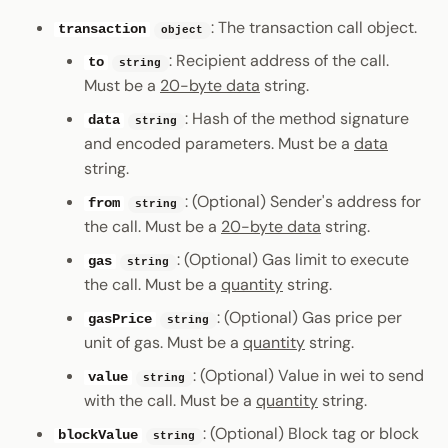
Error Handling
: The transaction call object.
transaction
object
: Recipient address of the call.
to
string
Must be a
20-byte data
string.
: Hash of the method signature
data
string
and encoded parameters. Must be a
data
string.
: (Optional) Sender's address for
from
string
the call. Must be a
20-byte data
string.
: (Optional) Gas limit to execute
gas
string
the call. Must be a
quantity
string.
: (Optional) Gas price per
gasPrice
string
unit of gas. Must be a
quantity
string.
: (Optional) Value in wei to send
value
string
with the call. Must be a
quantity
string.
: (Optional) Block tag or block
blockValue
string