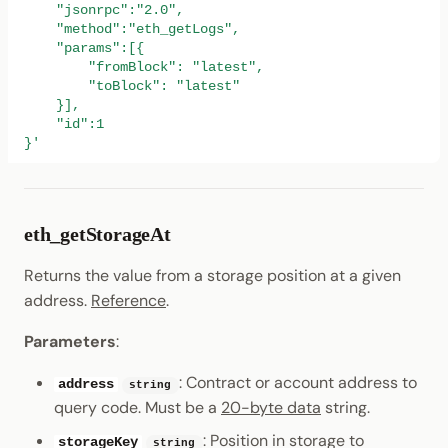
    "jsonrpc":"2.0",
    "method":"eth_getLogs",
    "params":[{
        "fromBlock": "latest",
        "toBlock": "latest"
    }],
    "id":1
}'
eth_getStorageAt
Returns the value from a storage position at a given
address.
Reference
.
Parameters
:
: Contract or account address to
address
string
query code. Must be a
20-byte data
string.
: Position in storage to
storageKey
string