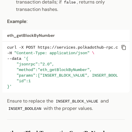
transaction details; if
, returns only
false
transaction hashes.
Example
:
eth_getBlockByNumber
curl
-X
POST
https://services.polkadothub-rpc.com/tes
-H
"Content-Type: application/json"
\
--data
'{
    "jsonrpc":"2.0",
    "method":"eth_getBlockByNumber",
    "params":["INSERT_BLOCK_VALUE", INSERT_BOOLEAN],
    "id":1
}'
Ensure to replace the
and
INSERT_BLOCK_VALUE
with the proper values.
INSERT_BOOLEAN