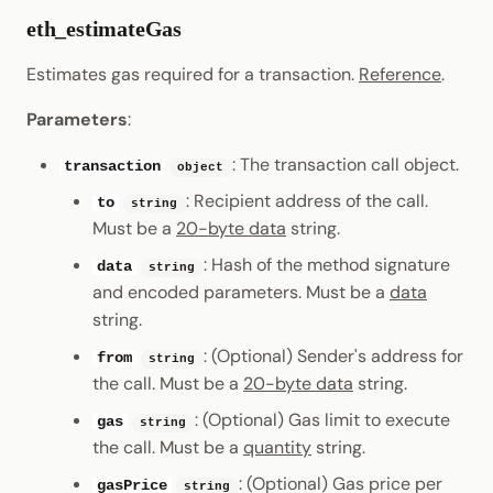
eth_estimateGas
Estimates gas required for a transaction.
Reference
.
Parameters
:
: The transaction call object.
transaction
object
: Recipient address of the call.
to
string
Must be a
20-byte data
string.
: Hash of the method signature
data
string
and encoded parameters. Must be a
data
string.
: (Optional) Sender's address for
from
string
the call. Must be a
20-byte data
string.
: (Optional) Gas limit to execute
gas
string
the call. Must be a
quantity
string.
: (Optional) Gas price per
gasPrice
string