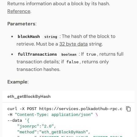
Returns information about a block by its hash.
Reference
.
Parameters
:
: The hash of the block to
blockHash
string
retrieve. Must be a
32 byte data
string.
: If
, returns full
fullTransactions
true
boolean
transaction details; if
, returns only
false
transaction hashes.
Example
:
eth_getBlockByHash
curl
-X
POST
https://services.polkadothub-rpc.com/tes
-H
"Content-Type: application/json"
\
--data
'{
    "jsonrpc":"2.0",
    "method":"eth_getBlockByHash",