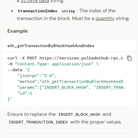
a
32 byte data
string.
: The index of the
transactionIndex
string
transaction in the block. Must be a
quantity
string.
Example
:
eth_getTransactionByBlockHashAndIndex
curl
-X
POST
https://services.polkadothub-rpc.com/tes
-H
"Content-Type: application/json"
\
--data
'{
    "jsonrpc":"2.0",
    "method":"eth_getTransactionByBlockHashAndIndex",
    "params":["INSERT_BLOCK_HASH", "INSERT_TRANSACTIO
    "id":1
}'
Ensure to replace the
and
INSERT_BLOCK_HASH
with the proper values.
INSERT_TRANSACTION_INDEX