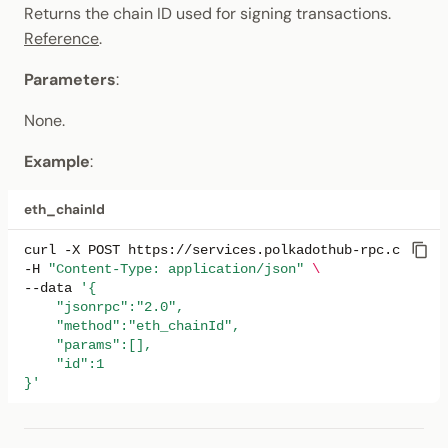
Returns the chain ID used for signing transactions.
Reference
.
Parameters
:
None.
Example
:
eth_chainId
curl
-X
POST
https://services.polkadothub-rpc.com/tes
-H
"Content-Type: application/json"
\
--data
'{
    "jsonrpc":"2.0",
    "method":"eth_chainId",
    "params":[],
    "id":1
}'