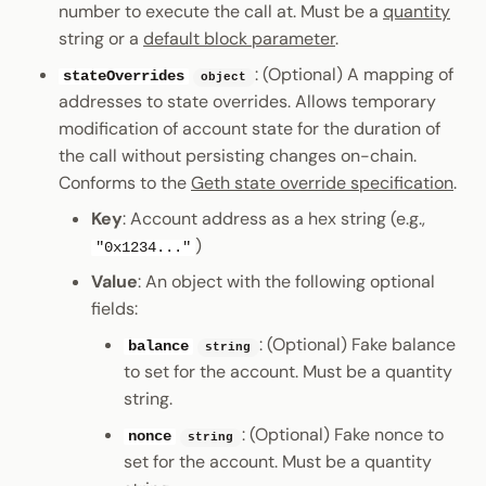
number to execute the call at. Must be a
quantity
string or a
default block parameter
.
: (Optional) A mapping of
stateOverrides
object
addresses to state overrides. Allows temporary
modification of account state for the duration of
the call without persisting changes on-chain.
Conforms to the
Geth state override specification
.
Key
: Account address as a hex string (e.g.,
)
"0x1234..."
Value
: An object with the following optional
fields:
: (Optional) Fake balance
balance
string
to set for the account. Must be a quantity
string.
: (Optional) Fake nonce to
nonce
string
set for the account. Must be a quantity