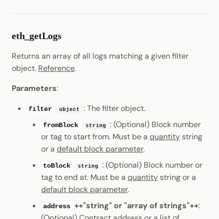
eth_getLogs
Returns an array of all logs matching a given filter
object.
Reference
.
Parameters
:
: The filter object.
filter
object
: (Optional) Block number
fromBlock
string
or tag to start from. Must be a
quantity
string
or a
default block parameter
.
: (Optional) Block number or
toBlock
string
tag to end at. Must be a
quantity
string or a
default block parameter
.
++"string" or "array of strings"++
:
address
(Optional) Contract address or a list of