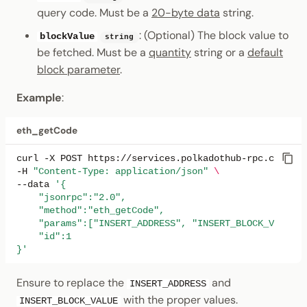
query code. Must be a
20-byte data
string.
: (Optional) The block value to
blockValue
string
be fetched. Must be a
quantity
string or a
default
block parameter
.
Example
:
eth_getCode
curl
-X
POST
https://services.polkadothub-rpc.com/tes
-H
"Content-Type: application/json"
\
--data
'{
    "jsonrpc":"2.0",
    "method":"eth_getCode",
    "params":["INSERT_ADDRESS", "INSERT_BLOCK_VALUE"]
    "id":1
}'
Ensure to replace the
and
INSERT_ADDRESS
with the proper values.
INSERT_BLOCK_VALUE