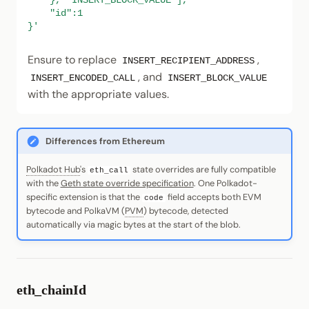
    }, "INSERT_BLOCK_VALUE"],
    "id":1
}'
Ensure to replace
,
INSERT_RECIPIENT_ADDRESS
, and
INSERT_ENCODED_CALL
INSERT_BLOCK_VALUE
with the appropriate values.
Differences from Ethereum
Polkadot Hub
's
state overrides are fully compatible
eth_call
with the
Geth state override specification
. One Polkadot-
specific extension is that the
field accepts both EVM
code
bytecode and PolkaVM (
PVM
) bytecode, detected
automatically via magic bytes at the start of the blob.
eth_chainId