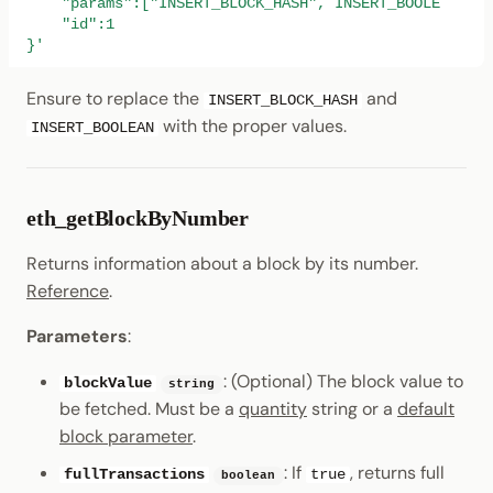
    "params":["INSERT_BLOCK_HASH", INSERT_BOOLEAN],
    "id":1
}'
Ensure to replace the
and
INSERT_BLOCK_HASH
with the proper values.
INSERT_BOOLEAN
eth_getBlockByNumber
Returns information about a block by its number.
Reference
.
Parameters
:
: (Optional) The block value to
blockValue
string
be fetched. Must be a
quantity
string or a
default
block parameter
.
: If
, returns full
fullTransactions
true
boolean