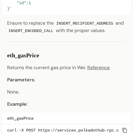
    "id":1
}'
Ensure to replace the
and
INSERT_RECIPIENT_ADDRESS
with the proper values.
INSERT_ENCODED_CALL
eth_gasPrice
Returns the current gas price in Wei.
Reference
.
Parameters
:
None.
Example
:
eth_gasPrice
curl
-X
POST
https://services.polkadothub-rpc.com/tes