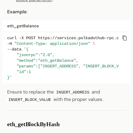
Example
:
eth_getBalance
curl
-X
POST
https://services.polkadothub-rpc.com/tes
-H
"Content-Type: application/json"
\
--data
'{
    "jsonrpc":"2.0",
    "method":"eth_getBalance",
    "params":["INSERT_ADDRESS", "INSERT_BLOCK_VALUE"]
    "id":1
}'
Ensure to replace the
and
INSERT_ADDRESS
with the proper values.
INSERT_BLOCK_VALUE
eth_getBlockByHash