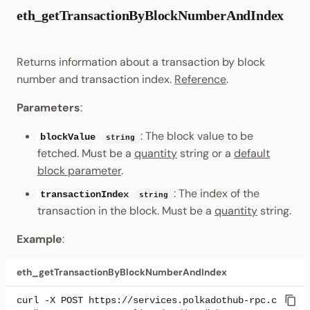
eth_getTransactionByBlockNumberAndIndex
Returns information about a transaction by block
number and transaction index.
Reference
.
Parameters
:
: The block value to be
blockValue
string
fetched. Must be a
quantity
string or a
default
block parameter
.
: The index of the
transactionIndex
string
transaction in the block. Must be a
quantity
string.
Example
:
eth_getTransactionByBlockNumberAndIndex
curl
-X
POST
https://services.polkadothub-rpc.com/tes