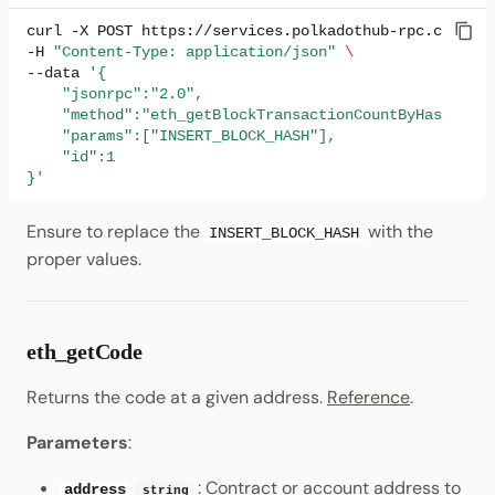
curl
-X
POST
https://services.polkadothub-rpc.com/tes
-H
"Content-Type: application/json"
\
--data
'{
    "jsonrpc":"2.0",
    "method":"eth_getBlockTransactionCountByHash",
    "params":["INSERT_BLOCK_HASH"],
    "id":1
}'
Ensure to replace the
with the
INSERT_BLOCK_HASH
proper values.
eth_getCode
Returns the code at a given address.
Reference
.
Parameters
:
: Contract or account address to
address
string