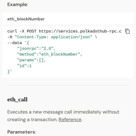
Example
:
net_listening
eth_blockNumber
net_peerCount
curl
-X
POST
https://services.polkadothub-rpc.com/tes
-H
"Content-Type: application/json"
\
net_version
--data
'{
    "jsonrpc":"2.0",
system_health
    "method":"eth_blockNumber",
    "params":[],
    "id":1
web3_clientVersion
}'
debug_traceBlockByNumber
debug_traceTransaction
eth_call
Executes a new message call immediately without
debug_traceCall
creating a transaction.
Reference
.
Response Format
Parameters
: