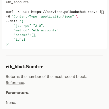
eth_accounts
eth_getTransactionCount
curl
-X
POST
https://services.polkadothub-rpc.com/tes
-H
"Content-Type: application/json"
\
eth_getTransactionByHash
--data
'{
    "jsonrpc":"2.0",
    "method":"eth_accounts",
eth_getTransactionByBlockNumberAndIndex
    "params":[],
    "id":1
eth_getTransactionByBlockHashAndIndex
}'
eth_getTransactionReceipt
eth_blockNumber
eth_maxPriorityFeePerGas
Returns the number of the most recent block.
eth_sendRawTransaction
Reference
.
eth_sendTransaction
Parameters
:
None.
eth_syncing