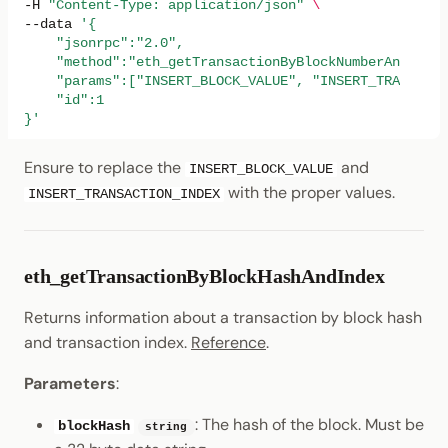
-H
"Content-Type: application/json"
\
--data
'{
    "jsonrpc":"2.0",
    "method":"eth_getTransactionByBlockNumberAndIndex
    "params":["INSERT_BLOCK_VALUE", "INSERT_TRANSACTI
    "id":1
}'
Ensure to replace the
and
INSERT_BLOCK_VALUE
with the proper values.
INSERT_TRANSACTION_INDEX
eth_getTransactionByBlockHashAndIndex
Returns information about a transaction by block hash
and transaction index.
Reference
.
Parameters
:
: The hash of the block. Must be
blockHash
string