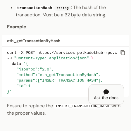
: The hash of the
transactionHash
string
transaction. Must be a
32 byte data
string.
Example
:
eth_getTransactionByHash
curl
-X
POST
https://services.polkadothub-rpc.com/tes
-H
"Content-Type: application/json"
\
--data
'{
    "jsonrpc":"2.0",
    "method":"eth_getTransactionByHash",
    "params":["INSERT_TRANSACTION_HASH"],
    "id":1
}'
Ask the docs
Ensure to replace the
with
INSERT_TRANSACTION_HASH
the proper values.