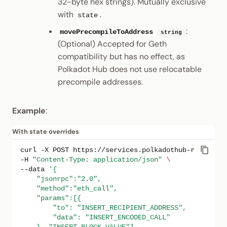
32-byte hex strings). Mutually exclusive
with
.
state
:
movePrecompileToAddress
string
(Optional) Accepted for Geth
compatibility but has no effect, as
Polkadot Hub does not use relocatable
precompile addresses.
Example
:
With state overrides
curl
-X
POST
https://services.polkadothub-rpc.com/t
-H
"Content-Type: application/json"
\
--data
'{
    "jsonrpc":"2.0",
    "method":"eth_call",
    "params":[{
        "to": "INSERT_RECIPIENT_ADDRESS",
        "data": "INSERT_ENCODED_CALL"