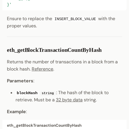
}'
Ensure to replace the
with the
INSERT_BLOCK_VALUE
proper values.
eth_getBlockTransactionCountByHash
Returns the number of transactions in a block from a
block hash.
Reference
.
Parameters
:
: The hash of the block to
blockHash
string
retrieve. Must be a
32 byte data
string.
Example
:
eth_getBlockTransactionCountByHash