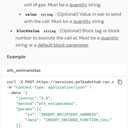
unit of gas. Must be a
quantity
string.
: (Optional) Value in wei to send
value
string
with the call. Must be a
quantity
string.
: (Optional) Block tag or block
blockValue
string
number to execute the call at. Must be a
quantity
string or a
default block parameter
.
Example
:
eth_estimateGas
curl
-X
POST
https://services.polkadothub-rpc.com/tes
-H
"Content-Type: application/json"
\
--data
'{
    "jsonrpc":"2.0",
    "method":"eth_estimateGas",
    "params":[{
        "to": "INSERT_RECIPIENT_ADDRESS",
        "data": "INSERT_ENCODED_FUNCTION_CALL"
    }],