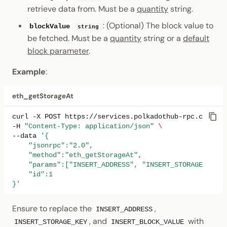
retrieve data from. Must be a
quantity
string.
: (Optional) The block value to
blockValue
string
be fetched. Must be a
quantity
string or a
default
block parameter
.
Example
:
eth_getStorageAt
curl
-X
POST
https://services.polkadothub-rpc.com/tes
-H
"Content-Type: application/json"
\
--data
'{
    "jsonrpc":"2.0",
    "method":"eth_getStorageAt",
    "params":["INSERT_ADDRESS", "INSERT_STORAGE_KEY"
    "id":1
}'
Ensure to replace the
,
INSERT_ADDRESS
, and
with
INSERT_STORAGE_KEY
INSERT_BLOCK_VALUE