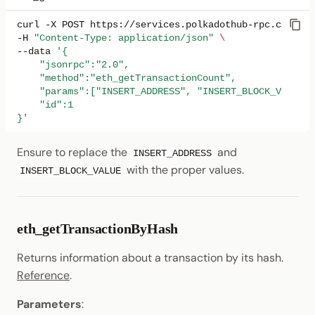
curl
-X
POST
https://services.polkadothub-rpc.com/tes
-H
"Content-Type: application/json"
\
--data
'{
    "jsonrpc":"2.0",
    "method":"eth_getTransactionCount",
    "params":["INSERT_ADDRESS", "INSERT_BLOCK_VALUE"]
    "id":1
}'
Ensure to replace the
and
INSERT_ADDRESS
with the proper values.
INSERT_BLOCK_VALUE
eth_getTransactionByHash
Returns information about a transaction by its hash.
Reference
.
Parameters
: