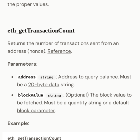
the proper values.
eth_getTransactionCount
Returns the number of transactions sent from an
address (nonce).
Reference
.
Parameters
:
: Address to query balance. Must
address
string
be a
20-byte data
string.
: (Optional) The block value to
blockValue
string
be fetched. Must be a
quantity
string or a
default
block parameter
.
Example
:
eth_getTransactionCount