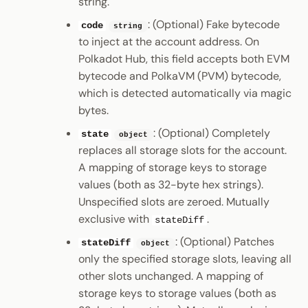
string.
: (Optional) Fake bytecode
code
string
to inject at the account address. On
Polkadot Hub, this field accepts both EVM
bytecode and PolkaVM (PVM) bytecode,
which is detected automatically via magic
bytes.
: (Optional) Completely
state
object
replaces all storage slots for the account.
A mapping of storage keys to storage
values (both as 32-byte hex strings).
Unspecified slots are zeroed. Mutually
exclusive with
.
stateDiff
: (Optional) Patches
stateDiff
object
only the specified storage slots, leaving all
other slots unchanged. A mapping of
storage keys to storage values (both as