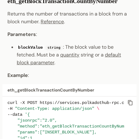
eth_getBlockTransactionCountByNumber
Returns the number of transactions in a block from a
block number.
Reference
.
Parameters
:
: The block value to be
blockValue
string
fetched. Must be a
quantity
string or a
default
block parameter
.
Example
:
eth_getBlockTransactionCountByNumber
curl
-X
POST
https://services.polkadothub-rpc.com/tes
-H
"Content-Type: application/json"
\
--data
'{
    "jsonrpc":"2.0",
    "method":"eth_getBlockTransactionCountByNumber",
    "params":["INSERT_BLOCK_VALUE"],
    "id":1