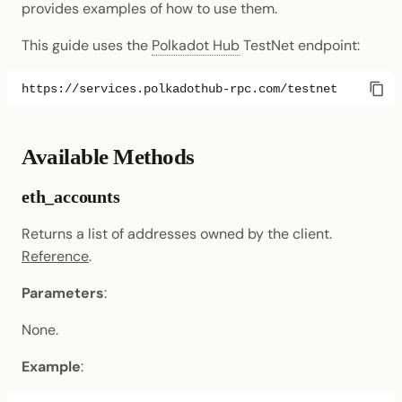
provides examples of how to use them.
Randomness
Enable Interoperability
Data Storage
Light Clients
eth_gasPrice
This guide uses the
Polkadot Hub
TestNet endpoint:
Cryptography
Integrations
Dedot
eth_getBalance
Data Encoding
Polkadot-API
eth_getBlockByHash
Chain Data
Available Methods
Polkadot.js API
eth_getBlockByNumber
Networks
eth_accounts
Polkadart
eth_getBlockTransactionCountByNumber
Returns a list of addresses owned by the client.
Python Substrate Interfac
Reference
.
eth_getBlockTransactionCountByHash
Parameters
:
Sidecar REST API
eth_getCode
None.
Subxt
eth_getLogs
Example
:
eth_getStorageAt