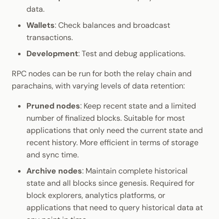
data.
Wallets
: Check balances and broadcast
transactions.
Development
: Test and debug applications.
RPC nodes can be run for both the relay chain and
parachains, with varying levels of data retention:
Pruned nodes
: Keep recent state and a limited
number of finalized blocks. Suitable for most
applications that only need the current state and
recent history. More efficient in terms of storage
and sync time.
Archive nodes
: Maintain complete historical
state and all blocks since genesis. Required for
block explorers, analytics platforms, or
applications that need to query historical data at