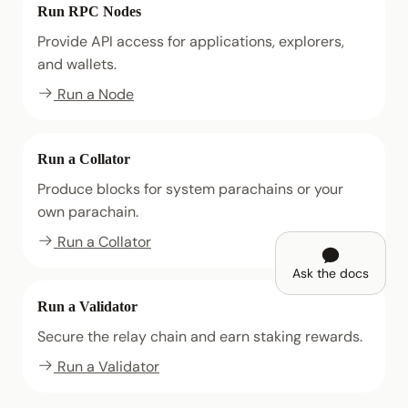
Run RPC Nodes
Provide API access for applications, explorers,
and wallets.
Run a Node
Run a Collator
Produce blocks for system parachains or your
own parachain.
Run a Collator
Ask the docs
Run a Validator
Secure the relay chain and earn staking rewards.
Run a Validator