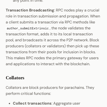
any point in time.
Transaction Broadcasting
: RPC nodes play a crucial
role in transaction submission and propagation. When
a client submits a transaction via RPC methods like
, the node validates the
author_submitExtrinsic
transaction format, adds it to its local transaction
pool, and broadcasts it across the P2P network. Block
producers (collators or validators) then pick up these
transactions from their pools for inclusion in blocks.
This makes RPC nodes the primary gateway for users
and applications to interact with the blockchain.
Collators
Collators are block producers for parachains. They
perform critical functions:
Collect transactions
: Aggregate user