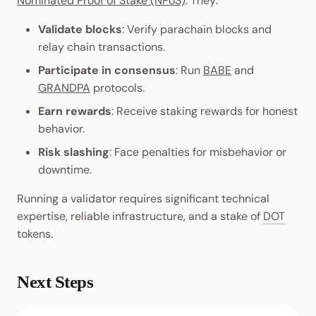
Nominated Proof of Stake (NPoS)
. They:
Validate blocks
: Verify parachain blocks and
relay chain transactions.
Participate in consensus
: Run
BABE
and
GRANDPA
protocols.
Earn rewards
: Receive staking rewards for honest
behavior.
Risk slashing
: Face penalties for misbehavior or
downtime.
Running a validator requires significant technical
expertise, reliable infrastructure, and a stake of
DOT
tokens.
Next Steps