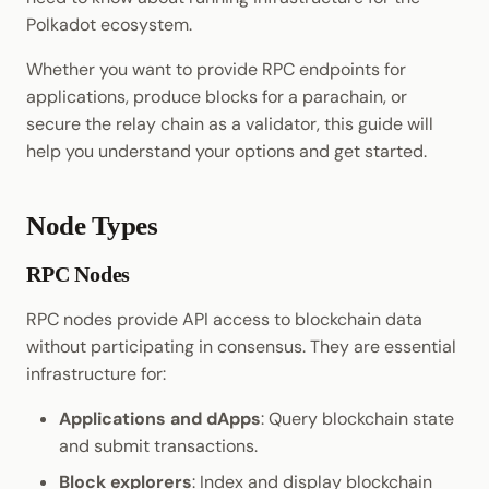
Cookbook
JSON-RPC APIs
Randomness
Polkadot ecosystem.
Enable Interoperability
Data Storage
Light Clients
Precompiles
Cryptography
Whether you want to provide RPC endpoints for
Integrations
Dedot
applications, produce blocks for a parachain, or
Development
Data Encoding
secure the relay chain as a validator, this guide will
Environments
Polkadot-API
help you understand your options and get started.
Chain Data
Libraries
Polkadot.js API
Node Types
Networks
Integrations
Polkadart
RPC Nodes
Python Substrate Interfac
RPC nodes provide API access to blockchain data
without participating in consensus. They are essential
Sidecar REST API
infrastructure for:
Subxt
Applications and dApps
: Query blockchain state
and submit transactions.
Block explorers
: Index and display blockchain