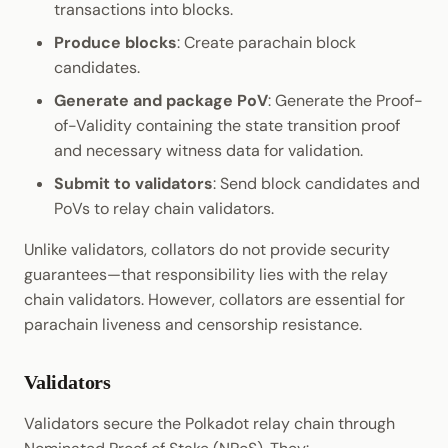
transactions into blocks.
Produce blocks
: Create parachain block
candidates.
Generate and package PoV
: Generate the Proof-
of-Validity containing the state transition proof
and necessary witness data for validation.
Submit to validators
: Send block candidates and
PoVs to relay chain validators.
Unlike validators, collators do not provide security
guarantees—that responsibility lies with the relay
chain validators. However, collators are essential for
parachain liveness and censorship resistance.
Validators
Validators secure the Polkadot relay chain through