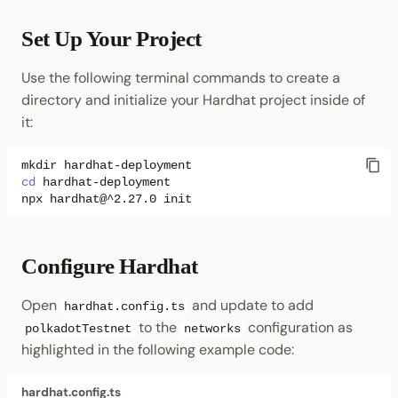
Set Up Your Project
Use the following terminal commands to create a
directory and initialize your Hardhat project inside of
it:
mkdir
cd
npx
hardhat@^2.27.0
Configure Hardhat
Open
and update to add
hardhat.config.ts
to the
configuration as
polkadotTestnet
networks
highlighted in the following example code:
hardhat.config.ts