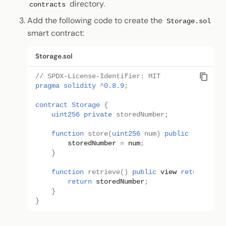
directory.
contracts
Add the following code to create the
Storage.sol
smart contract:
Storage.sol
// SPDX-License-Identifier: MIT
pragma solidity
^
0.8.9
;
contract
Storage
{
uint256
private 
storedNumber
;
function
store
(
uint256
num
)
public
{
storedNumber
=
num
;
}
function
retrieve
()
public
view
returns
(
ui
return
storedNumber
;
}
}