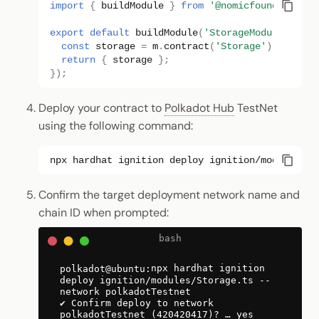
import
{
buildModule
}
from
'@nomicfoundation/h
export
default
buildModule
(
'StorageModule'
,
(
m
)
const
storage
=
m
.
contract
(
'Storage'
);
return
{
storage
};
});
Deploy your contract to
Polkadot Hub
TestNet
using the following command:
npx
hardhat
ignition
deploy
ignition/modules/St
Confirm the target deployment network name and
chain ID when prompted:
npx hardhat ignition
deploy ignition/modules/Storage.ts --
network polkadotTestnet
✔ Confirm deploy to network
polkadotTestnet (420420417)? … yes