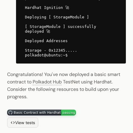
Hardhat Ignition 🚀
Deploying [ StorageModule ]
[ StorageModule ] successfully
deployed 🚀
Deployed Addresses
Storage - 0x12345.....
Congratulations! You've now deployed a basic smart
contract to
Polkadot Hub
TestNet using Hardhat.
Consider the following resources to build upon your
progress.
View tests