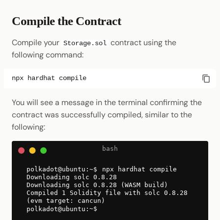
Compile the Contract
Compile your
contract using the
Storage.sol
following command:
npx
hardhat
You will see a message in the terminal confirming the
contract was successfully compiled, similar to the
following:
npx hardhat compile
Downloading solc 0.8.28
Downloading solc 0.8.28 (WASM build)
Compiled 1 Solidity file with solc 0.8.28
(evm target: cancun)