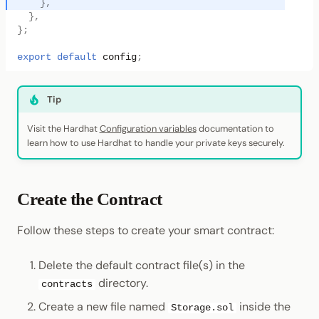
},
},
};
export
default
config
;
Tip
Visit the Hardhat
Configuration variables
documentation to
learn how to use Hardhat to handle your private keys securely.
Create the Contract
Follow these steps to create your smart contract:
Delete the default contract file(s) in the
directory.
contracts
Create a new file named
inside the
Storage.sol