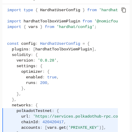
import
type
{
HardhatUserConfig
}
from
'hardhat/confi
import
hardhatToolboxViemPlugin
from
'@nomicfoundatio
import
{
vars
}
from
'hardhat/config'
;
const
config
:
HardhatUserConfig
=
{
plugins
:
[
hardhatToolboxViemPlugin
],
solidity
:
{
version
:
'0.8.28'
,
settings
:
{
optimizer
:
{
enabled
:
true
,
runs
:
200
,
},
},
},
networks
:
{
polkadotTestnet
:
{
url
:
'https://services.polkadothub-rpc.com/test
chainId
:
420420417
,
accounts
:
[
vars
.
get
(
'PRIVATE_KEY'
)],