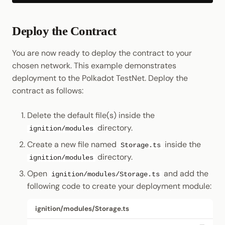
Deploy the Contract
You are now ready to deploy the contract to your
chosen network. This example demonstrates
deployment to the Polkadot TestNet. Deploy the
contract as follows:
Delete the default file(s) inside the
directory.
ignition/modules
Create a new file named
inside the
Storage.ts
directory.
ignition/modules
Open
and add the
ignition/modules/Storage.ts
following code to create your deployment module:
ignition/modules/Storage.ts