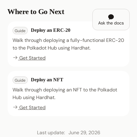
Where to Go Next
Ask the docs
Deploy an ERC-20
Guide
Walk through deploying a fully-functional ERC-20
to the Polkadot Hub using Hardhat.
Get Started
Deploy an NFT
Guide
Walk through deploying an NFT to the Polkadot
Hub using Hardhat.
Get Started
Last update:
June 29, 2026