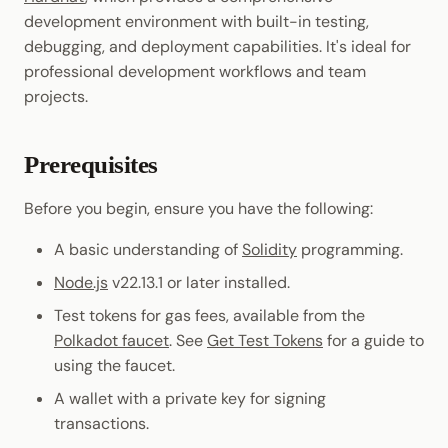
JSON-RPC APIs
Randomness
development environment with built-in testing,
Enable Interoperability
Where to Go Next
Data Storage
Light Clients
debugging, and deployment capabilities. It's ideal for
Cryptography
professional development workflows and team
Integrations
Dedot
projects.
Data Encoding
Polkadot-API
Chain Data
Prerequisites
Polkadot.js API
Networks
Before you begin, ensure you have the following:
Polkadart
A basic understanding of
Solidity
programming.
Python Substrate Interfac
Node.js
v22.13.1 or later installed.
Test tokens for gas fees, available from the
Sidecar REST API
Polkadot faucet
. See
Get Test Tokens
for a guide to
using the faucet.
Subxt
A wallet with a private key for signing
transactions.