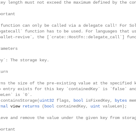
key length must not exceed the maximum defined by the co
portant
 function can only be called via a delegate call! For So
egatecall` function has to be used. For languages that u
pallet-revive`, the [`crate::HostFn::delegate_call`] fun
rameters
ey`: The storage key.
turn
rns the size of the pre-existing value at the specified 
o entry exists for this key `containedKey` is `false` an
ueLen` is `0`.
containsStorage
(
uint32
flags
,
bool
isFixedKey
,
bytes
me
rnal
view
returns
(
bool
containedKey
,
uint
valueLen
);
ieve and remove the value under the given key from stora
portant