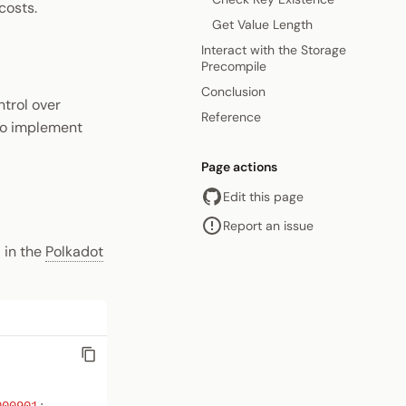
costs.
Get Value Length
Interact with the Storage
Precompile
Conclusion
ntrol over
Reference
 to implement
Page actions
Edit this page
Report an issue
 in the
Polkadot