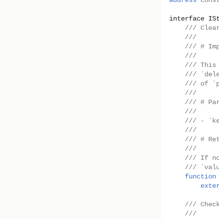
address
cons
interface
IS
/// Clea
///
/// # Im
///
/// This
/// `del
/// of `
///
/// # Pa
///
/// - `k
///
/// # Re
///
/// If n
/// `val
function
exte
/// Chec
///