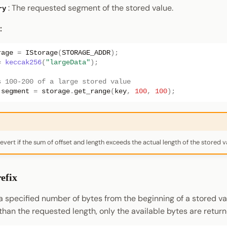
: The requested segment of the stored value.
ry
:
rage
=
IStorage
(
STORAGE_ADDR
);
=
keccak256
(
"largeData"
);
s 100-200 of a large stored value
segment
=
storage
.
get_range
(
key
,
100
,
100
);
 revert if the sum of offset and length exceeds the actual length of the stored v
efix
a specified number of bytes from the beginning of a stored val
 than the requested length, only the available bytes are return