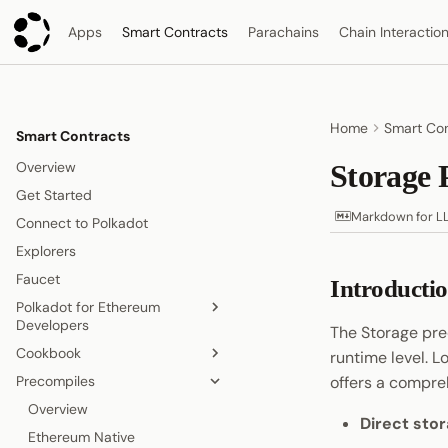
Apps
Smart Contracts
Parachains
Chain Interactio
Home
Smart Con
Smart Contracts
Overview
Storage 
Get Started
Markdown for L
Connect to Polkadot
Explorers
Faucet
Introducti
Polkadot for Ethereum
Developers
The Storage pre
Cookbook
Accounts
runtime level. L
Precompiles
Gas Model
Overview
offers a comprehe
Contract Deployment
Get Tokens from the Faucet
Overview
Direct sto
Blocks, Transactions, and Fees
Build Smart Contracts
Ethereum Native