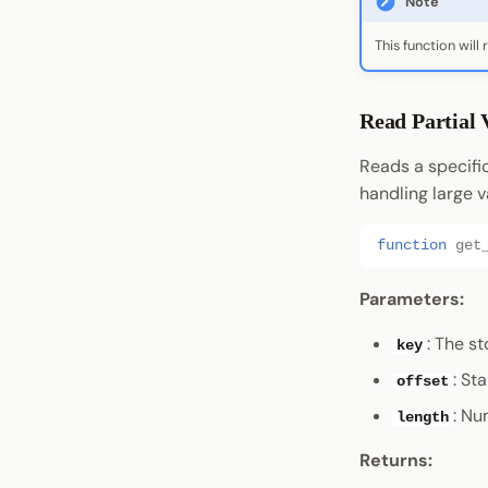
Note
This function will 
Read Partial 
Reads a specific
handling large v
function
get
Parameters:
: The s
key
: St
offset
: Nu
length
Returns: