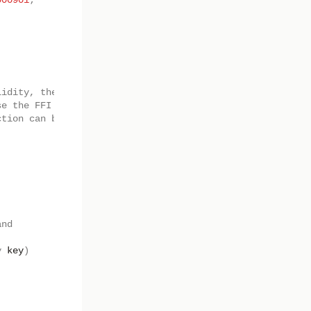
000901
;
lidity, the low level
se the FFI
ction can be used.
and
y
key
)