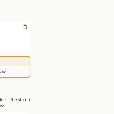
alue.
ue. If the stored
ed.