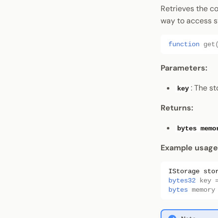
Retrieves the co
way to access s
function
get
Parameters:
: The s
key
Returns:
bytes memo
Example usage
IStorage
sto
bytes32
key
bytes
memory