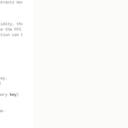
ntracts module parameter.
lidity, the low level
se the FFI
ction can be used.
key.
d
mory
key
)
ge.