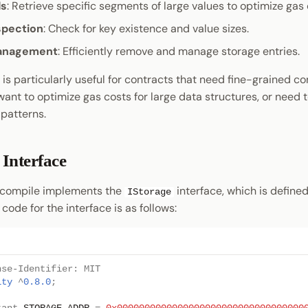
ds
: Retrieve specific segments of large values to optimize gas 
spection
: Check for key existence and value sizes.
anagement
: Efficiently remove and manage storage entries.
is particularly useful for contracts that need fine-grained co
want to optimize gas costs for large data structures, or need
patterns.
Interface
ecompile implements the
interface, which is defined
IStorage
 code for the interface is as follows:
nse-Identifier: MIT
ity
^
0.8.0
;