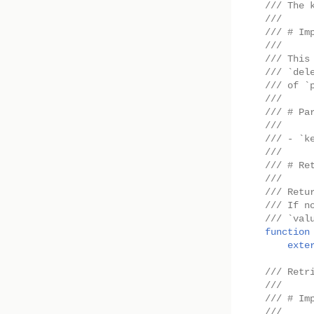
/// The 
///
/// # Im
///
/// This
/// `del
/// of `
///
/// # Pa
///
/// - `k
///
/// # Re
///
/// Retu
/// If n
/// `val
function
exte
/// Retr
///
/// # Im
///