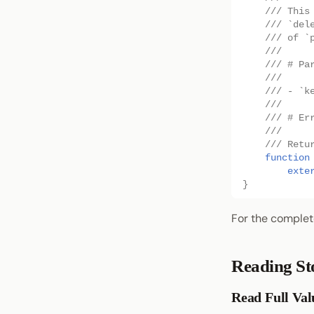
/// This
/// `del
/// of `
///
/// # Pa
///
/// - `k
///
/// # Er
///
/// Retu
function
exte
}
For the complet
Reading St
Read Full Val