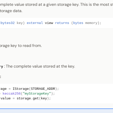
mplete value stored at a given storage key. This is the most 
torage data.
(
bytes32
key
)
external
view
returns
(
bytes
memory
);
torage key to read from.
: The complete value stored at the key.
ry
:
rage
=
IStorage
(
STORAGE_ADDR
);
=
keccak256
(
"myStorageKey"
);
value
=
storage
.
get
(
key
);