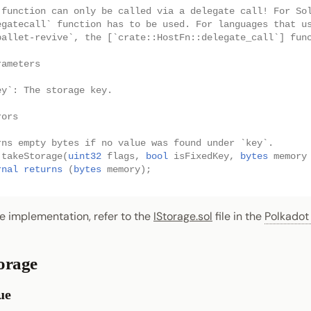
 function can only be called via a delegate call! For So
egatecall` function has to be used. For languages that u
pallet-revive`, the [`crate::HostFn::delegate_call`] fun
rameters
ey`: The storage key.
rors
rns empty bytes if no value was found under `key`.
takeStorage
(
uint32
flags
,
bool
isFixedKey
,
bytes
memory
rnal
returns
(
bytes
memory
);
e implementation, refer to the
IStorage.sol
file in the
Polkadot
orage
ue