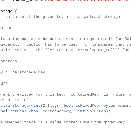
tant
STORAGE_ADDR
=
0x0000000000000000000000000000000000
torage
{
r the value at the given key in the contract storage.
portant
 function can only be called via a delegate call! For So
egatecall` function has to be used. For languages that u
pallet-revive`, the [`crate::HostFn::delegate_call`] fun
rameters
ey`: The storage key.
turn
o entry existed for this key, `containedKey` is `false` 
ueLen` is `0`.
clearStorage
(
uint32
flags
,
bool
isFixedKey
,
bytes
memor
rnal
returns
(
bool
containedKey
,
uint
valueLen
);
ks whether there is a value stored under the given key.