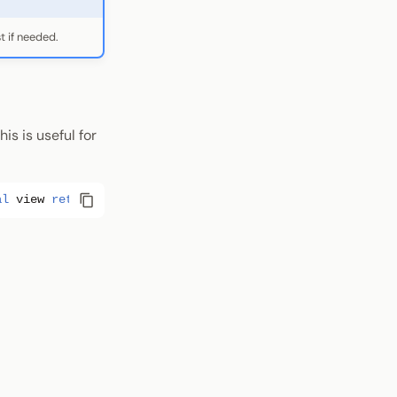
t if needed.
is is useful for
al
view
returns
(
bytes
memory
);