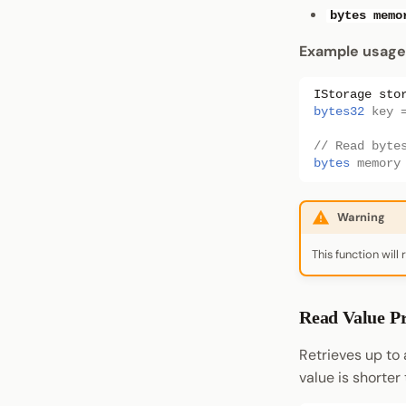
bytes memo
Example usage
IStorage
sto
bytes32
key
// Read byte
bytes
memory
Warning
This function will
Read Value Pr
Retrieves up to 
value is shorter