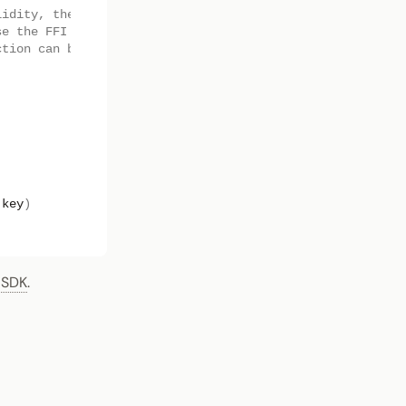
lidity, the low level
se the FFI
ction can be used.
key
)
 SDK
.