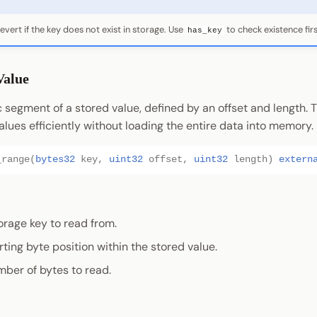
revert if the key does not exist in storage. Use
to check existence firs
has_key
Value
 segment of a stored value, defined by an offset and length. Th
alues efficiently without loading the entire data into memory.
_range
(
bytes32
key
,
uint32
offset
,
uint32
length
)
extern
torage key to read from.
arting byte position within the stored value.
mber of bytes to read.