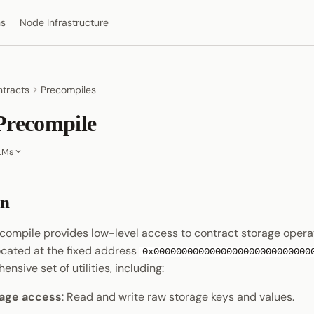
ns
Node Infrastructure
tracts
Precompiles
Precompile
LMs
on
compile provides low-level access to contract storage operat
ocated at the fixed address
0x0000000000000000000000000000
nsive set of utilities, including:
rage access
: Read and write raw storage keys and values.