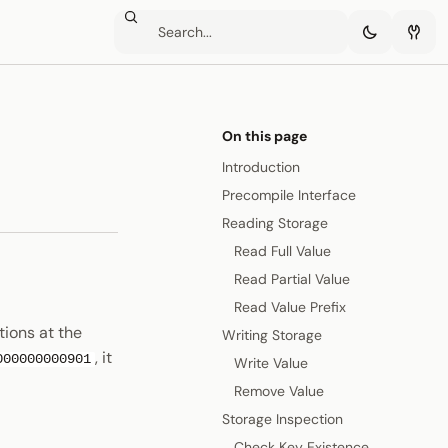
On this page
Introduction
Precompile Interface
Reading Storage
Read Full Value
Read Partial Value
Read Value Prefix
ions at the
Writing Storage
, it
000000000901
Write Value
Remove Value
Storage Inspection
Check Key Existence