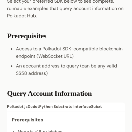
Select your preferred SDK below to see complete,
runnable examples that query account information on
Polkadot Hub
.
Prerequisites
Access to a Polkadot SDK-compatible blockchain
endpoint (WebSocket URL)
An account address to query (can be any valid
SS58 address)
Query Account Information
Polkadot.js
Dedot
Python Substrate Interface
Subxt
Prerequisites
Node.js
v18 or higher