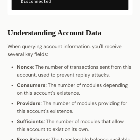
Disconnected
Understanding Account Data
When querying account information, you'll receive
several key fields:
Nonce
: The number of transactions sent from this
account, used to prevent replay attacks.
Consumers
: The number of modules depending
on this account's existence.
Providers
: The number of modules providing for
this account's existence.
Sufficients
: The number of modules that allow
this account to exist on its own.
Free Balance
: The transferable balance available