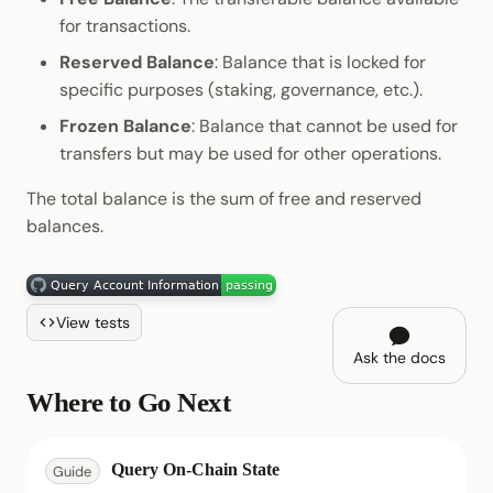
for transactions.
Reserved Balance
: Balance that is locked for
specific purposes (staking, governance, etc.).
Frozen Balance
: Balance that cannot be used for
transfers but may be used for other operations.
The total balance is the sum of free and reserved
balances.
View tests
Ask the docs
Where to Go Next
Query On-Chain State
Guide