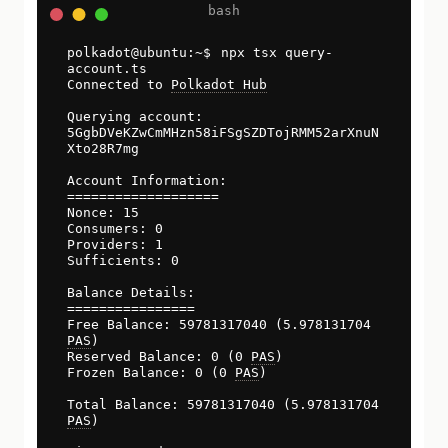
npx tsx query-
account.ts
Connected to
Polkadot Hub
Querying account:
5GgbDVeKZwCmMHzn58iFSgSZDTojRMM52arXnuN
Xto28R7mg
Account Information:
===================
Nonce: 15
Consumers: 0
Providers: 1
Sufficients: 0
Balance Details:
================
Free Balance: 59781317040 (5.978131704
PAS
)
Reserved Balance: 0 (0
PAS
)
Frozen Balance: 0 (0
PAS
)
Total Balance: 59781317040 (5.978131704
PAS
)