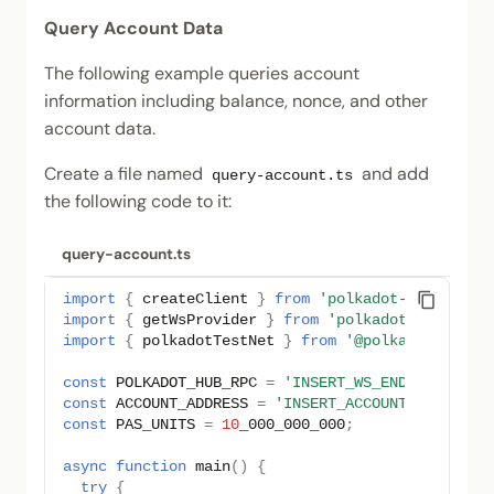
Query Account Data
The following example queries account
information including balance, nonce, and other
account data.
Create a file named
and add
query-account.ts
the following code to it:
query-account.ts
import
{
createClient
}
from
'polkadot-api'
;
import
{
getWsProvider
}
from
'polkadot-api/ws'
;
import
{
polkadotTestNet
}
from
'@polkadot-api/d
const
POLKADOT_HUB_RPC
=
'INSERT_WS_ENDPOINT'
;
const
ACCOUNT_ADDRESS
=
'INSERT_ACCOUNT_ADDRESS'
const
PAS_UNITS
=
10
_000_000_000
;
async
function
main
()
{
try
{