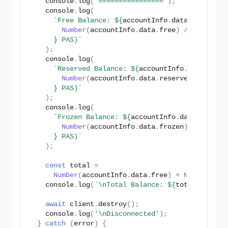
console
.
log
(
'================'
);
console
.
log
(
`Free Balance: 
${
accountInfo
.
data
.
free
}
 (
$
Number
(
accountInfo
.
data
.
free
)
/
PAS_UNIT
}
 PAS)`
);
console
.
log
(
`Reserved Balance: 
${
accountInfo
.
data
.
rese
Number
(
accountInfo
.
data
.
reserved
)
/
PAS_
}
 PAS)`
);
console
.
log
(
`Frozen Balance: 
${
accountInfo
.
data
.
frozen
Number
(
accountInfo
.
data
.
frozen
)
/
PAS_UN
}
 PAS)`
);
const
total
=
Number
(
accountInfo
.
data
.
free
)
+
Number
(
acc
console
.
log
(
`\nTotal Balance: 
${
total
}
 (
${
to
await
client
.
destroy
();
console
.
log
(
'\nDisconnected'
);
}
catch
(
error
)
{