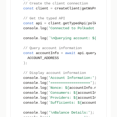
// Create the client connection
const
client
=
createClient
(
getWsProvider
(
PO
// Get the typed API
const
api
=
client
.
getTypedApi
(
polkadotTestN
console
.
log
(
'Connected to Polkadot Hub'
);
console
.
log
(
`\nQuerying account: 
${
ACCOUNT_A
// Query account information
const
accountInfo
=
await
api
.
query
.
System
.
A
ACCOUNT_ADDRESS
);
// Display account information
console
.
log
(
'Account Information:'
);
console
.
log
(
'==================='
);
console
.
log
(
`Nonce: 
${
accountInfo
.
nonce
}
`
);
console
.
log
(
`Consumers: 
${
accountInfo
.
consum
console
.
log
(
`Providers: 
${
accountInfo
.
provid
console
.
log
(
`Sufficients: 
${
accountInfo
.
suff
console
.
log
(
'\nBalance Details:'
);