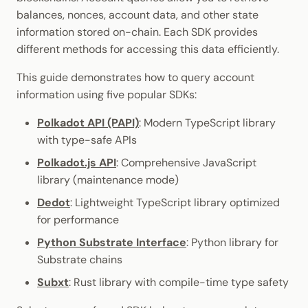
Cookbook
JSON-RPC APIs
Randomness
balances, nonces, account data, and other state
Enable Interoperability
Data Storage
Light Clients
information stored on-chain. Each SDK provides
Precompiles
Cryptography
different methods for accessing this data efficiently.
Integrations
Dedot
Development
Data Encoding
This guide demonstrates how to query account
Environments
Polkadot-API
information using five popular SDKs:
Chain Data
Polkadot API (PAPI)
: Modern TypeScript library
Libraries
Polkadot.js API
with type-safe APIs
Networks
Integrations
Polkadart
Polkadot.js API
: Comprehensive JavaScript
library (maintenance mode)
Python Substrate Interfac
Dedot
: Lightweight TypeScript library optimized
for performance
Sidecar REST API
Python Substrate Interface
: Python library for
Substrate chains
Subxt
Subxt
: Rust library with compile-time type safety