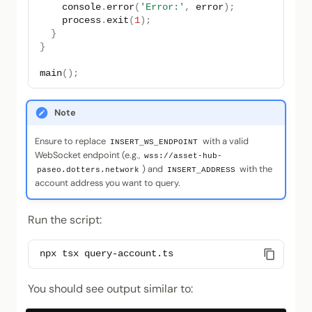
console
.
error
(
'Error:'
,
error
);
process
.
exit
(
1
);
}
}
main
();
Note
Ensure to replace
with a valid
INSERT_WS_ENDPOINT
WebSocket endpoint (e.g.,
wss://asset-hub-
) and
with the
paseo.dotters.network
INSERT_ADDRESS
account address you want to query.
Run the script:
npx
tsx
You should see output similar to: