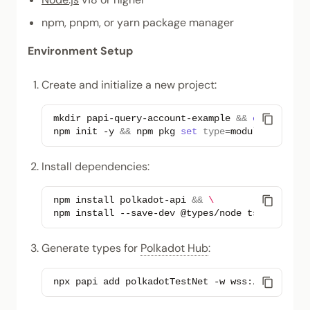
npm, pnpm, or yarn package manager
Environment Setup
Create and initialize a new project:
mkdir
papi-query-account-example
&&
cd
papi-qu
npm
init
-y
&&
npm
pkg
set
type
=
Install dependencies:
npm
install
polkadot-api
&&
\
npm
install
--save-dev
@types/node
tsx
Generate types for
Polkadot Hub
:
npx
papi
add
polkadotTestNet
-w