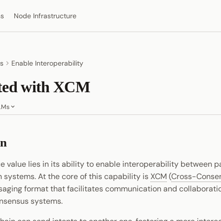
ns
Node Infrastructure
s
Enable Interoperability
rted with XCM
LMs
on
e value lies in its ability to enable interoperability between 
 systems. At the core of this capability is
XCM
(
Cross-Conse
saging format that facilitates communication and collaborat
nsensus systems.