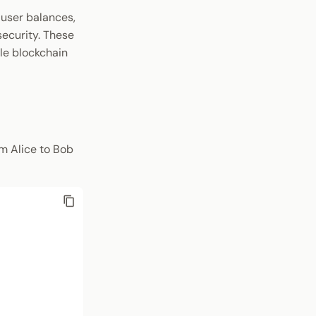
 user balances,
security. These
le blockchain
m Alice to Bob