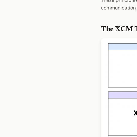
These principle
communication,
The XCM T