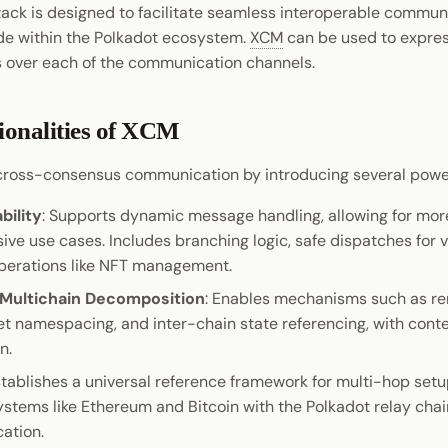
ack is designed to facilitate seamless interoperable commu
ide within the Polkadot ecosystem.
XCM
can be used to expre
 over each of the communication channels.
ionalities of XCM
ross-consensus communication by introducing several powerf
ility
: Supports dynamic message handling, allowing for mor
ve use cases. Includes branching logic, safe dispatches for v
perations like NFT management.
 Multichain Decomposition
: Enables mechanisms such as r
set namespacing, and inter-chain state referencing, with con
n.
stablishes a universal reference framework for multi-hop set
ystems like Ethereum and Bitcoin with the Polkadot relay chai
cation.