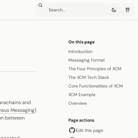
On this page
Introduction
Messaging Format
The Four Principles of XCM
The XCM Tech Stack
Core Functionalities of XCM
XCM Example
parachains and
Overview
nsus Messaging
)
ion between
Page actions
Edit this page