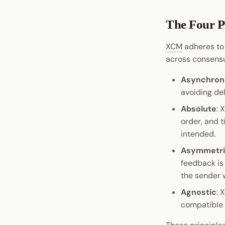
The Four P
XCM
adheres to 
across consens
Asynchron
avoiding de
Absolute
: 
order, and t
intended.
Asymmetr
feedback is
the sender 
Agnostic
: 
compatible 