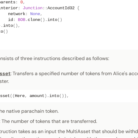
parents
:
0
,
interior
:
Junction
::
AccountId32
{
network
:
None
,
id
:
BOB
.
clone
().
into
()
}.
into
(),
to
()
ists of three instructions described as follows:
sset
: Transfers a specified number of tokens from Alice's acc
ster.
sset
((
Here
,
amount
).
into
()),
The native parachain token.
: The number of tokens that are transferred.
struction takes as an input the MultiAsset that should be with