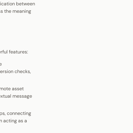
nication between
ss the meaning
ul features:
e
ersion checks,
emote asset
textual message
ups, connecting
n acting as a