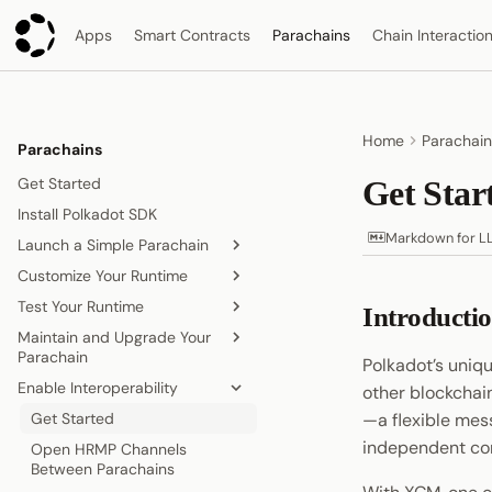
Apps
Smart Contracts
Parachains
Chain Interactio
Home
Parachain
Parachains
Get Started
Get Sta
Install Polkadot SDK
Markdown for L
Launch a Simple Parachain
Customize Your Runtime
Set Up the Parachain
Template
Test Your Runtime
Overview
Introducti
Deploy to Polkadot
Maintain and Upgrade Your
Add Existing Pallets
Fork a Parachain
Parachain
Obtain Coretime
Polkadot’s uniqu
Add Multiple Instances of a
Run a Parachain Network
Enable Interoperability
Pallet
Runtime Upgrades
other blockchain
Add Smart Contract
Storage Migrations
Get Started
—a flexible mes
Functionality
independent co
Coretime Renewal
Open HRMP Channels
Pallet Development
Between Parachains
Unlock Parachains