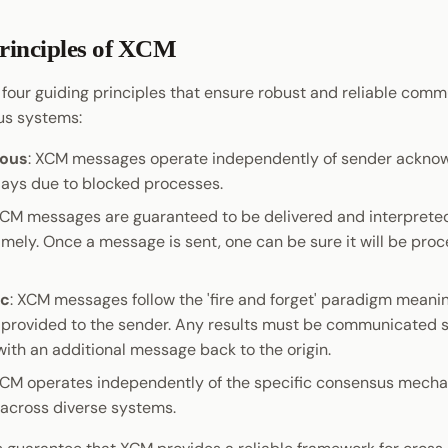
rinciples of XCM
four guiding principles that ensure robust and reliable comm
us systems:
ous
: XCM messages operate independently of sender ackno
lays due to blocked processes.
XCM messages are guaranteed to be delivered and interpreted
imely. Once a message is sent, one can be sure it will be pro
ic
: XCM messages follow the 'fire and forget' paradigm meani
 provided to the sender. Any results must be communicated s
with an additional message back to the origin.
XCM operates independently of the specific consensus mecha
across diverse systems.