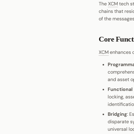
The
XCM
tech st
chains that res
of the messages
Core Funct
XCM
enhances c
Programmab
comprehensi
and asset o
Functional
locking, as
identificatio
Bridging
: E
disparate s
universal lo