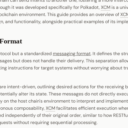
chain can send intents to another one, fostering a more inter
ough it was developed specifically for Polkadot,
XCM
is a uni
lockchain environment. This guide provides an overview of
XC
gn, and functionality, alongside practical examples of its imp
 Format
otocol but a standardized
messaging format
. It defines the s
sages but does not handle their delivery. This separation all
ting instructions for target systems without worrying about t
e intent-driven, outlining desired actions for the receiving 
entially alter its state. These messages do not directly exe
ly on the host chain's environment to interpret and implemen
hronous composability,
XCM
facilitates efficient execution wh
 independently of their original order, similar to how RESTfu
uests without requiring sequential processing.