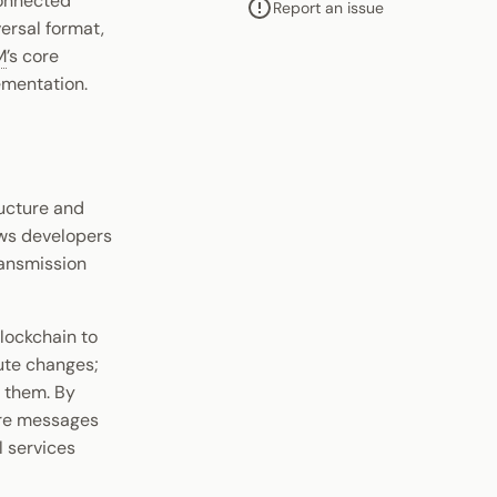
connected
Report an issue
versal format,
M
’s core
lementation.
tructure and
ows developers
ransmission
blockchain to
cute changes;
t them. By
ere messages
l services