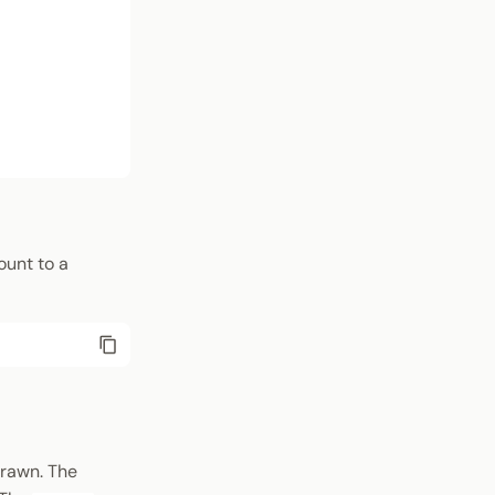
ount to a
drawn. The