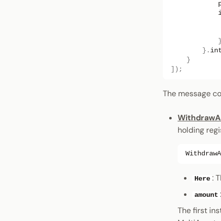
}.
in
}
]);
The message cons
WithdrawA
holding regi
WithdrawA
: 
Here
amount
The first in