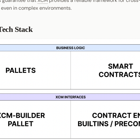
s guarantee that
XCM
provides a reliable framework for cross
 even in complex environments.
ech Stack