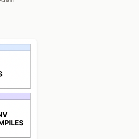
-chain