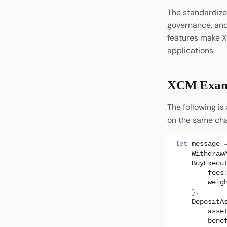
The standardize
governance, and 
features make
applications.
XCM Exam
The following is
on the same cha
let
message
Withdraw
BuyExecu
fees
weig
},
DepositA
asse
bene