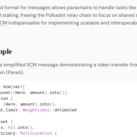
d format for messages allows parachains to handle tasks like
staking, freeing the Polkadot relay chain to focus on shared 
XCM
indispensable for implementing scalable and interoperab
ple
 a simplified
XCM
message demonstrating a token transfer fro
in (ParaA).
=
Xcm
(
vec!
[
Asset
((
Here
,
amount
).
into
()),
tion
{
:
(
Here
,
amount
).
into
(),
ht_limit
:
WeightLimit
::
Unlimited
sset
{
ts
:
All
.
into
(),
ficiary
:
MultiLocation
{