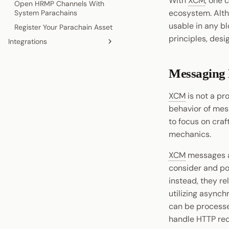
With
XCM
, one 
Open HRMP Channels With
Create a Custom Pallet
ecosystem. Alth
System Parachains
Mock Your Runtime
usable in any b
Register Your Parachain Asset
Unit Test Pallets
principles, desi
Integrations
Benchmark a Custom Pallet
Wallets
Indexers
Messaging
Oracles
XCM
is not a pr
behavior of mes
to focus on craf
mechanics.
XCM
messages ar
consider and pot
instead, they re
utilizing async
can be processed
handle HTTP req