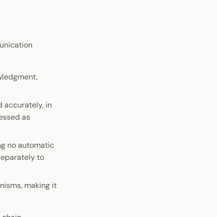
unication
wledgment,
 accurately, in
cessed as
ng no automatic
eparately to
nisms, making it