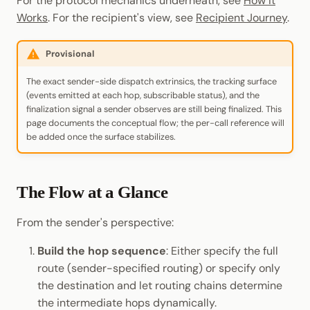
For the protocol mechanics underneath, see
How It
Cookbook
Randomness
JSON-RPC APIs
Works
. For the recipient's view, see
Recipient Journey
.
Enable Interoperability
Data Storage
pallet-coinage
Light Clients
Precompiles
Cryptography
Provisional
Integrations
Dedot
Development
Data Encoding
The exact sender-side dispatch extrinsics, the tracking surface
Environments
Polkadot-API
(events emitted at each hop, subscribable status), and the
Chain Data
finalization signal a sender observes are still being finalized. This
page documents the conceptual flow; the per-call reference will
Libraries
Polkadot.js API
be added once the surface stabilizes.
Networks
Integrations
Polkadart
The Flow at a Glance
Python Substrate Interface
From the sender's perspective:
Sidecar REST API
Build the hop sequence
: Either specify the full
Subxt
route (sender-specified routing) or specify only
the destination and let routing chains determine
the intermediate hops dynamically.