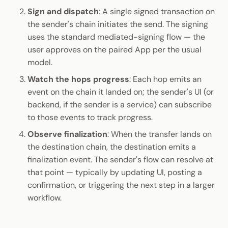
Sign and dispatch
: A single signed transaction on
the sender's chain initiates the send. The signing
uses the standard mediated-signing flow — the
user approves on the paired App per the usual
model.
Watch the hops progress
: Each hop emits an
event on the chain it landed on; the sender's UI (or
backend, if the sender is a service) can subscribe
to those events to track progress.
Observe finalization
: When the transfer lands on
the destination chain, the destination emits a
finalization event. The sender's flow can resolve at
that point — typically by updating UI, posting a
confirmation, or triggering the next step in a larger
workflow.