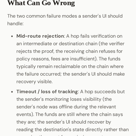
What Can Go Wrong
The two common failure modes a sender's UI should
handle:
Mid-route rejection
: A hop fails verification on
an intermediate or destination chain (the verifier
rejects the proof, the receiving chain refuses for
policy reasons, fees are insufficient). The funds
typically remain reclaimable on the chain where
the failure occurred; the sender's UI should make
recovery visible.
Timeout / loss of tracking
: A hop succeeds but
the sender's monitoring loses visibility (the
sender's node was offline during the relevant
events). The funds are still where the chain says
they are; the sender's UI should recover by
reading the destination's state directly rather than