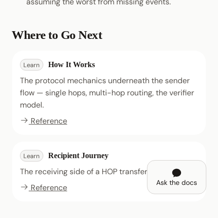
assuming the worst from missing events.
Where to Go Next
How It Works
Learn
The protocol mechanics underneath the sender
flow — single hops, multi-hop routing, the verifier
model.
Reference
Recipient Journey
Learn
The receiving side of a HOP transfer.
Ask the docs
Reference