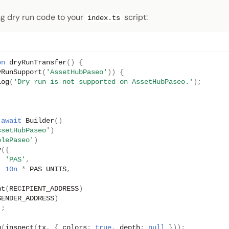
ng dry run code to your
script:
index.ts
on
dryRunTransfer
()
{
yRunSupport
(
'AssetHubPaseo'
))
{
log
(
'Dry run is not supported on AssetHubPaseo.'
);
await
Builder
()
ssetHubPaseo'
)
plePaseo'
)
y
({
:
'PAS'
,
:
10n
*
PAS_UNITS
,
nt
(
RECIPIENT_ADDRESS
)
SENDER_ADDRESS
)
);
g
(
inspect
(
tx
,
{
colors
:
true
,
depth
:
null
}));