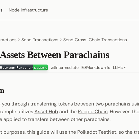
ns
Node Infrastructure
eractions
Send Transactions
Send Cross-Chain Transactions
 Assets Between Parachains
Intermediate
Markdown for LLMs
on
s you through transferring tokens between two parachains us
example utilizes
Asset Hub
and the
People Chain
. However, th
 applied to transfers between other parachains.
 purposes, this guide will use the
Polkadot TestNet
, so the t