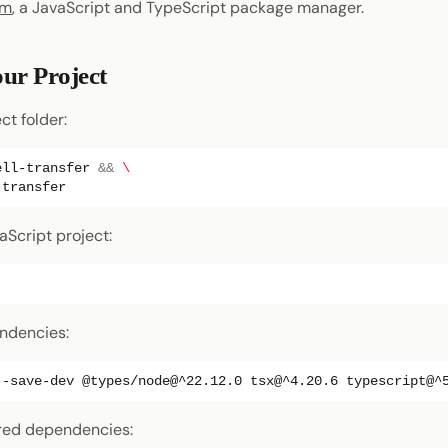
pm
, a JavaScript and TypeScript package manager.
our Project
ct folder:
ell-transfer
&&
\
vaScript project:
endencies:
--save-dev
@types/node@^22.12.0
tsx@^4.20.6
uired dependencies: