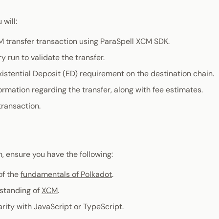
 will:
M transfer transaction using ParaSpell XCM SDK.
y run to validate the transfer.
xistential Deposit (ED) requirement on the destination chain.
ormation regarding the transfer, along with fee estimates.
transaction.
, ensure you have the following:
of the
fundamentals of Polkadot
.
standing of
XCM
.
arity with JavaScript or TypeScript.