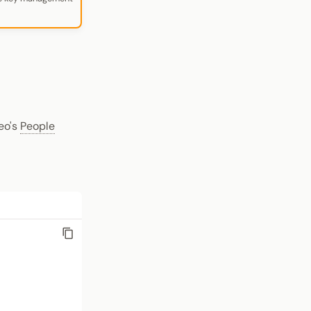
eo's
People