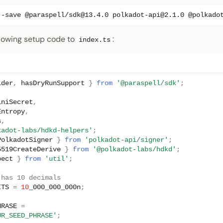
--save
@paraspell/sdk@13.4.0
polkadot-api@2.1.0
@polkado
lowing setup code to
:
index.ts
lder
,
hasDryRunSupport
}
from
'@paraspell/sdk'
;
iniSecret
,
Entropy
,
s
,
kadot-labs/hdkd-helpers'
;
PolkadotSigner
}
from
'polkadot-api/signer'
;
5519CreateDerive
}
from
'@polkadot-labs/hdkd'
;
pect
}
from
'util'
;
 has 10 decimals
ITS
=
10
_000_000_000n
;
HRASE
=
UR_SEED_PHRASE'
;