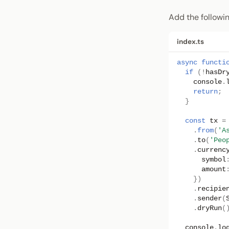
Add the followi
index.ts
async
functi
if
(
!
hasDr
console
.
return
;
}
const
tx
=
.
from
(
'A
.
to
(
'Peo
.
currenc
symbol
amount
})
.
recipie
.
sender
(
.
dryRun
(
console
.
lo