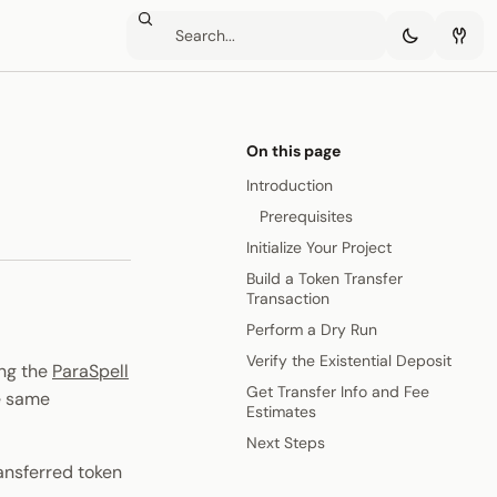
On this page
Introduction
Prerequisites
Initialize Your Project
Build a Token Transfer
Transaction
Perform a Dry Run
Verify the Existential Deposit
ing the
ParaSpell
Get Transfer Info and Fee
e same
Estimates
Next Steps
ransferred token