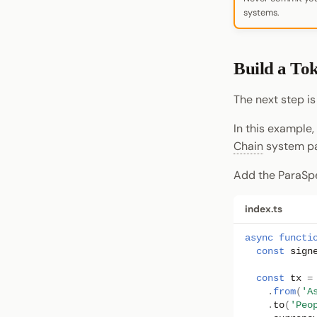
systems.
Build a To
The next step is
In this example,
Chain
system pa
Add the ParaSpe
index.ts
async
functi
const
sign
const
tx
=
.
from
(
'A
.
to
(
'Peo