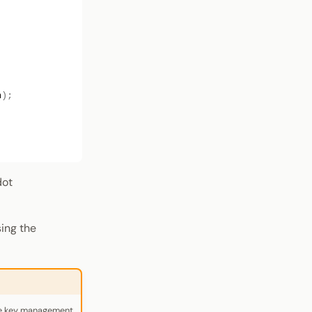
n
);
dot
ing the
re key management