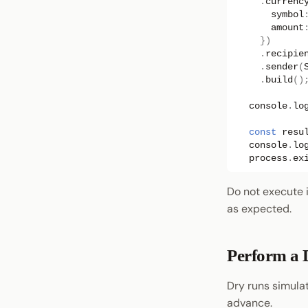
.
currenc
symbol
amount
})
.
recipie
.
sender
(
.
build
()
console
.
lo
const
resu
console
.
lo
process
.
ex
Do not execute it
as expected.
Perform a 
Dry runs simulat
advance.