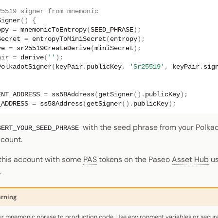
25519 signer from mnemonic
Signer
()
{
opy
=
mnemonicToEntropy
(
SEED_PHRASE
);
Secret
=
entropyToMiniSecret
(
entropy
);
ve
=
sr25519CreateDerive
(
miniSecret
);
air
=
derive
(
''
);
PolkadotSigner
(
keyPair
.
publicKey
,
'Sr25519'
,
keyPair
.
sig
ENT_ADDRESS
=
ss58Address
(
getSigner
().
publicKey
);
_ADDRESS
=
ss58Address
(
getSigner
().
publicKey
);
with the seed phrase from your Polka
SERT_YOUR_SEED_PHRASE
count.
 this account with some
PAS
tokens on the Paseo
Asset Hub
us
.
rning
r mnemonic phrase to production code. Use environment variables or secu