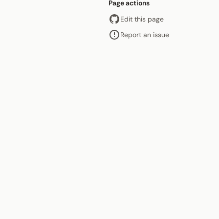
Page actions
Edit this page
Report an issue