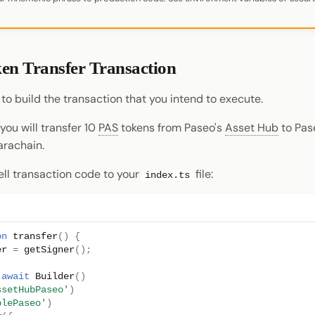
ken Transfer Transaction
 to build the transaction that you intend to execute.
 you will transfer 10
PAS
tokens from Paseo's
Asset Hub
to Pas
rachain.
ll transaction code to your
file:
index.ts
on
transfer
()
{
er
=
getSigner
();
await
Builder
()
ssetHubPaseo'
)
plePaseo'
)