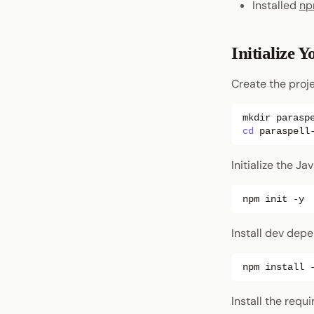
Installed
n
Initialize Y
Create the proje
mkdir
parasp
cd
Initialize the Ja
npm
init
Install dev dep
npm
install
Install the req