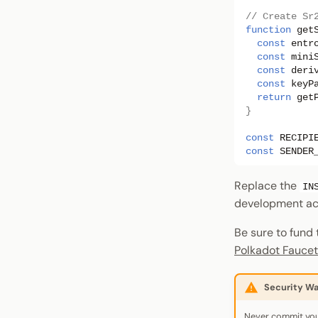
// Create Sr
function
get
const
entr
const
mini
const
deri
const
keyP
return
get
}
const
RECIPI
const
SENDER
Replace the
IN
development ac
Be sure to fund
Polkadot Faucet
Security Wa
Never commit you