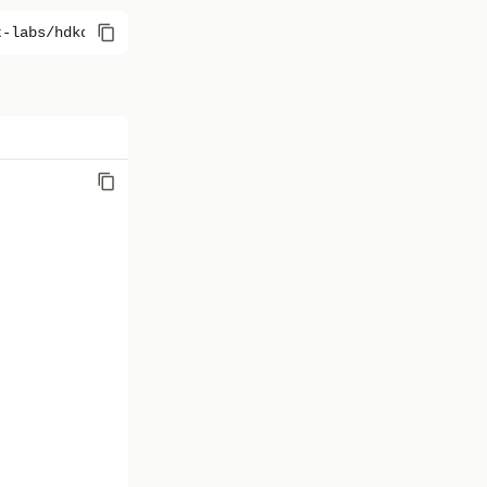
t-labs/hdkd-helpers@0.0.30