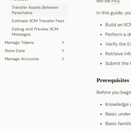
will be
PAS
.
Transfer Assets Between
In this guide, you
Parachains
Estimate XCM Transfer Fees
Build an XC
Debug and Preview XCM
Perform a dr
Messages
Manage Tokens
Verify the E
Store Data
Register a Local Asset
Retrieve inf
Manage Accounts
Register a Foreign Asset
Store Data on the Bulletin
Submit the 
Chain
Convert Assets
Create an Account
Query Accounts Information
Prerequisites
Before you begin
Knowledge 
Basic under
Basic famili