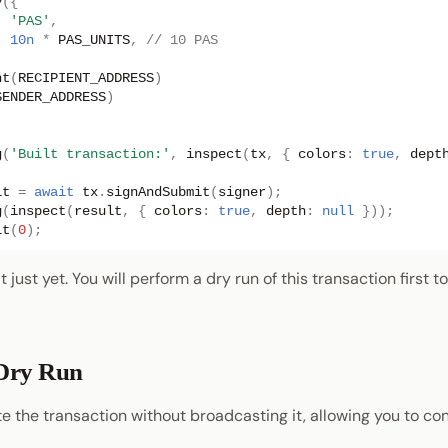
y
({
:
'PAS'
,
:
10n
*
PAS_UNITS
,
// 10 PAS
nt
(
RECIPIENT_ADDRESS
)
SENDER_ADDRESS
)
;
g
(
'Built transaction:'
,
inspect
(
tx
,
{
colors
:
true
,
dept
lt
=
await
tx
.
signAndSubmit
(
signer
);
g
(
inspect
(
result
,
{
colors
:
true
,
depth
:
null
}));
it
(
0
);
 just yet. You will perform a dry run of this transaction first t
Dry Run
e the transaction without broadcasting it, allowing you to co