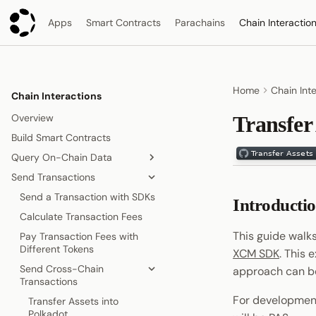
Apps
Smart Contracts
Parachains
Chain Interactio
Home
Chain Int
Chain Interactions
Overview
Transfer
Build Smart Contracts
Query On-Chain Data
Send Transactions
Read Chain State with SDKs
Read Chain State via REST API
Send a Transaction with SDKs
Introducti
Call Runtime APIs
Calculate Transaction Fees
This guide walk
Pay Transaction Fees with
Different Tokens
XCM SDK
. This 
Send Cross-Chain
approach can be
Transactions
For development
Transfer Assets into
Polkadot