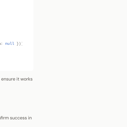
h
:
null
}));
o ensure it works
nfirm success in