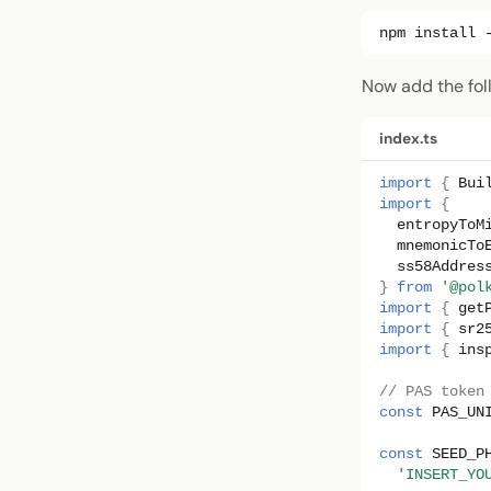
npm
install
Now add the fol
index.ts
import
{
Bui
import
{
entropyToM
mnemonicTo
ss58Addres
}
from
'@pol
import
{
get
import
{
sr2
import
{
ins
// PAS token
const
PAS_UN
const
SEED_P
'INSERT_YO