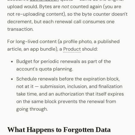
upload would. Bytes are
not
counted again (you are
not re-uploading content), so the byte counter doesn't
decrement, but each renewal call consumes one
transaction.
For long-lived content (a profile photo, a published
article, an app bundle), a
Product
should:
Budget for periodic renewals as part of the
account's quota planning.
Schedule renewals before the expiration block,
not at it — submission, inclusion, and finalization
take time, and an authorization that itself expires
on the same block prevents the renewal from
going through.
What Happens to Forgotten Data