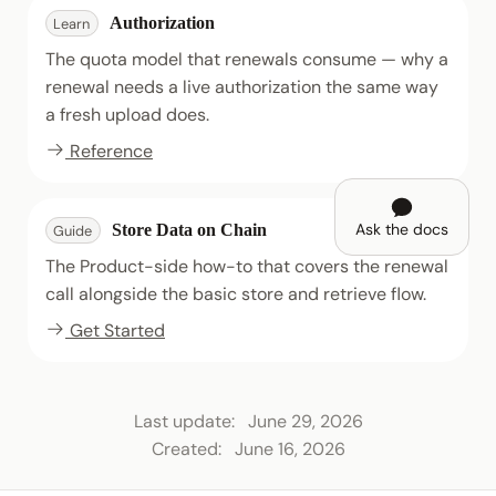
Authorization
Learn
The quota model that renewals consume — why a
renewal needs a live authorization the same way
a fresh upload does.
Reference
Ask the docs
Store Data on Chain
Guide
The Product-side how-to that covers the renewal
call alongside the basic store and retrieve flow.
Get Started
Last update:
June 29, 2026
Created:
June 16, 2026