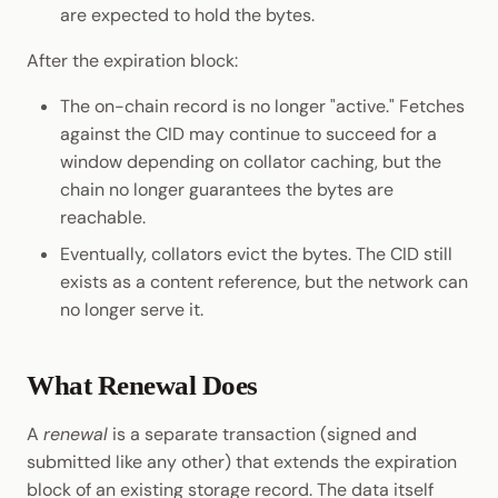
are expected to hold the bytes.
After the expiration block:
The on-chain record is no longer "active." Fetches
against the CID may continue to succeed for a
window depending on collator caching, but the
chain no longer guarantees the bytes are
reachable.
Eventually, collators evict the bytes. The CID still
exists as a content reference, but the network can
no longer serve it.
What Renewal Does
A
renewal
is a separate transaction (signed and
submitted like any other) that extends the expiration
block of an existing storage record. The data itself