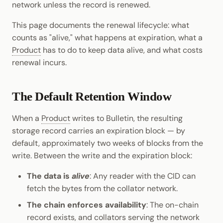
network unless the record is renewed.
Cookbook
Randomness
JSON-RPC APIs
Enable Interoperability
Data Storage
pallet-coinage
Light Clients
This page documents the renewal lifecycle: what
Precompiles
Cryptography
counts as "alive," what happens at expiration, what a
Integrations
Dedot
Product
has to do to keep data alive, and what costs
Development
Data Encoding
renewal incurs.
Environments
Polkadot-API
Chain Data
Libraries
Polkadot.js API
The Default Retention Window
Networks
Integrations
Polkadart
When a
Product
writes to Bulletin, the resulting
storage record carries an expiration block — by
Python Substrate Interface
default, approximately two weeks of blocks from the
write. Between the write and the expiration block:
Sidecar REST API
The data is
alive
: Any reader with the CID can
fetch the bytes from the collator network.
Subxt
The chain enforces availability
: The on-chain
record exists, and collators serving the network