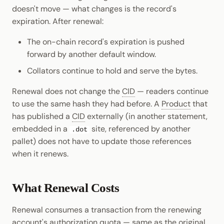
doesn't move — what changes is the record's
expiration. After renewal:
The on-chain record's expiration is pushed
forward by another default window.
Collators continue to hold and serve the bytes.
Renewal does not change the
CID
— readers continue
to use the same hash they had before. A
Product
that
has published a
CID
externally (in another statement,
embedded in a
site, referenced by another
.dot
pallet) does not have to update those references
when it renews.
What Renewal Costs
Renewal consumes a transaction from the renewing
account's
authorization
quota — same as the original