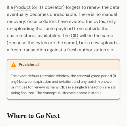
If a
Product
(or its operator) forgets to renew, the data
eventually becomes unreachable. There is no manual
recovery: once collators have evicted the bytes, only
re-uploading the same payload from outside the
chain restores availability. The
CID
will be the same
(because the bytes are the same), but a new upload is
a fresh transaction against a fresh authorization slot.
Provisional
The exact default retention window, the renewal grace period (if
any) between expiration and eviction, and any batch-renewal
primitives for renewing many CIDs in a single transaction are still
being finalized. The conceptual lifecycle above is stable.
Where to Go Next