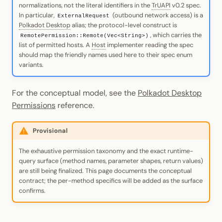
normalizations, not the literal identifiers in the
TrUAPI
v0.2 spec.
In particular,
(outbound network access) is a
ExternalRequest
Polkadot Desktop
alias; the protocol-level construct is
, which carries the
RemotePermission::Remote(Vec<String>)
list of permitted hosts. A
Host
implementer reading the spec
should map the friendly names used here to their spec enum
variants.
For the conceptual model, see the
Polkadot Desktop
Permissions
reference.
Provisional
The exhaustive permission taxonomy and the exact runtime-
query surface (method names, parameter shapes, return values)
are still being finalized. This page documents the conceptual
contract; the per-method specifics will be added as the surface
confirms.