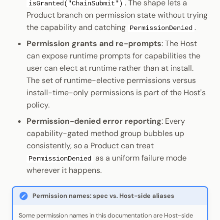
. The shape lets a
isGranted("ChainSubmit")
Product branch on permission state without trying
the capability and catching
.
PermissionDenied
Permission grants and re-prompts
: The Host
can expose runtime prompts for capabilities the
user can elect at runtime rather than at install.
The set of runtime-elective permissions versus
install-time-only permissions is part of the Host's
policy.
Permission-denied error reporting
: Every
capability-gated method group bubbles up
consistently, so a Product can treat
as a uniform failure mode
PermissionDenied
wherever it happens.
Permission names: spec vs. Host-side aliases
Some permission names in this documentation are Host-side