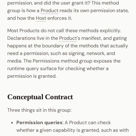
permission, and did the user grant it? This method
Cookbook
Randomness
JSON-RPC APIs
group is how a
Product
reads its own permission state,
Enable Interoperability
Data Storage
Light Clients
pallet-coinage
and how the
Host
enforces it.
Precompiles
Cryptography
Integrations
Dedot
Most Products do not call these methods explicitly.
Development
Data Encoding
Declarations live in the
Product
's manifest, and gating
Environments
Polkadot-API
happens at the boundary of the methods that actually
Chain Data
need a permission, such as signing, network, and
Libraries
Polkadot.js API
media. The Permissions method group exposes the
Networks
runtime query surface for checking whether a
Integrations
Polkadart
permission is granted.
Python Substrate Interface
Conceptual Contract
Sidecar REST API
Three things sit in this group:
Subxt
Permission queries
: A Product can check
whether a given capability is granted, such as with