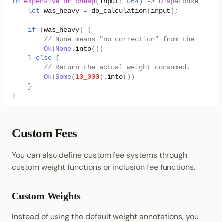
fn
expensive_or_cheap
(
input
:
u64
)
->
DispatchResultWi
let
was_heavy
=
do_calculation
(
input
);
if
(
was_heavy
)
{
// None means "no correction" from the weight
Ok
(
None
.
into
())
}
else
{
// Return the actual weight consumed.
Ok
(
Some
(
10_000
).
into
())
}
}
Custom Fees
You can also define custom fee systems through
custom weight functions or inclusion fee functions.
Custom Weights
Instead of using the default weight annotations, you