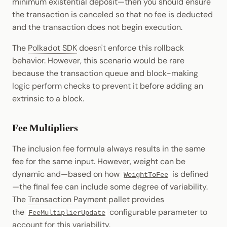
minimum existential deposit—then you should ensure
the transaction is canceled so that no fee is deducted
and the transaction does not begin execution.
The
Polkadot SDK
doesn't enforce this rollback
behavior. However, this scenario would be rare
because the transaction queue and block-making
logic perform checks to prevent it before adding an
extrinsic to a block.
Fee Multipliers
The inclusion fee formula always results in the same
fee for the same input. However, weight can be
dynamic and—based on how
is defined
WeightToFee
—the final fee can include some degree of variability.
The
Transaction
Payment pallet provides
the
configurable parameter to
FeeMultiplierUpdate
account for this variability.