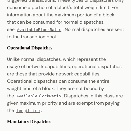
triggered transactions. These types of dispatches only
consume a portion of a block's total weight limit. For
information about the maximum portion of a block
that can be consumed for normal dispatches,
see
. Normal dispatches are sent
AvailableBlockRatio
to the transaction pool.
Operational Dispatches
Unlike normal dispatches, which represent the
usage of network capabilities, operational dispatches
are those that provide network capabilities.
Operational dispatches can consume the entire
weight limit of a block. They are not bound by
the
. Dispatches in this class are
AvailableBlockRatio
given maximum priority and are exempt from paying
the
.
length_fee
Mandatory Dispatches