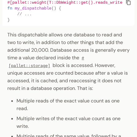
#[pallet::weight(T::DbWeight::get().reads_writes(1, 2
fn
my_dispatchable
()
{
// ...
}
This dispatchable allows one database to read and
two to write, in addition to other things that add the
additional 20,000. Database access is generally every
time a value declared inside the
#
block is accessed. However,
[pallet::storage]
unique accesses are counted because after a value is
accessed, it is cached, and reaccessing it does not
result in a database operation. That is:
Multiple reads of the exact value count as one
read.
Multiple writes of the exact value count as one
write.
Multiple reads of the same value, followed by a