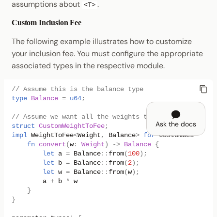
assumptions about
.
<T>
Custom Inclusion Fee
The following example illustrates how to customize
your inclusion fee. You must configure the appropriate
associated types in the respective module.
// Assume this is the balance type
type
Balance
=
u64
;
// Assume we want all the weights to have a `100 + 2
Ask the docs
struct
CustomWeightToFee
;
impl
WeightToFee
<
Weight
,
Balance
>
for
CustomWeightToF
fn
convert
(
w
:
Weight
)
->
Balance
{
let
a
=
Balance
::
from
(
100
);
let
b
=
Balance
::
from
(
2
);
let
w
=
Balance
::
from
(
w
);
a
+
b
*
w
}
}