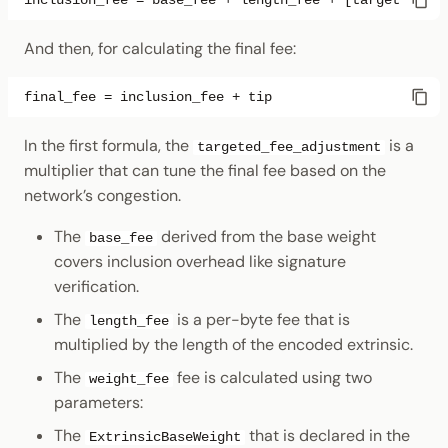
And then, for calculating the final fee:
In the first formula, the
is a
targeted_fee_adjustment
multiplier that can tune the final fee based on the
network’s congestion.
The
derived from the base weight
base_fee
covers inclusion overhead like signature
verification.
The
is a per-byte fee that is
length_fee
multiplied by the length of the encoded extrinsic.
The
fee is calculated using two
weight_fee
parameters:
The
that is declared in the
ExtrinsicBaseWeight