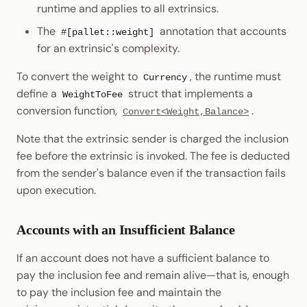
runtime and applies to all extrinsics.
The
annotation that accounts
#[pallet::weight]
for an extrinsic's complexity.
To convert the weight to
, the runtime must
Currency
define a
struct that implements a
WeightToFee
conversion function,
.
Convert<Weight,Balance>
Note that the extrinsic sender is charged the inclusion
fee before the extrinsic is invoked. The fee is deducted
from the sender's balance even if the transaction fails
upon execution.
Accounts with an Insufficient Balance
If an account does not have a sufficient balance to
pay the inclusion fee and remain alive—that is, enough
to pay the inclusion fee and maintain the