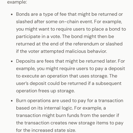
example:
Bonds are a type of fee that might be returned or
slashed after some on-chain event. For example,
you might want to require users to place a bond to
participate in a vote. The bond might then be
returned at the end of the referendum or slashed
if the voter attempted malicious behavior.
Deposits are fees that might be returned later. For
example, you might require users to pay a deposit
to execute an operation that uses storage. The
user’s deposit could be returned if a subsequent
operation frees up storage.
Burn operations are used to pay for a transaction
based on its internal logic. For example, a
transaction might burn funds from the sender if
the transaction creates new storage items to pay
for the increased state size.