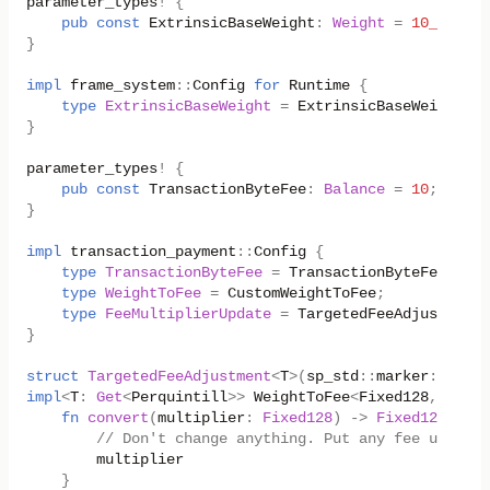
parameter_types
!
{
pub
const
ExtrinsicBaseWeight
:
Weight
=
10_000_00
}
impl
frame_system
::
Config
for
Runtime
{
type
ExtrinsicBaseWeight
=
ExtrinsicBaseWeight
;
}
parameter_types
!
{
pub
const
TransactionByteFee
:
Balance
=
10
;
}
impl
transaction_payment
::
Config
{
type
TransactionByteFee
=
TransactionByteFee
;
type
WeightToFee
=
CustomWeightToFee
;
type
FeeMultiplierUpdate
=
TargetedFeeAdjustment
<
}
struct
TargetedFeeAdjustment
<
T
>
(
sp_std
::
marker
::
Phant
impl
<
T
:
Get
<
Perquintill
>>
WeightToFee
<
Fixed128
,
Fixed
fn
convert
(
multiplier
:
Fixed128
)
->
Fixed128
{
// Don't change anything. Put any fee update 
multiplier
}