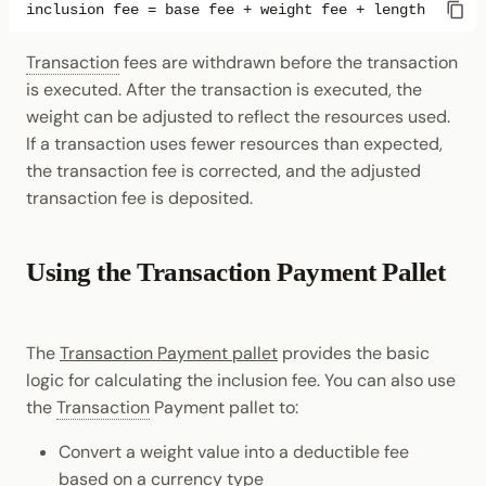
Transaction
fees are withdrawn before the transaction
is executed. After the transaction is executed, the
weight can be adjusted to reflect the resources used.
If a transaction uses fewer resources than expected,
the transaction fee is corrected, and the adjusted
transaction fee is deposited.
Using the Transaction Payment Pallet
The
Transaction Payment pallet
provides the basic
logic for calculating the inclusion fee. You can also use
the
Transaction
Payment pallet to:
Convert a weight value into a deductible fee
based on a currency type