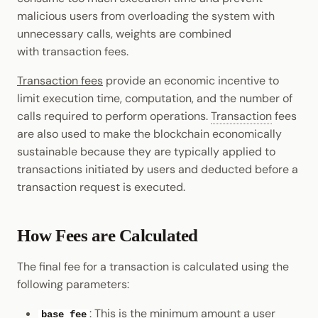
malicious users from overloading the system with
unnecessary calls, weights are combined
with transaction fees.
Transaction fees
provide an economic incentive to
limit execution time, computation, and the number of
calls required to perform operations.
Transaction
fees
are also used to make the blockchain economically
sustainable because they are typically applied to
transactions initiated by users and deducted before a
transaction request is executed.
How Fees are Calculated
The final fee for a transaction is calculated using the
following parameters:
: This is the minimum amount a user
base fee