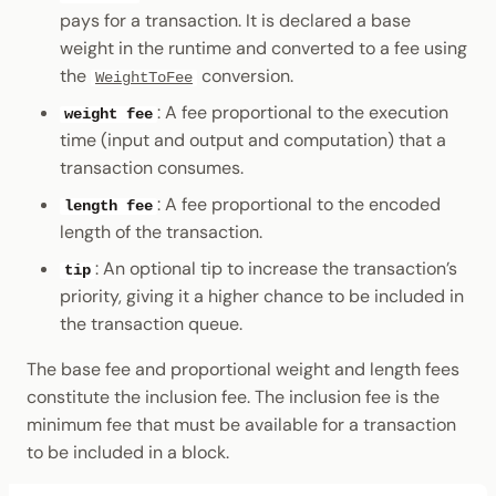
pays for a transaction. It is declared a base
weight in the runtime and converted to a fee using
the
conversion.
WeightToFee
: A fee proportional to the execution
weight fee
time (input and output and computation) that a
transaction consumes.
: A fee proportional to the encoded
length fee
length of the transaction.
: An optional tip to increase the transaction’s
tip
priority, giving it a higher chance to be included in
the transaction queue.
The base fee and proportional weight and length fees
constitute the inclusion fee. The inclusion fee is the
minimum fee that must be available for a transaction
to be included in a block.