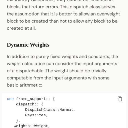
blocks that return errors. This dispatch class serves
the assumption that it is better to allow an overweight
block to be created than not to allow any block to be
created at all.
Dynamic Weights
In addition to purely fixed weights and constants, the
weight calculation can consider the input arguments
of a dispatchable. The weight should be trivially
computable from the input arguments with some
basic arithmetic:
use
frame_support
::
{
dispatch
::
{
DispatchClass
::
Normal
,
Pays
::
Yes
,
},
weights
::
Weight
,