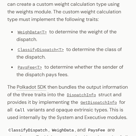
can create a custom weight calculation type using
the weights module. The custom weight calculation
type must implement the following traits:
to determine the weight of the
WeighData<T>
dispatch.
to determine the class of
ClassifyDispatch<T>
the dispatch.
to determine whether the sender of
PaysFee<T>
the dispatch pays fees.
The
Polkadot SDK
then bundles the output information
of the three traits into the
struct and
DispatchInfo
provides it by implementing the
for
GetDispatchInfo
all
variants and opaque extrinsic types. This is
Call
used internally by the System and Executive modules.
,
, and
are
ClassifyDispatch
WeighData
PaysFee