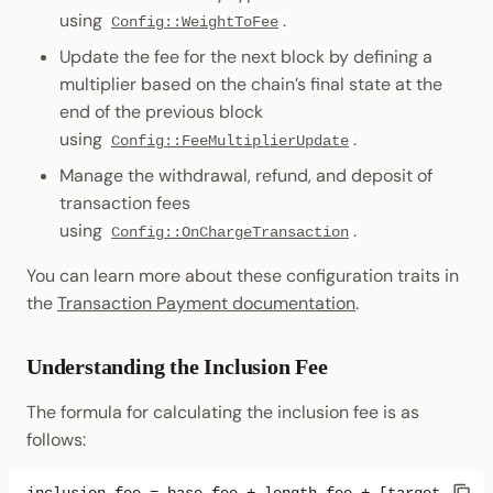
using
.
Config::WeightToFee
Update the fee for the next block by defining a
multiplier based on the chain’s final state at the
end of the previous block
using
.
Config::FeeMultiplierUpdate
Manage the withdrawal, refund, and deposit of
transaction fees
using
.
Config::OnChargeTransaction
You can learn more about these configuration traits in
the
Transaction Payment documentation
.
Understanding the Inclusion Fee
The formula for calculating the inclusion fee is as
follows: