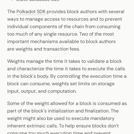
Dynamic Weights
The
Polkadot SDK
provides block authors with several
ways to manage access to resources and to prevent
Post Dispatch Weight
individual components of the chain from consuming
Correction
too much of any single resource. Two of the most
important mechanisms available to block authors
Custom Fees
are weights and transaction fees.
Custom Weights
Weights manage the time it takes to validate a block
and characterize the time it takes to execute the calls
in the block's body. By controlling the execution time a
Custom Inclusion Fee
block can consume, weights set limits on storage
input, output, and computation.
Additional Resources
Some of the weight allowed for a block is consumed as
part of the block's initialization and finalization. The
weight might also be used to execute mandatory
inherent extrinsic calls. To help ensure blocks don’t
consume too much execution time and prevent