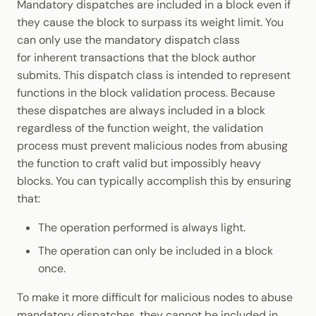
Mandatory dispatches are included in a block even if
they cause the block to surpass its weight limit. You
can only use the mandatory dispatch class
for inherent transactions that the block author
submits. This dispatch class is intended to represent
functions in the block validation process. Because
these dispatches are always included in a block
regardless of the function weight, the validation
process must prevent malicious nodes from abusing
the function to craft valid but impossibly heavy
blocks. You can typically accomplish this by ensuring
that:
The operation performed is always light.
The operation can only be included in a block
once.
To make it more difficult for malicious nodes to abuse
mandatory dispatches, they cannot be included in