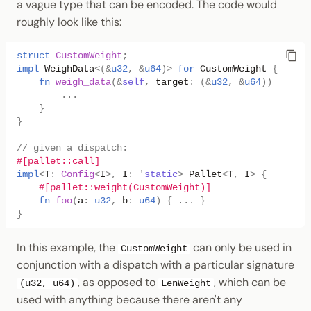
a vague type that can be encoded. The code would
roughly look like this:
struct
CustomWeight
;
impl
WeighData
<
(
&
u32
,
&
u64
)
>
for
CustomWeight
{
fn
weigh_data
(
&
self
,
target
:
(
&
u32
,
&
u64
))
->
Wei
..
.
}
}
// given a dispatch:
#[pallet::call]
impl
<
T
:
Config
<
I
>
,
I
:
'
static
>
Pallet
<
T
,
I
>
{
#[pallet::weight(CustomWeight)]
fn
foo
(
a
:
u32
,
b
:
u64
)
{
..
.
}
}
In this example, the
can only be used in
CustomWeight
conjunction with a dispatch with a particular signature
, as opposed to
, which can be
(u32, u64)
LenWeight
used with anything because there aren't any