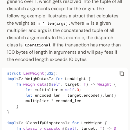
generic over T, which gets resolved into the tuple of all
dispatch arguments except for the origin. The
following example illustrates a struct that calculates
the weight as
, where
is a given
m * len(args)
m
multiplier and args is the concatenated tuple of all
dispatch arguments. In this example, the dispatch
class is
if the transaction has more than
Operational
100 bytes of length in arguments and will pay fees if
the encoded length exceeds 10 bytes.
struct
LenWeight
(
u32
);
impl
<
T
>
WeighData
<
T
>
for
LenWeight
{
fn
weigh_data
(
&
self
,
target
:
T
)
->
Weight
{
let
multiplier
=
self
.
0
;
let
encoded_len
=
target
.
encode
().
len
()
as
u3
multiplier
*
encoded_len
}
}
impl
<
T
>
ClassifyDispatch
<
T
>
for
LenWeight
{
fn
classify_dispatch
(
&
self
,
target
:
T
)
->
Dispatc