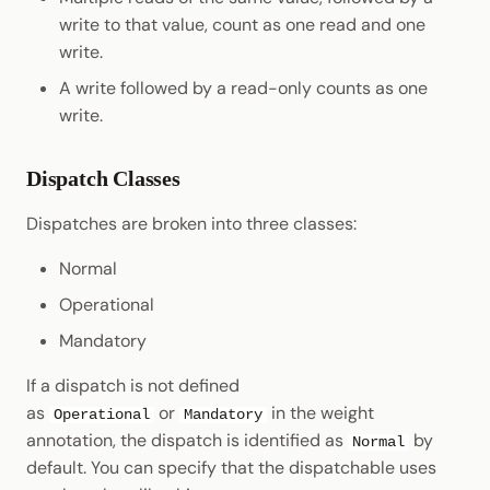
write to that value, count as one read and one
write.
A write followed by a read-only counts as one
write.
Dispatch Classes
Dispatches are broken into three classes:
Normal
Operational
Mandatory
If a dispatch is not defined
as
or
in the weight
Operational
Mandatory
annotation, the dispatch is identified as
by
Normal
default. You can specify that the dispatchable uses