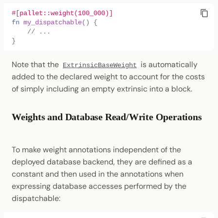
#[pallet::weight(100_000)]
fn
my_dispatchable
()
{
// ...
}
Note that the
is automatically
ExtrinsicBaseWeight
added to the declared weight to account for the costs
of simply including an empty extrinsic into a block.
Weights and Database Read/Write Operations
To make weight annotations independent of the
deployed database backend, they are defined as a
constant and then used in the annotations when
expressing database accesses performed by the
dispatchable: