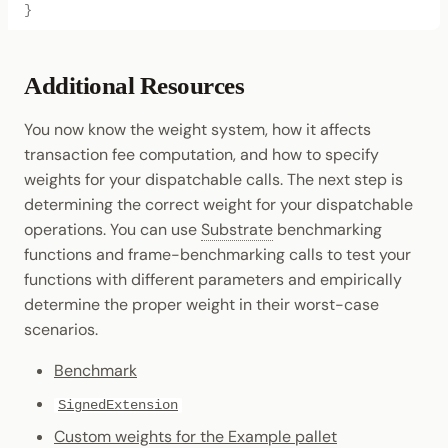
}
Additional Resources
You now know the weight system, how it affects
transaction fee computation, and how to specify
weights for your dispatchable calls. The next step is
determining the correct weight for your dispatchable
operations. You can use
Substrate
benchmarking
functions and frame-benchmarking calls to test your
functions with different parameters and empirically
determine the proper weight in their worst-case
scenarios.
Benchmark
SignedExtension
Custom weights for the Example pallet