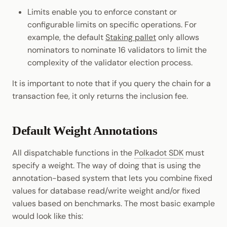
Limits enable you to enforce constant or
configurable limits on specific operations. For
example, the default
Staking pallet
only allows
nominators to nominate 16 validators to limit the
complexity of the validator election process.
It is important to note that if you query the chain for a
transaction fee, it only returns the inclusion fee.
Default Weight Annotations
All dispatchable functions in the
Polkadot SDK
must
specify a weight. The way of doing that is using the
annotation-based system that lets you combine fixed
values for database read/write weight and/or fixed
values based on benchmarks. The most basic example
would look like this: