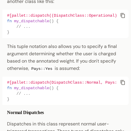
another class like this:
#[pallet::dispatch((DispatchClass::Operational))]
fn
my_dispatchable
()
{
// ...
}
This tuple notation also allows you to specify a final
argument determining whether the user is charged
based on the annotated weight. If you don't specify
otherwise,
is assumed:
Pays::Yes
#[pallet::dispatch(DispatchClass::Normal, Pays::No)]
fn
my_dispatchable
()
{
// ...
}
Normal Dispatches
Dispatches in this class represent normal user-