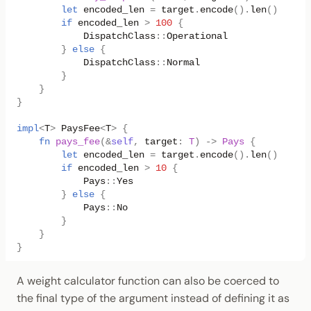
let
encoded_len
=
target
.
encode
().
len
()
as
u3
if
encoded_len
>
100
{
DispatchClass
::
Operational
}
else
{
DispatchClass
::
Normal
}
}
}
impl
<
T
>
PaysFee
<
T
>
{
fn
pays_fee
(
&
self
,
target
:
T
)
->
Pays
{
let
encoded_len
=
target
.
encode
().
len
()
as
u3
if
encoded_len
>
10
{
Pays
::
Yes
}
else
{
Pays
::
No
}
}
}
A weight calculator function can also be coerced to
the final type of the argument instead of defining it as