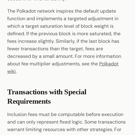
The Polkadot network inspires the default update
function and implements a targeted adjustment in
which a target saturation level of block weight is
defined. If the previous block is more saturated, the
fees increase slightly. Similarly, if the last block has
fewer transactions than the target, fees are
decreased by a small amount. For more information
about fee multiplier adjustments, see the
Polkadot
wiki
.
Transactions with Special
Requirements
Inclusion fees must be computable before execution
and can only represent fixed logic. Some transactions
warrant limiting resources with other strategies. For