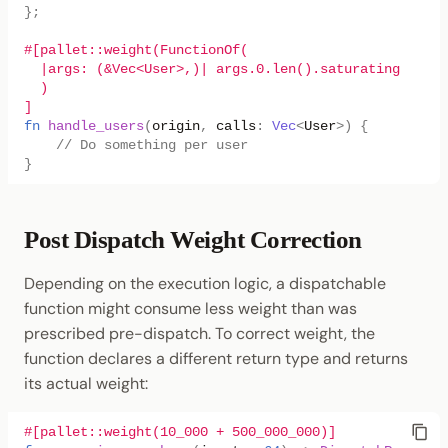
};
#[pallet::weight(FunctionOf(
  |args: (&Vec<User>,)| args.0.len().saturating_mul(1
  )
]
fn
handle_users
(
origin
,
calls
:
Vec
<
User
>
)
{
// Do something per user
}
Post Dispatch Weight Correction
Depending on the execution logic, a dispatchable
function might consume less weight than was
prescribed pre-dispatch. To correct weight, the
function declares a different return type and returns
its actual weight:
#[pallet::weight(10_000 + 500_000_000)]