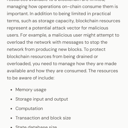
Cookbook
JSON-RPC APIs
Fee Multipliers
managing how operations on-chain consume them is
Enable Interoperability
Data Storage
Light Clients
important. In addition to being limited in practical
Precompiles
Transactions with Special
terms, such as storage capacity, blockchain resources
Integrations
Dedot
Requirements
represent a potential attack vector for malicious
Development
users. For example, a malicious user might attempt to
Environments
Polkadot-API
Default Weight Annotations
overload the network with messages to stop the
network from producing new blocks. To protect
Libraries
Polkadot.js API
Weights and Database
blockchain resources from being drained or
Read/Write Operations
overloaded, you need to manage how they are made
Integrations
Polkadart
available and how they are consumed. The resources
Dispatch Classes
to be aware of include:
Python Substrate Interface
Memory usage
Normal Dispatches
Sidecar REST API
Storage input and output
Operational Dispatches
Computation
Subxt
Transaction and block size
Mandatory Dispatches
State database size