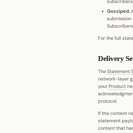
subscribers
XCM Tools
Gossiped, 
Omninode
submission 
Light Clients
Subscribers 
Dedot
For the full sta
Polkadot-API
Polkadot.js API
Delivery S
Polkadart
Python Substrate Interface
The
Statement 
Sidecar REST API
network-layer gu
Subxt
your
Product
nee
acknowledgment s
protocol.
If the content n
statement payl
content that ha