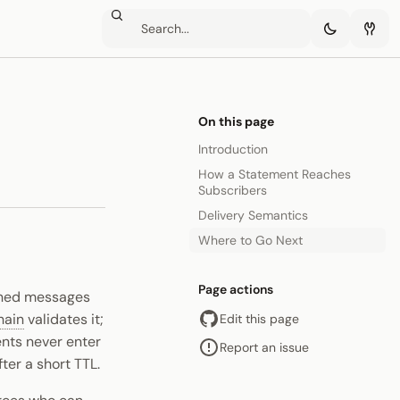
On this page
Introduction
How a Statement Reaches
Subscribers
Delivery Semantics
Where to Go Next
Page actions
igned messages
hain
validates it;
Edit this page
ents never enter
Report an issue
ter a short TTL.