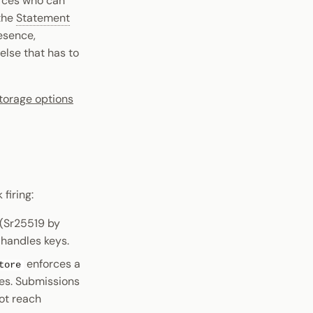
forces who can
 the
Statement
esence,
else that has to
torage options
firing:
 (Sr25519 by
 handles keys.
enforces a
tore
tes. Submissions
ot reach