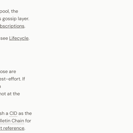
pool, the
gossip layer.
bscriptions
.
) see
Lifecycle
.
hose are
t-effort. If
n
not at the
sh a
CID
as the
lletin Chain
for
t reference
.