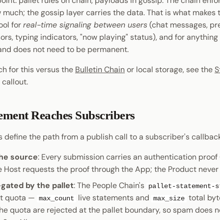
 point: pallet rules on chain, payloads in gossip. The chain en
 much; the gossip layer carries the data. That is what makes
ool for
real-time signaling between users
(chat messages, pr
ors, typing indicators, "now playing" status), and for anything 
and does not need to be permanent.
h for this versus the
Bulletin Chain
or local storage, see the
S
callout.
ement Reaches Subscribers
 define the path from a publish call to a subscriber's callback 
the source
: Every submission carries an authentication proof
he Host requests the proof through the App; the Product never
gated by the pallet
: The People Chain's
pallet-statement-s
t quota —
live statements and
total by
max_count
max_size
he quota are rejected at the pallet boundary, so spam does n