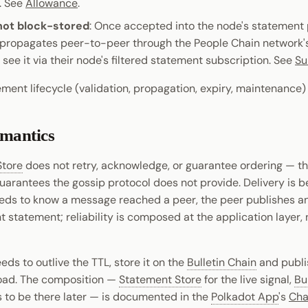
. See
Allowance
.
not block-stored
: Once accepted into the node's statement 
propagates peer-to-peer through the People Chain network's 
see it via their node's filtered statement subscription. See
Su
tement lifecycle (validation, propagation, expiry, maintenance
emantics
Store
does not retry, acknowledge, or guarantee ordering — t
arantees the gossip protocol does not provide. Delivery is bes
ds to know a message reached a peer, the peer publishes a
tatement; reliability is composed at the application layer, 
eeds to outlive the TTL, store it on the
Bulletin Chain
and publi
oad. The composition —
Statement Store
for the live signal,
Bu
s to be there later — is documented in the
Polkadot App
's
Cha