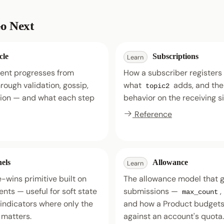
o Next
cle
Subscriptions
Learn
ent progresses from
How a subscriber registers a
rough validation, gossip,
what
adds, and th
topic2
tion — and what each step
behavior on the receiving s
Reference
els
Allowance
Learn
-wins primitive built on
The allowance model that 
nts — useful for soft state
submissions —
,
max_count
 indicators where only the
and how a Product budgets 
 matters.
against an account's quota.