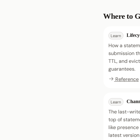
Where to G
Lifecy
Learn
How a statem
submission th
TTL, and evic
guarantees.
Reference
Chann
Learn
The last-write
top of stateme
like presence
latest version