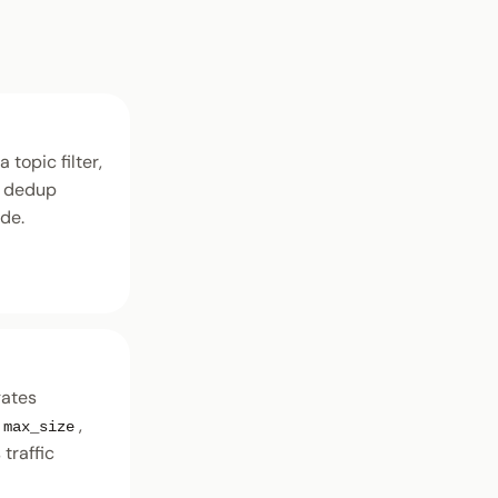
 topic filter,
e dedup
ide.
gates
,
max_size
traffic