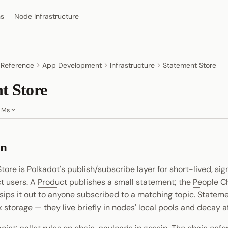
ns
Node Infrastructure
 Reference
App Development
Infrastructure
Statement Store
t Store
LMs
on
Store
is Polkadot's publish/subscribe layer for short-lived, s
t
users. A
Product
publishes a small statement; the
People C
sips it out to anyone subscribed to a matching topic. Statem
k storage — they live briefly in nodes' local pools and decay af