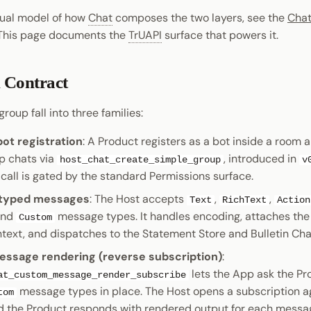
tual model of how
Chat
composes the two layers, see the
Chat
 This page documents the
TrUAPI
surface that powers it.
 Contract
roup fall into three families:
ot registration
: A Product registers as a bot inside a room 
p chats via
, introduced in
host_chat_create_simple_group
v
 call is gated by the standard Permissions surface.
 typed messages
: The Host accepts
,
,
Text
RichText
Action
and
message types. It handles encoding, attaches th
Custom
text, and dispatches to the Statement Store and Bulletin Ch
sage rendering (reverse subscription)
:
lets the App ask the Pr
at_custom_message_render_subscribe
message types in place. The Host opens a subscription a
tom
d the Product responds with rendered output for each messag