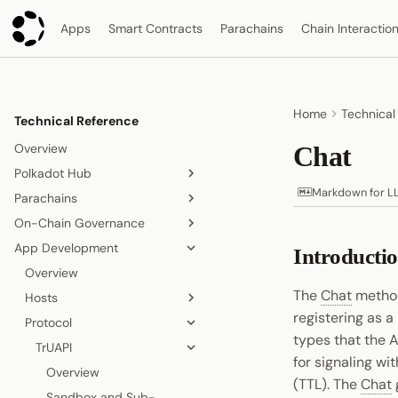
Apps
Smart Contracts
Parachains
Chain Interactio
Home
Technical
Technical Reference
Overview
Chat
Polkadot Hub
Markdown for L
Parachains
Overview
On-Chain Governance
Smart Contracts
Overview
App Development
Consensus and Security
Consensus
On-Chain Governance
Introducti
Overview
Asset Management
Accounts
Overview
Relay Chain
Overview
Origins and Tracks
The
Chat
method
Bridging
Blocks, Transactions, and
Hosts
Proof-of-Stake Consensus
Elastic Scaling
Fees
registering as 
People and Identity
Protocol
Agile Coretime
Async Backing
Polkadot App
Node and Runtime
Blocks
types that the 
Collectives and DAOs
Inclusion Pipeline
Polkadot Desktop
TrUAPI
Overview
for signaling wi
Interoperability
Transactions
Data Storage
Polkadot Web
Chat
Overview
Overview
(TTL). The
Chat
Randomness
Fees
Proof of Personhood
Signing
Overview
Sandbox and Sub-