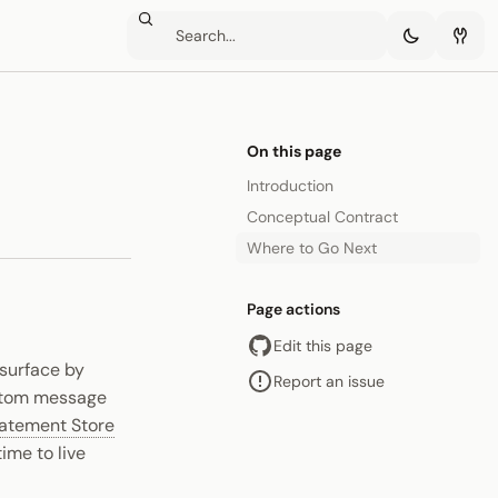
On this page
Introduction
Conceptual Contract
Where to Go Next
Page actions
Edit this page
 surface by
Report an issue
ustom message
atement Store
ime to live