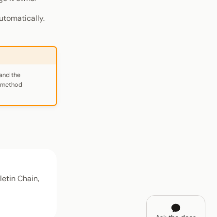
utomatically.
and the
r-method
etin Chain,