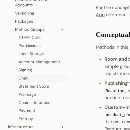
Cryptography
Accounts
For the concep
Coinage
Permissions
Visiting a Product
Data Encoding
Versioning
App
reference.
Sign In with Polkadot
Statement Store
Shield States
Chain Data
Packages
Pocket
Preimage
Host API
Networks
Method Groups
Pocket
On-Chain polkadot.com
Conceptual
TrUAPI Calls
Permissions
Methods in this g
Local Storage
Room and b
Account Management
simple grou
Signing
registration
Chat
Publishing
Statement Store
, 
Reaction
Preimage
account con
Chain Interaction
Custom-mes
Payment
product_ch
Entropy
its own
Cus
Infrastructure
Product, an