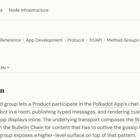
ns
Node Infrastructure
 Reference
App Development
Protocol
TrUAPI
Method Groups
LMs
on
 group lets a
Product
participate in the
Polkadot App
's chat
a bot in a room, publishing typed messages, and rendering c
App displays inline. The underlying transport composes the
St
th the
Bulletin Chain
for content that has to outlive the gossip t
group exposes a higher-level surface on top of that pattern.