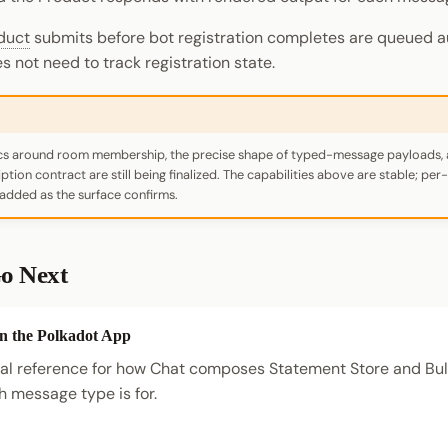
duct
submits before bot registration completes are queued a
 not need to track registration state.
ics around room membership, the precise shape of typed-message payloads, 
tion contract are still being finalized. The capabilities above are stable; pe
 added as the surface confirms.
o Next
in the Polkadot App
l reference for how Chat composes Statement Store and Bull
 message type is for.