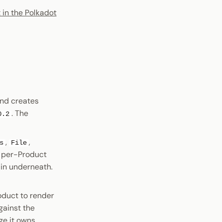
 in the Polkadot
and creates
. The
0.2
,
,
s
File
e per-Product
ain underneath.
oduct to render
gainst the
e it owns.