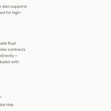
b
also supports
ned for high-
safe Rust
iles contracts
 directly—
lkadot with
k.
adot Hub