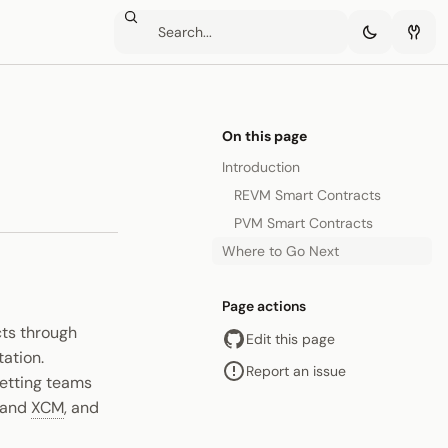
On this page
Introduction
REVM Smart Contracts
PVM Smart Contracts
Where to Go Next
Page actions
cts through
Edit this page
ation.
Report an issue
 letting teams
e and
XCM
, and