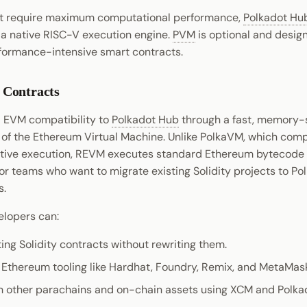
hat require maximum computational performance,
Polkadot Hu
, a native RISC-V execution engine.
PVM
is optional and desig
formance-intensive smart contracts.
Contracts
l EVM compatibility to
Polkadot Hub
through a fast, memory-
of the Ethereum Virtual Machine. Unlike PolkaVM, which comp
ative execution, REVM executes standard Ethereum bytecode
for teams who want to migrate existing Solidity projects to Po
s.
lopers can:
ing Solidity contracts without rewriting them.
r Ethereum tooling like Hardhat, Foundry, Remix, and MetaMas
th other parachains and on-chain assets using XCM and Polk