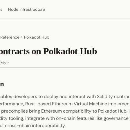
ns
Node Infrastructure
 Reference
Polkadot Hub
ntracts on Polkadot Hub
LMs
on
ables developers to deploy and interact with Solidity contra
erformance, Rust-based Ethereum Virtual Machine implement
 precompiles bring Ethereum compatibility to
Polkadot Hub
,
idity tooling, integrate with on-chain features like governanc
f cross-chain interoperability.