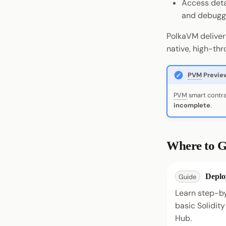
Access deta
and debugg
PolkaVM deliver
native, high-th
PVM
Previe
PVM
smart contra
incomplete
.
Where to G
Deplo
Guide
Learn step-b
basic Solidit
Hub.