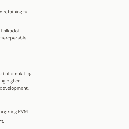
retaining full
 Polkadot
interoperable
ad of emulating
ing higher
e development.
 targeting PVM
t.