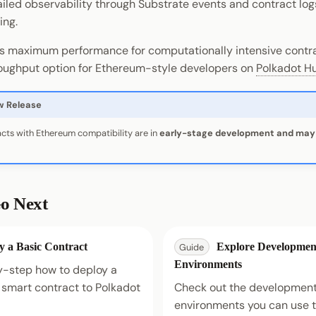
iled observability through Substrate events and contract logs
ing.
s maximum performance for computationally intensive contrac
roughput option for Ethereum-style developers on
Polkadot H
w Release
cts with Ethereum compatibility are in
early-stage development and may 
o Next
y a Basic Contract
Explore Developmen
Guide
Environments
y-step how to deploy a
y smart contract to Polkadot
Check out the developmen
environments you can use to