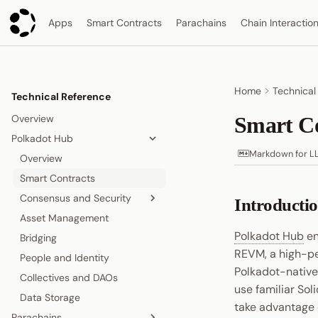
Apps
Smart Contracts
Parachains
Chain Interactio
Home
Technical
Technical Reference
Overview
Smart Co
Polkadot Hub
Markdown for L
Overview
Smart Contracts
Consensus and Security
Introducti
Asset Management
Relay Chain
Polkadot Hub
en
Bridging
Proof-of-Stake Consensus
REVM, a high-p
People and Identity
Agile Coretime
Polkadot-native
Collectives and DAOs
use familiar Sol
Data Storage
take advantage o
Parachains