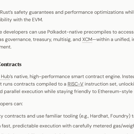
Rust’s safety guarantees and performance optimizations while 
ility with the EVM.
 developers can use Polkadot-native precompiles to access
s governance, treasury, multisig, and
XCM
—within a unified, 
ment.
ontracts
t Hub
’s native, high-performance smart contract engine. Inste
t runs contracts compiled to a
RISC-V
instruction set, unlock
 parallel execution while staying friendly to Ethereum-styl
lopers can:
ty contracts and use familiar tooling (e.g., Hardhat, Foundry)
 fast, predictable execution with carefully metered gas/weigh