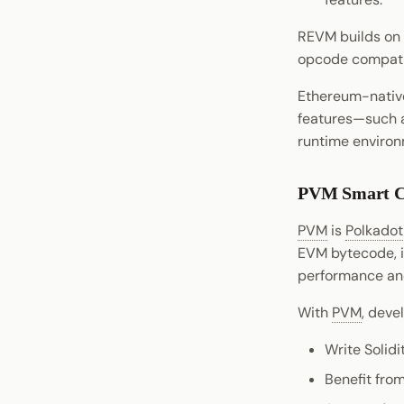
Signing
Python Substrate Interface
pallet-ubc
REVM builds on 
Chat
Sidecar REST API
pallet-coinage
opcode compatib
Statement Store
Subxt
Preimage
Ethereum-native
Chain Interaction
features—such a
runtime environ
Payment
Entropy
PVM Smart C
PVM
is
Polkado
EVM bytecode, i
performance and
With
PVM
, deve
Write Solidi
Benefit from