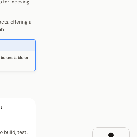
 for indexing
ts, offering a
ub
.
be unstable or
t
t
 build, test,