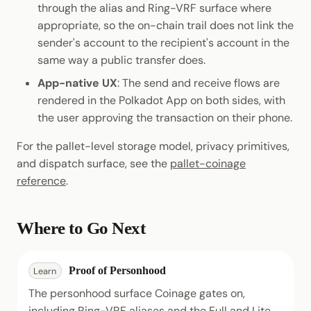
through the alias and Ring-VRF surface where
appropriate, so the on-chain trail does not link the
sender's account to the recipient's account in the
same way a public transfer does.
App-native UX
: The send and receive flows are
rendered in the Polkadot App on both sides, with
the user approving the transaction on their phone.
For the pallet-level storage model, privacy primitives,
and dispatch surface, see the
pallet-coinage
reference
.
Where to Go Next
Proof of Personhood
Learn
The personhood surface Coinage gates on,
including Ring-VRF aliases and the Full and Lite