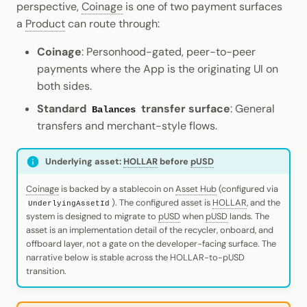
perspective,
Coinage
is one of two payment surfaces
Cookbook
Randomness
JSON-RPC APIs
a
Product
can route through:
Enable Interoperability
Data Storage
Light Clients
pallet-coinage
Precompiles
Cryptography
Coinage
: Personhood-gated, peer-to-peer
Integrations
Dedot
payments where the App is the originating UI on
Development
Data Encoding
both sides.
Environments
Polkadot-API
Standard
transfer surface
: General
Chain Data
Balances
Libraries
transfers and merchant-style flows.
Polkadot.js API
Networks
Integrations
Polkadart
Underlying asset:
HOLLAR
before
pUSD
Coinage
is backed by a stablecoin on
Asset Hub
(configured via
Python Substrate Interface
). The configured asset is
HOLLAR
, and the
UnderlyingAssetId
system is designed to migrate to
pUSD
when
pUSD
lands. The
Sidecar REST API
asset is an implementation detail of the recycler, onboard, and
offboard layer, not a gate on the developer-facing surface. The
narrative below is stable across the HOLLAR-to-pUSD
Subxt
transition.