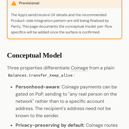
Provisional
The App's send/receive UX details and the recommended
Product-side integration pattern are still being finalized by
Parity. This page documents the conceptual model; per-flow
specifics will be added once the surface is confirmed.
Conceptual Model
Three properties differentiate
Coinage
from a plain
:
Balances.transfer_keep_alive
Personhood-aware
: Coinage payments can be
gated on PoP, sending to "any real person on the
network" rather than to a specific account
address. The recipient's address need not be
known to the sender.
Privacy-preserving by default
: Coinage routes