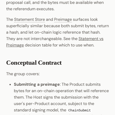
proposal call, and the bytes must be available when
Cookbook
Randomness
JSON-RPC APIs
the referendum executes.
Enable Interoperability
Data Storage
Light Clients
pallet-coinage
Precompiles
Cryptography
The
Statement Store
and
Preimage
surfaces look
Integrations
Dedot
superficially similar because both submit bytes, return
Development
Data Encoding
a hash, and let on-chain logic reference that hash.
Environments
Polkadot-API
They are not interchangeable. See the
Statement vs
Chain Data
Preimage
decision table for which to use when.
Libraries
Polkadot.js API
Networks
Integrations
Polkadart
Conceptual Contract
Python Substrate Interface
The group covers:
Submitting a preimage
: The Product submits
Sidecar REST API
bytes for an on-chain operation that will reference
them. The Host signs the submission with the
Subxt
user's per-Product account, subject to the
standard signing model, the
ChainSubmit