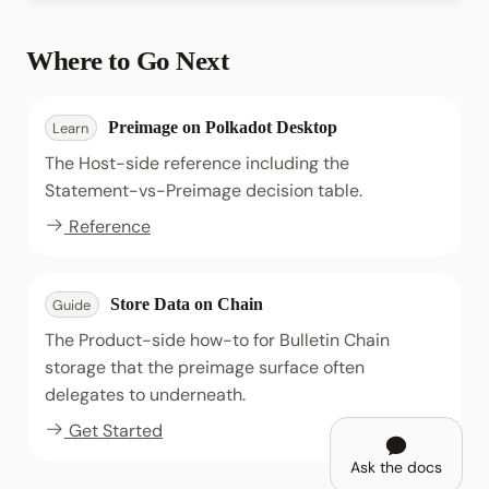
Where to Go Next
Preimage on Polkadot Desktop
Learn
The Host-side reference including the
Statement-vs-Preimage decision table.
Reference
Store Data on Chain
Guide
The Product-side how-to for Bulletin Chain
storage that the preimage surface often
delegates to underneath.
Get Started
Ask the docs