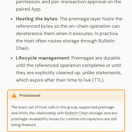
permission, and per-transaction approval on the
paired App.
Hosting the bytes
: The preimage layer hosts the
referenced bytes so the on-chain operation can
dereference them when it executes. In practice,
the Host often routes storage through Bulletin
Chain.
Lifecycle management
: Preimages are durable
until the referenced operation completes or until
they are explicitly cleaned up, unlike statements,
which expire after their time to live (TTL).
Provisional
The exact set of host calls in this group, supported preimage
size limits, the relationship with
Bulletin Chain
storage, and any
preimage-availability hooks for runtime introspection are still
being finalized.