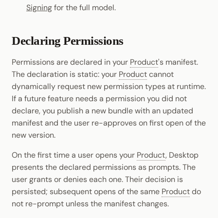
Signing
for the full model.
Declaring Permissions
Permissions are declared in your
Product
's manifest.
The declaration is static: your
Product
cannot
dynamically request new permission types at runtime.
If a future feature needs a permission you did not
declare, you publish a new bundle with an updated
manifest and the user re-approves on first open of the
new version.
On the first time a user opens your
Product
, Desktop
presents the declared permissions as prompts. The
user grants or denies each one. Their decision is
persisted; subsequent opens of the same
Product
do
not re-prompt unless the manifest changes.