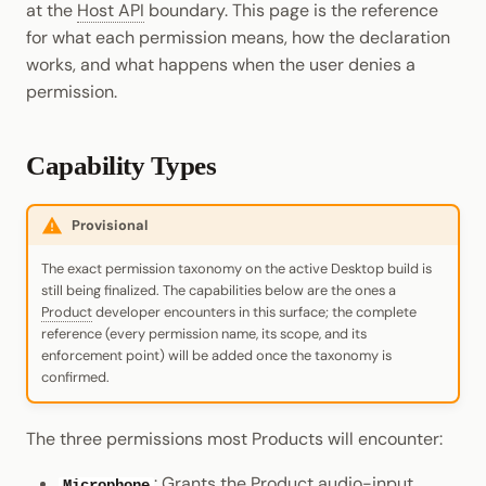
at the
Host API
boundary. This page is the reference
Cookbook
Randomness
JSON-RPC APIs
for what each permission means, how the declaration
Enable Interoperability
Data Storage
Light Clients
pallet-coinage
works, and what happens when the user denies a
Precompiles
Cryptography
permission.
Integrations
Dedot
Development
Data Encoding
Environments
Polkadot-API
Capability Types
Chain Data
Libraries
Polkadot.js API
Networks
Provisional
Integrations
Polkadart
The exact permission taxonomy on the active Desktop build is
still being finalized. The capabilities below are the ones a
Python Substrate Interface
Product
developer encounters in this surface; the complete
reference (every permission name, its scope, and its
enforcement point) will be added once the taxonomy is
Sidecar REST API
confirmed.
Subxt
The three permissions most Products will encounter:
: Grants the Product audio-input
Microphone