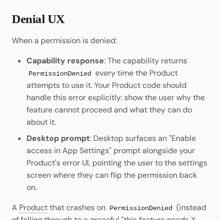
Denial UX
When a permission is denied:
Capability response
: The capability returns
every time the Product
PermissionDenied
attempts to use it. Your Product code should
handle this error explicitly: show the user why the
feature cannot proceed and what they can do
about it.
Desktop prompt
: Desktop surfaces an "Enable
access in App Settings" prompt alongside your
Product's error UI, pointing the user to the settings
screen where they can flip the permission back
on.
A
Product
that crashes on
(instead
PermissionDenied
of falling through to a graceful "this feature needs X,