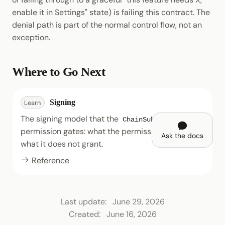
enable it in Settings" state) is failing this contract. The
denial path is part of the normal control flow, not an
exception.
Where to Go Next
Signing
Learn
The signing model that the
ChainSubmit
permission gates: what the permission grants and
Ask the docs
what it does not grant.
Reference
Last update:
June 29, 2026
Created:
June 16, 2026