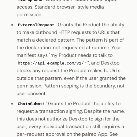
access. Standard browser-style media
permission.
: Grants the Product the ability
ExternalRequest
to make outbound HTTP requests to URLs that
match a declared pattern. The pattern is part of
the declaration, not requested at runtime. Your
manifest says "my Product needs to talk to
", and Desktop
https://api.example.com/v1/*
blocks any request the Product makes to URLs
outside that pattern, even if the user granted the
permission. Pattern scoping is the boundary, not
user consent.
: Grants the Product the ability to
ChainSubmit
request a transaction signing. Despite the name,
this does not authorize Desktop to sign for the
user; every individual transaction still requires a
per-request approval on the paired App. See