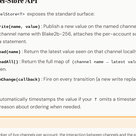
l-Store API
exposes the standard surface:
nelStore<T>
: Publish a new value on the named channe
rite(name, value)
channel name with Blake2b-256, attaches the per-account s
a statement.
: Return the latest value seen on that channel locall
ead(name)
: Return the full map of
eadAll()
(channel name → latest val
en.
: Fire on every transition (a new write repl
nChange(callback)
utomatically timestamps the value if your
omits a timesta
T
reason about ordering when needed.
r of live channels per account, the interaction between channels and the 