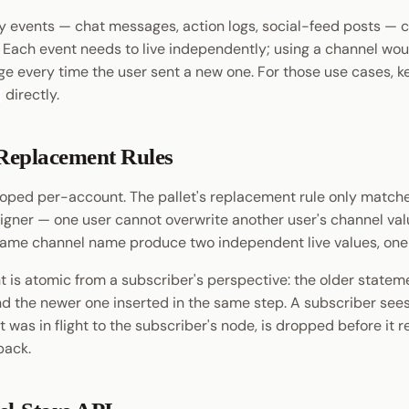
 events — chat messages, action logs, social-feed posts — c
. Each event needs to live independently; using a channel wou
e every time the user sent a new one. For those use cases, k
directly.
Replacement Rules
oped per-account. The pallet's replacement rule only match
igner — one user cannot overwrite another user's channel val
same channel name produce two independent live values, one
 is atomic from a subscriber's perspective: the older stateme
nd the newer one inserted in the same step. A subscriber sees
 it was in flight to the subscriber's node, is dropped before it 
back.