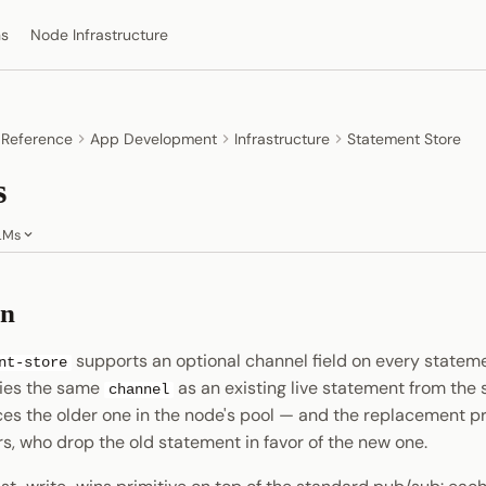
ns
Node Infrastructure
 Reference
App Development
Infrastructure
Statement Store
s
LMs
on
supports an optional channel field on every state
nt-store
ries the same
as an existing live statement from the
channel
aces the older one in the node's pool — and the replacement p
s, who drop the old statement in favor of the new one.