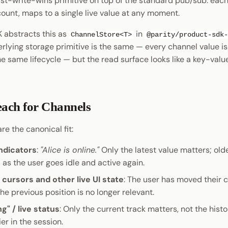
last-write-wins primitive on top of the standard pub/sub: ea
unt, maps to a single live value at any moment.
 abstracts this as
in
ChannelStore<T>
@parity/product-sdk-
erlying storage primitive is the same — every channel value is 
he same lifecycle — but the read surface looks like a key-val
ach for Channels
re the canonical fit:
ndicators
:
"Alice is online."
Only the latest value matters; old
as the user goes idle and active again.
 cursors and other live UI state
: The user has moved their c
the previous position is no longer relevant.
g" / live status
: Only the current track matters, not the hist
ier in the session.