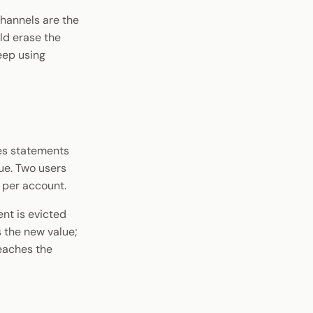
hannels are the
ld erase the
eep using
es statements
ue. Two users
 per account.
nt is evicted
 the new value;
reaches the