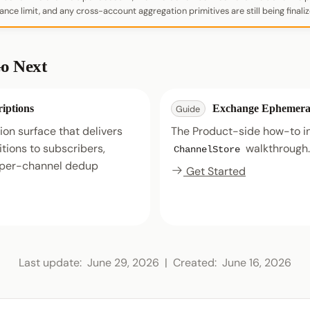
nce limit, and any cross-account aggregation primitives are still being finaliz
o Next
iptions
Exchange Ephemera
Guide
ion surface that delivers
The Product-side how-to in
itions to subscribers,
walkthrough.
ChannelStore
e per-channel dedup
Get Started
Last update:
June 29, 2026
|
Created:
June 16, 2026