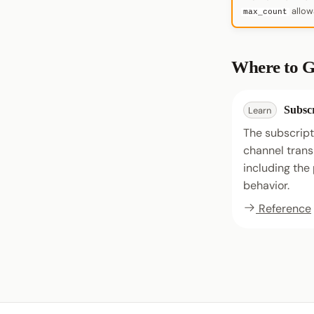
allowa
max_count
Where to G
Subscr
Learn
The subscript
channel trans
including th
behavior.
Reference