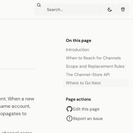
On this page
Introduction
When to Reach for Channels
Scope and Replacement Rules
The Channel-Store API
Where to Go Next
ment. When a new
Page actions
 same account,
Edit this page
ropagates to
Report an issue