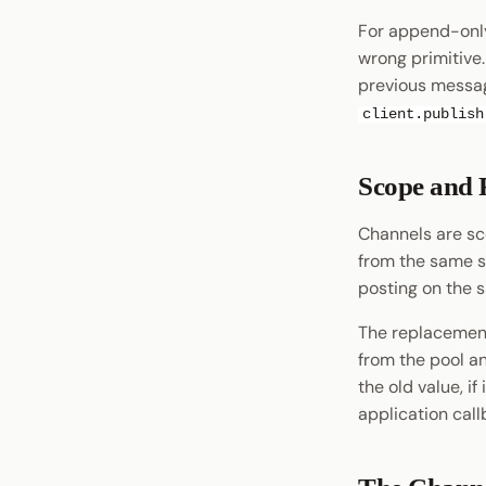
XCM Tools
For append-only
wrong primitive
Omninode
previous messag
Light Clients
client.publish
Dedot
Polkadot-API
Polkadot.js API
Scope and 
Polkadart
Channels are sc
Python Substrate Interface
from the same s
Sidecar REST API
posting on the 
Subxt
The replacement
from the pool a
the old value, if
application call