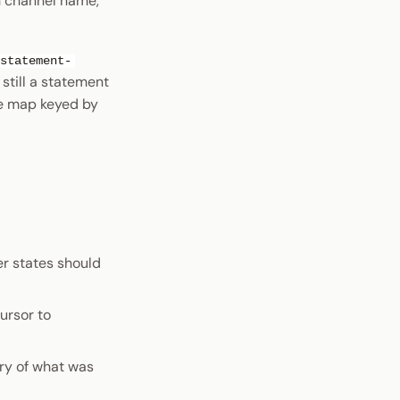
ch channel name,
statement-
still a statement
ue map keyed by
er states should
ursor to
ory of what was