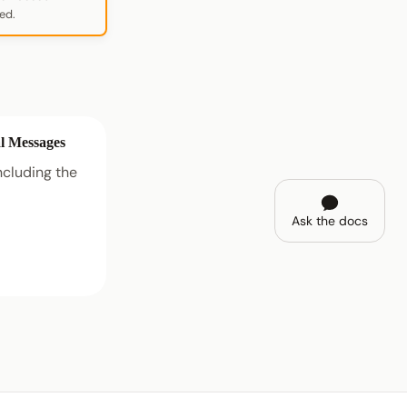
ed.
l Messages
cluding the
Ask the docs