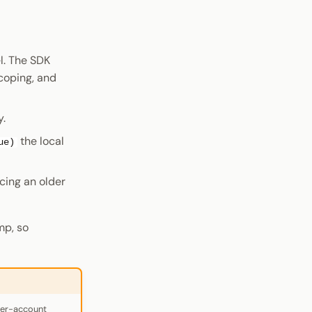
l. The SDK
coping, and
y.
the local
ue)
acing an older
mp, so
per-account