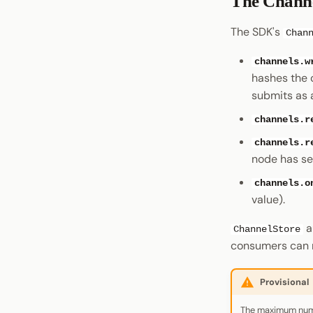
The Channe
The SDK's
Chan
channels.w
hashes the 
submits as 
channels.r
channels.r
node has se
channels.o
value).
a
ChannelStore
consumers can 
Provisional
The maximum numbe