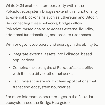
While
XCM
enables interoperability within the
Polkadot ecosystem, bridges extend this functionality
to external blockchains such as Ethereum and Bitcoin.
By connecting these networks, bridges allow
Polkadot-based chains to access external liquidity,
additional functionalities, and broader user bases.
With bridges, developers and users gain the ability to:
Integrate external assets into Polkadot-based
applications.
Combine the strengths of Polkadot’s scalability
with the liquidity of other networks.
Facilitate accurate multi-chain applications that
transcend ecosystem boundaries.
For more information about bridges in the Polkadot
ecosystem, see the
Bridge Hub
guide.