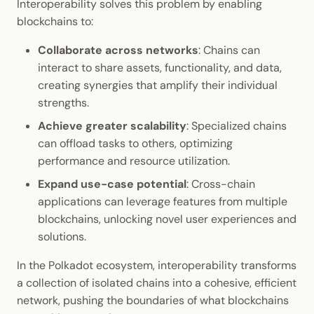
Interoperability solves this problem by enabling
blockchains to:
Collaborate across networks
: Chains can
interact to share assets, functionality, and data,
creating synergies that amplify their individual
strengths.
Achieve greater scalability
: Specialized chains
can offload tasks to others, optimizing
performance and resource utilization.
Expand use-case potential
: Cross-chain
applications can leverage features from multiple
blockchains, unlocking novel user experiences and
solutions.
In the Polkadot ecosystem, interoperability transforms
a collection of isolated chains into a cohesive, efficient
network, pushing the boundaries of what blockchains