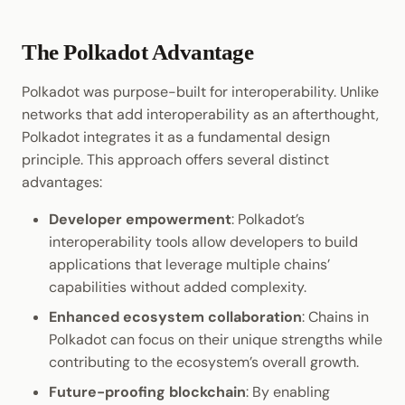
The Polkadot Advantage
Polkadot was purpose-built for interoperability. Unlike
networks that add interoperability as an afterthought,
Polkadot integrates it as a fundamental design
principle. This approach offers several distinct
advantages:
Developer empowerment
: Polkadot’s
interoperability tools allow developers to build
applications that leverage multiple chains’
capabilities without added complexity.
Enhanced ecosystem collaboration
: Chains in
Polkadot can focus on their unique strengths while
contributing to the ecosystem’s overall growth.
Future-proofing blockchain
: By enabling