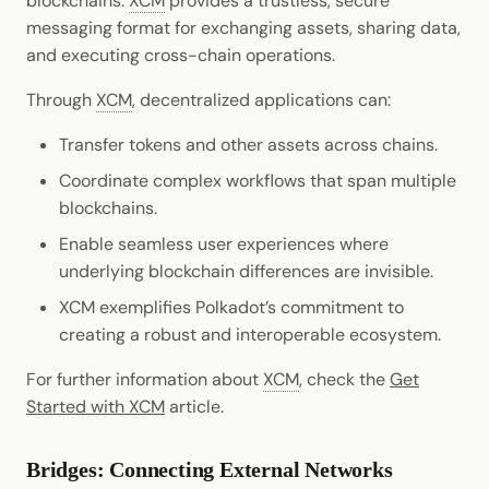
blockchains.
XCM
provides a trustless, secure
messaging format for exchanging assets, sharing data,
and executing cross-chain operations.
Through
XCM
, decentralized applications can:
Transfer tokens and other assets across chains.
Coordinate complex workflows that span multiple
blockchains.
Enable seamless user experiences where
underlying blockchain differences are invisible.
XCM exemplifies Polkadot’s commitment to
creating a robust and interoperable ecosystem.
For further information about
XCM
, check the
Get
Started with XCM
article.
Bridges: Connecting External Networks