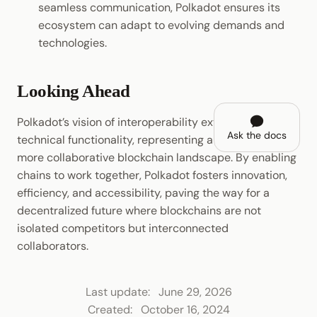
seamless communication, Polkadot ensures its
ecosystem can adapt to evolving demands and
technologies.
Looking Ahead
Polkadot’s vision of interoperability extends beyond
Ask the docs
technical functionality, representing a shift towards a
more collaborative blockchain landscape. By enabling
chains to work together, Polkadot fosters innovation,
efficiency, and accessibility, paving the way for a
decentralized future where blockchains are not
isolated competitors but interconnected
collaborators.
Last update:
June 29, 2026
Created:
October 16, 2024