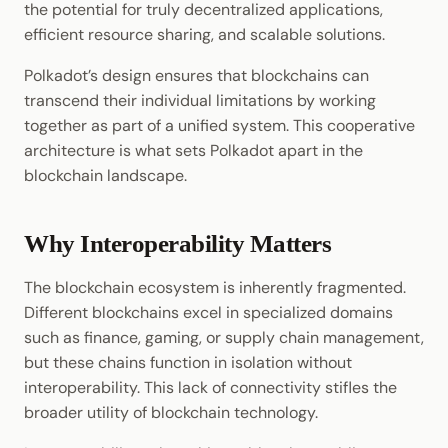
the potential for truly decentralized applications,
Cookbook
JSON-RPC APIs
Bridges: Connecting
efficient resource sharing, and scalable solutions.
Enable Interoperability
Data Storage
Light Clients
External Networks
Precompiles
Polkadot’s design ensures that blockchains can
Integrations
Dedot
The Polkadot Advantage
transcend their individual limitations by working
Development
together as part of a unified system. This cooperative
Environments
Polkadot-API
Looking Ahead
architecture is what sets Polkadot apart in the
blockchain landscape.
Libraries
Polkadot.js API
Integrations
Polkadart
Why Interoperability Matters
Python Substrate Interface
The blockchain ecosystem is inherently fragmented.
Different blockchains excel in specialized domains
Sidecar REST API
such as finance, gaming, or supply chain management,
but these chains function in isolation without
Subxt
interoperability. This lack of connectivity stifles the
broader utility of blockchain technology.