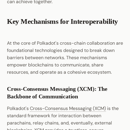
can achieve together.
Key Mechanisms for Interoperability
At the core of Polkadot's cross-chain collaboration are
foundational technologies designed to break down
barriers between networks. These mechanisms
empower blockchains to communicate, share
resources, and operate as a cohesive ecosystem.
Cross-Consensus Messaging (XCM): The
Backbone of Communication
Polkadot's
Cross-Consensus Messaging (XCM)
is the
standard framework for interaction between
parachains, relay chains, and, eventually, external